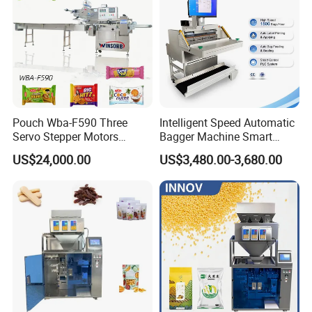
Pouch Wba-F590 Three
Intelligent Speed Automatic
Servo Stepper Motors
Bagger Machine Smart
Vacuum Auto Horizontal
Courier Express Bag
US$24,000.00
US$3,480.00-3,680.00
Rotary Lolipop Food Flow
Package Bagging Machine
Pillow Packing Packaging
Flow Wrapper Wrapping
Machine Manufacturer