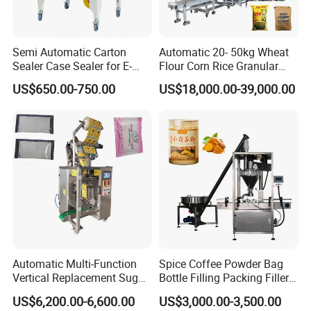
Semi Automatic Carton
Automatic 20- 50kg Wheat
Sealer Case Sealer for E-
Flour Corn Rice Granular
Commerce Logistics Box
Powder Bagging Weighing
US$650.00-750.00
US$18,000.00-39,000.00
Top Bottom Sealing
Packaging Machine with
Conveyor and Sewing
Machine
Automatic Multi-Function
Spice Coffee Powder Bag
Vertical Replacement Sugar
Bottle Filling Packing Filler
Powder Packaging Machine
for Spices Auger Fully Chilli
US$6,200.00-6,600.00
US$3,000.00-3,500.00
and Filling Machine
Premad Pouch Packaging