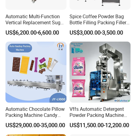
Automatic Multi-Function
Spice Coffee Powder Bag
Vertical Replacement Sugar
Bottle Filling Packing Filler
Powder Packaging Machine
for Spices Auger Fully Chilli
US$6,200.00-6,600.00
US$3,000.00-3,500.00
and Filling Machine
Premad Pouch Packaging
Machine
Automatic Chocolate Pillow
Vffs Automatic Detergent
Packing Machine Candy
Powder Packing Machine
Food Packaging Machinery
for 500g 1kg Washing
US$29,000.00-35,000.00
US$11,500.00-12,200.00
Biscuit/Wafer/Nougat Flow
Powder Detergent
Packer Wrapping Machine
Packaging Machine