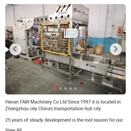
Henan FAIR Machinery Co.Ltd Since 1997 it is located in
Zhengzhou city China's transportation hub city.
25 years of steady development is the root reason for our
progress, Advocate is people-oriented!
View All