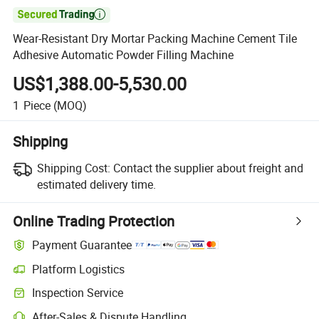

Wear-Resistant Dry Mortar Packing Machine Cement Tile
Adhesive Automatic Powder Filling Machine
US$1,388.00-5,530.00
1
Piece
(MOQ)
Shipping
Shipping Cost:
Contact the supplier about freight and
estimated delivery time.
Online Trading Protection
Payment Guarantee
Platform Logistics
Clearer shipment tracking with platform-supported logistics.
Inspection Service
Optional pre-shipment inspection for quality and quantity checks.
After-Sales & Dispute Handling