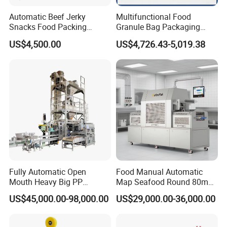
Automatic Beef Jerky
Multifunctional Food
Snacks Food Packing
Granule Bag Packaging
Machine Coffee Tea Powder
Machine for Packaging Tea,
US$4,500.00
US$4,726.43-5,019.38
Granule Stand up Pouch
Biscuits, Grains, Flour, Salt,
Machine Jam Sauce Filling
Coffee, and Sugar
Flour Spice Chips Doypack
Packing Machine
Fully Automatic Open
Food Manual Automatic
Mouth Heavy Big PP
Map Seafood Round 80mm
Woven/Kraft Paper Bag
Tray Sealer Machine
US$45,000.00-98,000.00
US$29,000.00-36,000.00
Bagging Packing Packaging
Practical Efficient Durable
Line Packaging Machine for
Safe Versatile Professional
10kg/25 Kg/50kg Rice/Pet
Reliable Compact Easy-Use