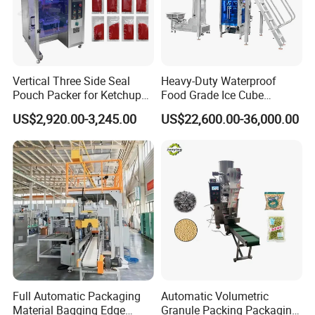
Vertical Three Side Seal
Heavy-Duty Waterproof
Pouch Packer for Ketchup
Food Grade Ice Cube
Salad Dressing
Weighing Bagging Machine
US$2,920.00-3,245.00
US$22,600.00-36,000.00
Full Automatic Packaging
Automatic Volumetric
Material Bagging Edge
Granule Packing Packaging