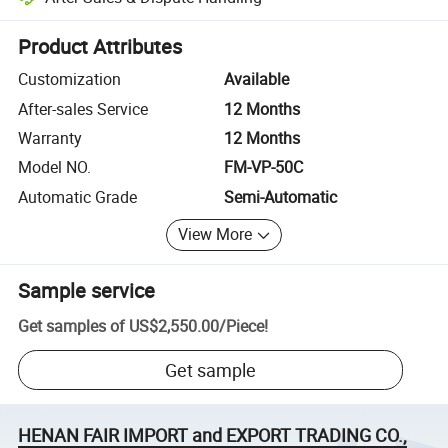
Platform-assisted dispute resolution, including refunds or returns whe
Product Attributes
Customization
Available
After-sales Service
12 Months
Warranty
12 Months
Model NO.
FM-VP-50C
Automatic Grade
Semi-Automatic
View More
Sample service
Get samples of
US$2,550.00
/
Piece
!
Get sample
HENAN FAIR IMPORT and EXPORT TRADING CO.,