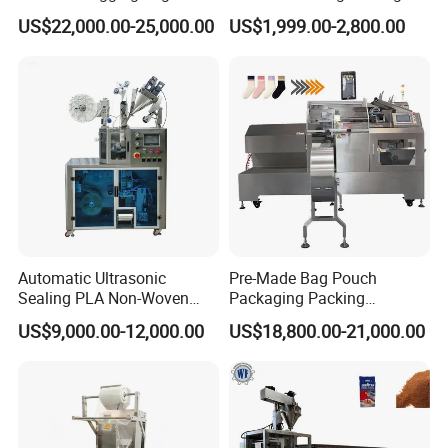
Banding Conveyor Machine
Machine for Sugar Salt Rice
US$22,000.00-25,000.00
US$1,999.00-2,800.00
with CE Ceritification
Oats Beans Nuts Cereal
Particles
Automatic Ultrasonic
Pre-Made Bag Pouch
Sealing PLA Non-Woven
Packaging Packing
Drip Filter Bag Coffee
Machine for Dried Fruits
US$9,000.00-12,000.00
US$18,800.00-21,000.00
Packaging Machine
Tissue Towel Socket