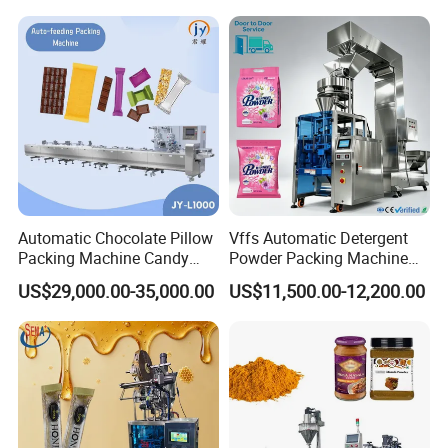
Machine
Automatic Chocolate Pillow
Vffs Automatic Detergent
Packing Machine Candy
Powder Packing Machine
Food Packaging Machinery
for 500g 1kg Washing
US$29,000.00-35,000.00
US$11,500.00-12,200.00
Biscuit/Wafer/Nougat Flow
Powder Detergent
Packer Wrapping Machine
Packaging Machine
Horizontal Pack for Granola
Bar