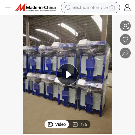
electric motorcycle
farm tractor
atic Powder Filling Machine
Wear-Resistant Dry Mortar Packing Machine Cement Tile Adhesive Autom
sport shoe
earbud
electric car
man watch
dirt bike
racing motorcycle
Video
1
/
6