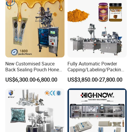
Horizontal Pack for Granola
Bar
New Customised Sauce
Fully Automatic Powder
Back Sealing Pouch Honey
Capping/Labeling/Packing/
Irregular Shaped Multi
Filling/Packaging Machine
US$6,300.00-6,800.00
US$3,850.00-27,800.00
Purpose Food Heat Seal
with Can and Jar for Milk
Automatic Sachet Packing
and Spice Medicine and
Machine
Chemical