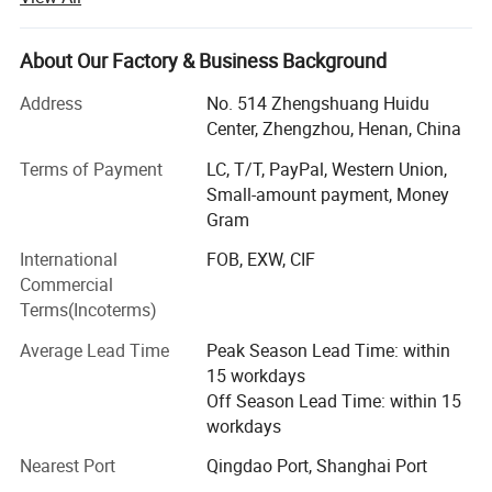
We FIAR Machinery have been a Top Manufacturer and
Supplier of Powder Machine In China, Specializing In Dry
About Our Factory & Business Background
mortar production lines, powder-making machines,
crushing machines, and packing machines.
Address
No. 514 Zhengshuang Huidu
Center, Zhengzhou, Henan, China
Some of Our Main Hot Products Include dry mortar plants,
Terms of Payment
LC, T/T, PayPal, Western Union,
superfine grinders, ribbon mixers, bag packing machines,
Small-amount payment, Money
valve bag filling machines, drum filling machines, high-
Gram
speed dispersion machines, Raymond mills, rotary dryers,
wood crusher machines, etc.
International
FOB, EXW, CIF
Commercial
Our Company Invests Large Fund And Brains To Research
Terms(Incoterms)
Products To Fit The Demand Of The Market.High-Level
Research Group, Advanced Apparatus, And Good
Average Lead Time
Peak Season Lead Time: within
Scientific Atmosphere Ensure Stable And Reliable Quality,
15 workdays
Most Of Our Products Conform To The Requirements Of
Off Season Lead Time: within 15
ISO, CE, and SGS,
workdays
Our products have been widely used in various industries,
Nearest Port
Qingdao Port, Shanghai Port
including construction industrial and dry mortar