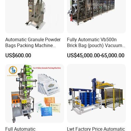
Automatic Granule Powder
Fully Automatic Vb500n
Bags Packing Machine
Brick Bag (pouch) Vacuum
Sauce Paste Liquid Filling
Packing (packaging)
US$600.00
US$45,000.00-65,000.00
Machine Vertical Sugar Salt
Machine for Coffee, Flour,
Tea Premade Bag Nuts Rice
Grounded Coffee Powder,
Grains Packing Packaging
Dry Yeast, Maize
Machine
Full Automatic
Lwt Factory Price Automatic