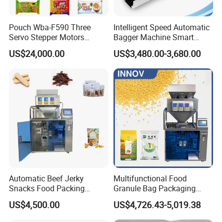
Packaging & Shipping
Pouch Wba-F590 Three
Intelligent Speed Automatic
Servo Stepper Motors
Bagger Machine Smart
Vacuum Auto Horizontal
Courier Express Bag
Components of valve bag packing machine Frame,
US$24,000.00
US$3,480.00-3,680.00
Rotary Lolipop Food Flow
Package Bagging Machine
Powerhead, Motor, Control cabinet, Gauge Outfit,
Pillow Packing Packaging
Discharge Port, Pallet, Cylinder, Barometer, Discharging
Flow Wrapper Wrapping
Machine Manufacturer
switch, and Weight measuring system.
Automatic Beef Jerky
Multifunctional Food
Snacks Food Packing
Granule Bag Packaging
Machine Coffee Tea Powder
Machine for Packaging Tea,
US$4,500.00
US$4,726.43-5,019.38
Granule Stand up Pouch
Biscuits, Grains, Flour, Salt,
Machine Jam Sauce Filling
Coffee, and Sugar