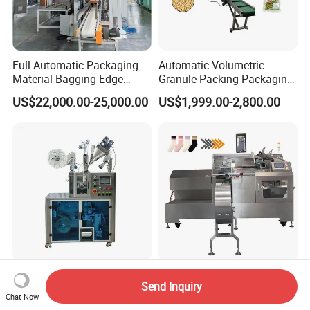
Full Automatic Packaging
Automatic Volumetric
Material Bagging Edge
Granule Packing Packaging
Banding Conveyor Machine
Machine for Sugar Salt Rice
US$22,000.00-25,000.00
US$1,999.00-2,800.00
with CE Ceritification
Oats Beans Nuts Cereal
Particles
Automatic Ultrasonic
Pre-Made Bag Pouch
Send Inquiry
Sealing PLA Non-Woven
Packaging Packing
Chat Now
Drip Filter Bag Coffee
Machine for Dried Fruits