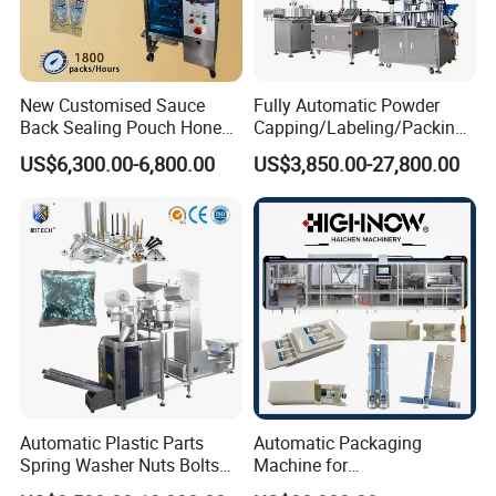
New Customised Sauce
Fully Automatic Powder
Back Sealing Pouch Honey
Capping/Labeling/Packing/
Irregular Shaped Multi
Filling/Packaging Machine
US$6,300.00-6,800.00
US$3,850.00-27,800.00
Purpose Food Heat Seal
with Can and Jar for Milk
Automatic Sachet Packing
and Spice Medicine and
Machine
Chemical
Automatic Plastic Parts
Automatic Packaging
Spring Washer Nuts Bolts
Machine for
Fastener Hardware Screws
Vial/Ampoule/Pfs/Bfs