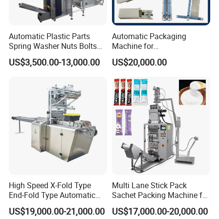
Automatic Plastic Parts
Automatic Packaging
Spring Washer Nuts Bolts
Machine for
Fastener Hardware Screws
Vial/Ampoule/Pfs/Bfs
US$3,500.00-13,000.00
US$20,000.00
Nails Furniture Fittings Toy
Packing Machine Vertical
Bricks Counting Packaging
Packaging Equipment
Packing Machine
High Speed X-Fold Type
Multi Lane Stick Pack
End-Fold Type Automatic
Sachet Packing Machine for
Over Wrapping Packing
Powder
US$19,000.00-21,000.00
US$17,000.00-20,000.00
Machine