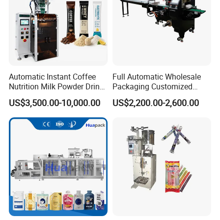
Automatic Instant Coffee
Full Automatic Wholesale
Nutrition Milk Powder Drink
Packaging Customized
Protein Vitamin Collagen
Servo Flow Wrap Packing
US$3,500.00-10,000.00
US$2,200.00-2,600.00
Supplement Electrolytes
Machine Hardware
Powder Stick Sachet Filling
Packaging Packing
Machine