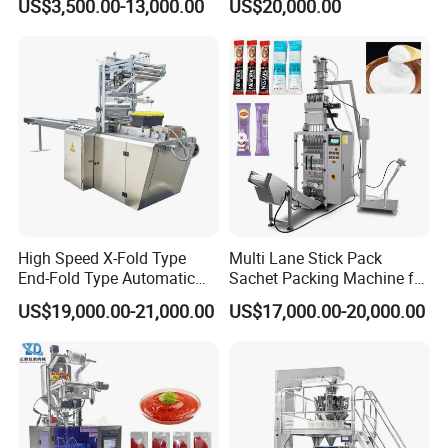
US$3,500.00-13,000.00
US$20,000.00
Nails Furniture Fittings Toy
Packing Machine Vertical
Bricks Counting Packaging
Packaging Equipment
Packing Machine
High Speed X-Fold Type
Multi Lane Stick Pack
End-Fold Type Automatic
Sachet Packing Machine for
Over Wrapping Packing
Powder
US$19,000.00-21,000.00
US$17,000.00-20,000.00
Machine