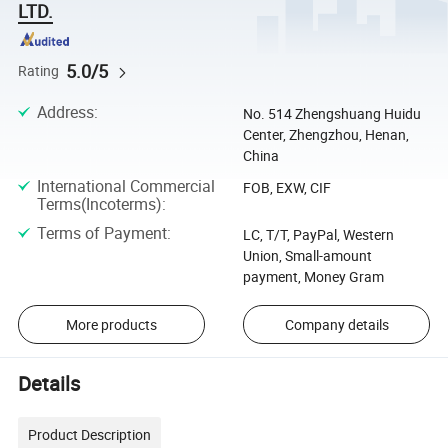
LTD.
5.0/5
Rating
Address
:
No. 514 Zhengshuang Huidu
Center, Zhengzhou, Henan,
China
International Commercial
FOB, EXW, CIF
Terms(Incoterms)
:
Terms of Payment
:
LC, T/T, PayPal, Western
Union, Small-amount
payment, Money Gram
More products
Company details
Details
Product Description