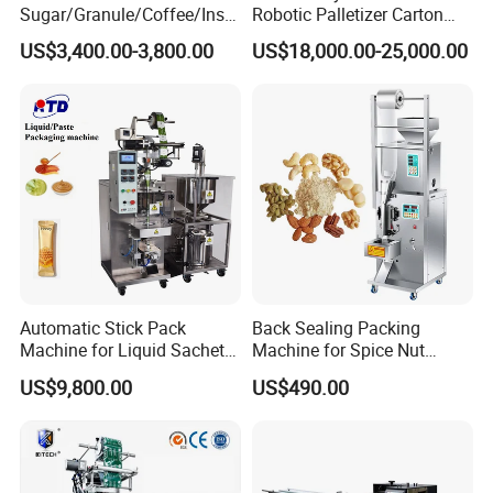
Sugar/Granule/Coffee/Insta
Robotic Palletizer Carton
nt Drinks Pouch Sachet
Filled Cans Robot
US$3,400.00-3,800.00
US$18,000.00-25,000.00
Packing Machine Factory
Palletizing Machine
Automatic Stick Pack
Back Sealing Packing
Machine for Liquid Sachet
Machine for Spice Nut
Solutions
Coffee and Seasoning
US$9,800.00
US$490.00
Powder