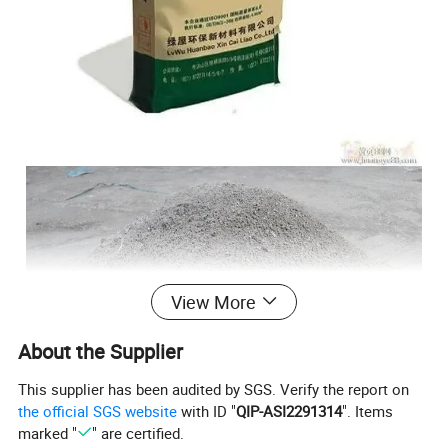
View More
About the Supplier
This supplier has been audited by SGS. Verify the report on
the official SGS website
with ID "
QIP-ASI2291314
". Items
marked "
" are certified.