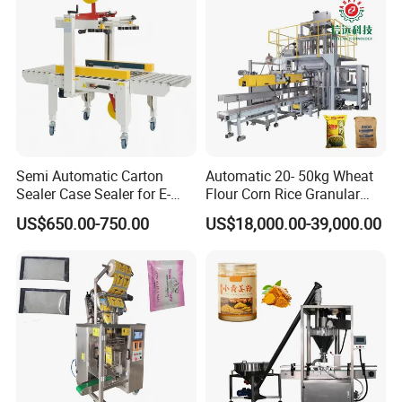
Food/Sugar/Salt/Bean
Tray Sealer
Semi Automatic Carton
Automatic 20- 50kg Wheat
Sealer Case Sealer for E-
Flour Corn Rice Granular
Commerce Logistics Box
Powder Bagging Weighing
US$650.00-750.00
US$18,000.00-39,000.00
Top Bottom Sealing
Packaging Machine with
Conveyor and Sewing
Machine