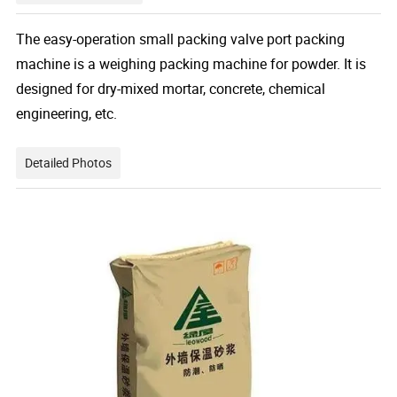
The easy-operation small packing valve port packing
machine
is a weighing packing machine for powder. It is
designed for dry-mixed mortar, concrete, chemical
engineering, etc.
Detailed Photos