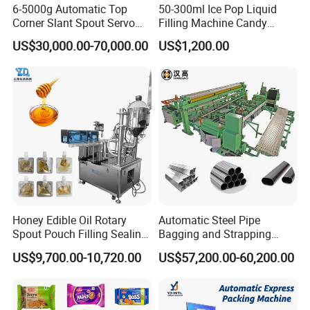
6-5000g Automatic Top
50-300ml Ice Pop Liquid
Corner Slant Spout Servo
Filling Machine Candy
Doypack Stand up Pouch
Popsicle Liquid Packing
US$30,000.00-70,000.00
US$1,200.00
Bag Ketchup Tomato Paste
Machine
Juice Water Liquid Sauce
Filling Packing Packaging
Machine Price
Honey Edible Oil Rotary
Automatic Steel Pipe
Spout Pouch Filling Sealing
Bagging and Strapping
Capping Machine
Machine for Round
US$9,700.00-10,720.00
US$57,200.00-60,200.00
Customized Tube Bundling
Machine