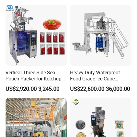
Vertical Three Side Seal
Heavy-Duty Waterproof
Pouch Packer for Ketchup
Food Grade Ice Cube
Salad Dressing
Weighing Bagging Machine
US$2,920.00-3,245.00
US$22,600.00-36,000.00