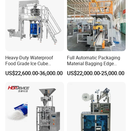
Q: why should you buy from us, not from other
suppliers?
A: Our company is a fully automatic quantitative
packaging machine, particle/powder packaging machine,
quantitative feeding machine, and other equipment
manufacturers, products reaching the high-end level of
Heavy-Duty Waterproof
Full Automatic Packaging
similar products, and provide a variety of customized
Food Grade Ice Cube
Material Bagging Edge
Weighing Bagging Machine
Banding Conveyor Machine
services, trusted by users.
US$22,600.00-36,000.00
US$22,000.00-25,000.00
with CE Ceritification