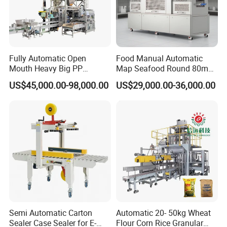
Fully Automatic Open
Food Manual Automatic
Mouth Heavy Big PP
Map Seafood Round 80mm
Woven/Kraft Paper Bag
Tray Sealer Machine
US$45,000.00-98,000.00
US$29,000.00-36,000.00
Bagging Packing Packaging
Practical Efficient Durable
Line Packaging Machine for
Safe Versatile Professional
10kg/25 Kg/50kg Rice/Pet
Reliable Compact Easy-Use
Food/Sugar/Salt/Bean
Tray Sealer
Semi Automatic Carton
Automatic 20- 50kg Wheat
Sealer Case Sealer for E-
Flour Corn Rice Granular