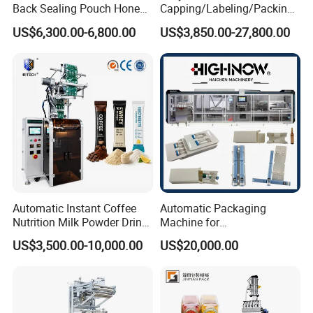
Back Sealing Pouch Honey
Capping/Labeling/Packing/
Irregular Shaped Multi
Filling/Packaging Machine
US$6,300.00-6,800.00
US$3,850.00-27,800.00
Purpose Food Heat Seal
with Can and Jar for Milk
Automatic Sachet Packing
and Spice Medicine and
Machine
Chemical
Automatic Instant Coffee
Automatic Packaging
Nutrition Milk Powder Drink
Machine for
Protein Vitamin Collagen
Vial/Ampoule/Pfs/Bfs
US$3,500.00-10,000.00
US$20,000.00
Supplement Electrolytes
Packing Machine Vertical
Powder Stick Sachet Filling
Packaging Equipment
Packaging Packing
Machine