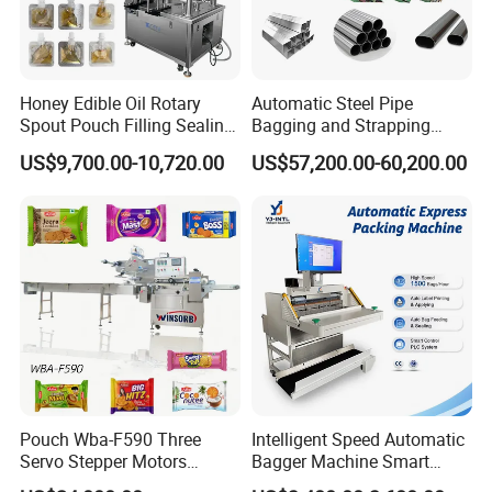
Honey Edible Oil Rotary
Automatic Steel Pipe
Spout Pouch Filling Sealing
Bagging and Strapping
Capping Machine
Machine for Round
US$9,700.00-10,720.00
US$57,200.00-60,200.00
Customized Tube Bundling
Machine
Pouch Wba-F590 Three
Intelligent Speed Automatic
Servo Stepper Motors
Bagger Machine Smart
Vacuum Auto Horizontal
Courier Express Bag