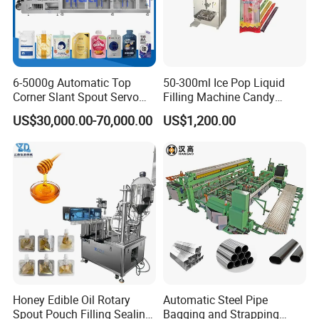
6-5000g Automatic Top
50-300ml Ice Pop Liquid
Corner Slant Spout Servo
Filling Machine Candy
Doypack Stand up Pouch
Popsicle Liquid Packing
US$30,000.00-70,000.00
US$1,200.00
Bag Ketchup Tomato Paste
Machine
Juice Water Liquid Sauce
Filling Packing Packaging
Machine Price
Honey Edible Oil Rotary
Automatic Steel Pipe
Spout Pouch Filling Sealing
Bagging and Strapping