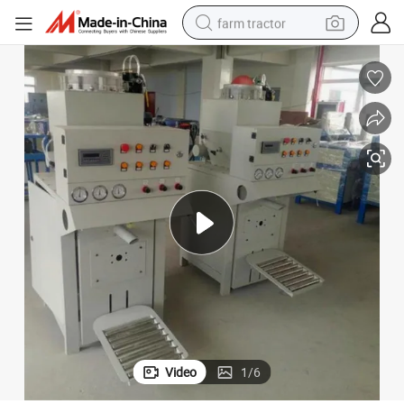
farm tractor
man watch
living room sofa
smart phone
alloy wheel
shoulder bag
wheel loader
perfume
Video
1
/
6