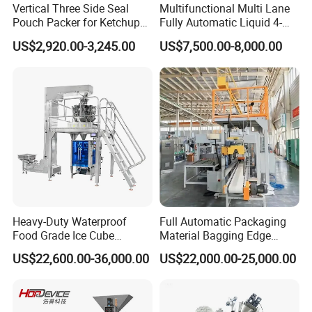
Vertical Three Side Seal
Multifunctional Multi Lane
Pouch Packer for Ketchup
Fully Automatic Liquid 4-
Salad Dressing
Side Seal Packaging
US$2,920.00-3,245.00
US$7,500.00-8,000.00
Machine for Mouthwash
Heavy-Duty Waterproof
Full Automatic Packaging
Food Grade Ice Cube
Material Bagging Edge
Weighing Bagging Machine
Banding Conveyor Machine
US$22,600.00-36,000.00
US$22,000.00-25,000.00
with CE Ceritification