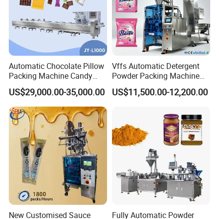
Automatic Chocolate Pillow
Vffs Automatic Detergent
Packing Machine Candy
Powder Packing Machine
Food Packaging Machinery
for 500g 1kg Washing
US$29,000.00-35,000.00
US$11,500.00-12,200.00
Biscuit/Wafer/Nougat Flow
Powder Detergent
Packer Wrapping Machine
Packaging Machine
Horizontal Pack for Granola
Bar
New Customised Sauce
Fully Automatic Powder