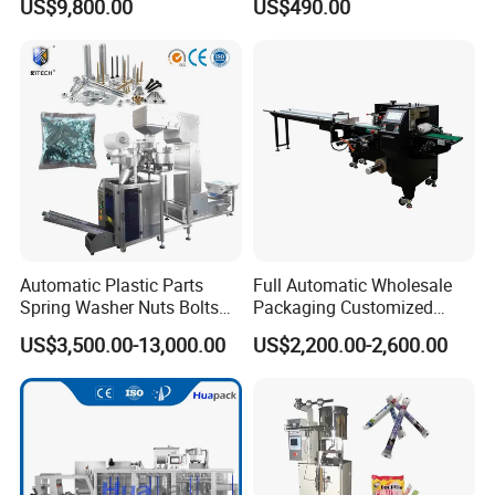
US$9,800.00
US$490.00
Powder
Automatic Plastic Parts
Full Automatic Wholesale
Spring Washer Nuts Bolts
Packaging Customized
Fastener Hardware Screws
Servo Flow Wrap Packing
US$3,500.00-13,000.00
US$2,200.00-2,600.00
Nails Furniture Fittings Toy
Machine Hardware
Bricks Counting Packaging
Packing Machine