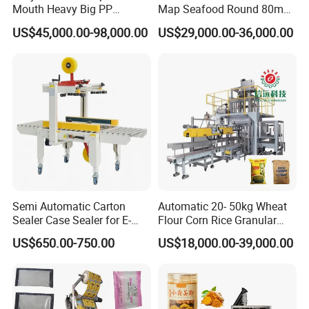
Mouth Heavy Big PP
Map Seafood Round 80mm
Woven/Kraft Paper Bag
Tray Sealer Machine
US$45,000.00-98,000.00
US$29,000.00-36,000.00
Bagging Packing Packaging
Practical Efficient Durable
Line Packaging Machine for
Safe Versatile Professional
10kg/25 Kg/50kg Rice/Pet
Reliable Compact Easy-Use
Food/Sugar/Salt/Bean
Tray Sealer
Semi Automatic Carton
Automatic 20- 50kg Wheat
Sealer Case Sealer for E-
Flour Corn Rice Granular
Commerce Logistics Box
Powder Bagging Weighing
US$650.00-750.00
US$18,000.00-39,000.00
Top Bottom Sealing
Packaging Machine with
Conveyor and Sewing
Machine