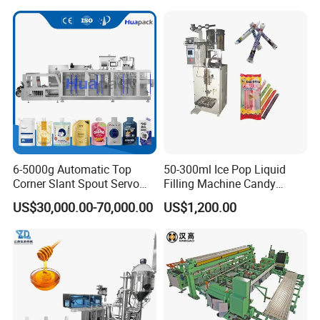
Bricks Counting Packaging
Packing Machine
6-5000g Automatic Top
50-300ml Ice Pop Liquid
Corner Slant Spout Servo
Filling Machine Candy
Doypack Stand up Pouch
Popsicle Liquid Packing
US$30,000.00-70,000.00
US$1,200.00
Bag Ketchup Tomato Paste
Machine
Juice Water Liquid Sauce
Filling Packing Packaging
Machine Price