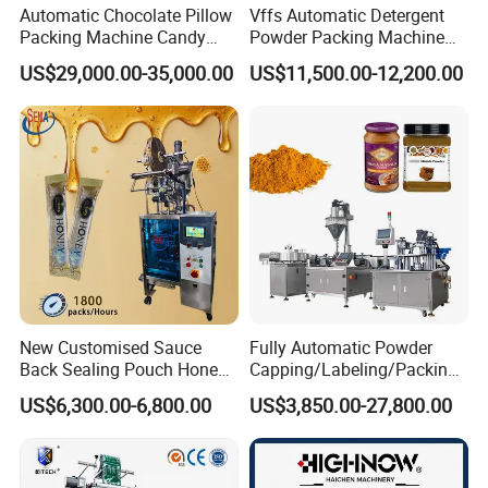
Automatic Chocolate Pillow
Vffs Automatic Detergent
Overall Dimension
1100*670*1030mm
Packing Machine Candy
Powder Packing Machine
Weight
115KG
Food Packaging Machinery
for 500g 1kg Washing
US$29,000.00-35,000.00
US$11,500.00-12,200.00
Biscuit/Wafer/Nougat Flow
Powder Detergent
Packer Wrapping Machine
Packaging Machine
Packaging & Shipping
Horizontal Pack for Granola
Bar
•Weighing Scope: 5~50kg, adjustable on panel.
•Discharge Port Qty: 1 pic
•Capacity: 8-12 t/h per unit
•Motor Power: 3kw
•Measuring accuracy: ±0.2-0.4 %
•Bag weight qualified rate: >95%
New Customised Sauce
Fully Automatic Powder
•Weighing device: Automatically
Back Sealing Pouch Honey
Capping/Labeling/Packing/
•Air Requirements: 0.4-0.8MPa ( dry compressed air)
Irregular Shaped Multi
Filling/Packaging Machine
US$6,300.00-6,800.00
US$3,850.00-27,800.00
Purpose Food Heat Seal
with Can and Jar for Milk
•Operating temperature: 0 ºC~50 ºC
Automatic Sachet Packing
and Spice Medicine and
•Storage temperature: -20 ºC~70 ºC
Machine
Chemical