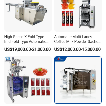
High Speed X-Fold Type
Automatic Multi Lanes
End-Fold Type Automatic
Coffee Milk Powder Sachet
Over Wrapping Packing
Stick Bag Packing Machine
US$19,000.00-21,000.00
US$12,000.00-15,000.00
Machine