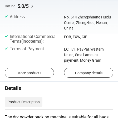
5.0/5
Rating
Address
:
No. 514 Zhengshuang Huidu
Center, Zhengzhou, Henan,
China
International Commercial
FOB, EXW, CIF
Terms(Incoterms)
:
Terms of Payment
:
LC, T/T, PayPal, Western
Union, Small-amount
payment, Money Gram
More products
Company details
Details
Product Description
The dry powder packing machine is suitable for all bags