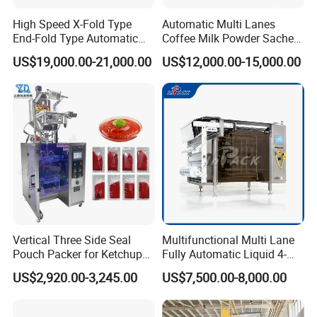
damage on them.
High Speed X-Fold Type
Automatic Multi Lanes
End-Fold Type Automatic
Coffee Milk Powder Sachet
2) Quality: The quality of products will be strictly checked
Over Wrapping Packing
Stick Bag Packing Machine
and every machine will be tested to ensure it can work
US$19,000.00-21,000.00
US$12,000.00-15,000.00
Machine
well before packaging.
3) Technical services: We will keep contacting with our
customers all the time after selling out the machine.
Please contact us without hesitation if you need any help
with machines.
FAQ
Vertical Three Side Seal
Multifunctional Multi Lane
Q: what can you buy from us?
Pouch Packer for Ketchup
Fully Automatic Liquid 4-
A: Granule packing machine, Powder packing machine,
Salad Dressing
Side Seal Packaging
US$2,920.00-3,245.00
US$7,500.00-8,000.00
Machine for Mouthwash
Automatic quantitative packaging machine, Ton bag
machine, Automatic bag loading machine, etc.