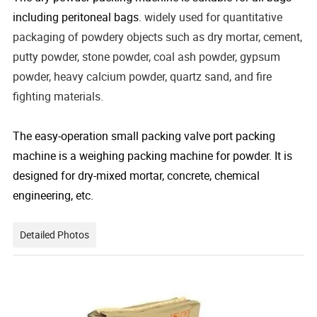
including peritoneal bags.
widely used for quantitative
packaging of powdery objects such as dry mortar, cement,
putty powder, stone powder, coal ash powder, gypsum
powder, heavy calcium powder, quartz sand, and fire
fighting materials.
The easy-operation small packing valve port packing
machine is a weighing packing machine for powder. It is
designed for dry-mixed mortar, concrete, chemical
engineering, etc.
Detailed Photos