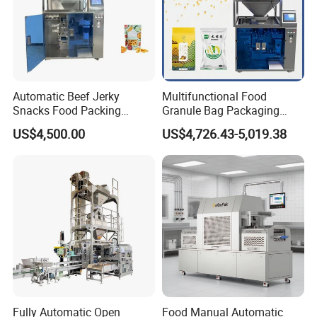
accurately;
2. Small size and light quality, moving and installation
conveniently;
3. Steady performance, easy to operate and maintain;
4. High automation, labor-saving and increase efficiency.
Automatic Beef Jerky
Multifunctional Food
Snacks Food Packing
Granule Bag Packaging
Machine Coffee Tea Powder
Machine for Packaging Tea,
US$4,500.00
US$4,726.43-5,019.38
Granule Stand up Pouch
Biscuits, Grains, Flour, Salt,
Machine Jam Sauce Filling
Coffee, and Sugar
Flour Spice Chips Doypack
Packing Machine
Fully Automatic Open
Food Manual Automatic