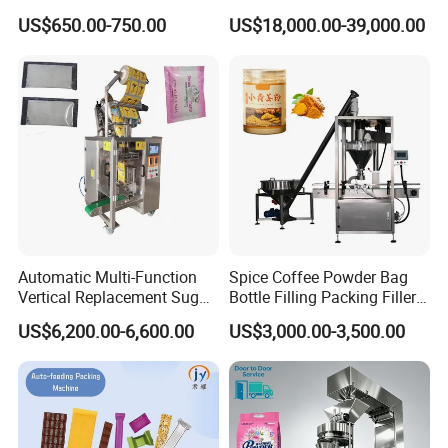
Commerce Logistics Box
Powder Bagging Weighing
US$650.00-750.00
US$18,000.00-39,000.00
Top Bottom Sealing
Packaging Machine with
Conveyor and Sewing
Machine
Automatic Multi-Function
Spice Coffee Powder Bag
Vertical Replacement Sugar
Bottle Filling Packing Filler
Powder Packaging Machine
for Spices Auger Fully Chilli
US$6,200.00-6,600.00
US$3,000.00-3,500.00
and Filling Machine
Premad Pouch Packaging
Machine