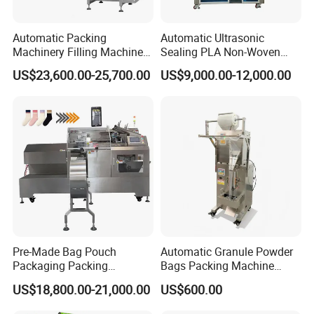
Automatic Packing
Automatic Ultrasonic
Machinery Filling Machine
Sealing PLA Non-Woven
Sugar Salt Granule
Drip Filter Bag Coffee
US$23,600.00-25,700.00
US$9,000.00-12,000.00
Seasoning Powder
Packaging Machine
Packaging Machine
Pre-Made Bag Pouch
Automatic Granule Powder
Packaging Packing
Bags Packing Machine
Machine for Dried Fruits
Sauce Paste Liquid Filling
US$18,800.00-21,000.00
US$600.00
Tissue Towel Socket
Machine Vertical Sugar Salt
Tea Premade Bag Nuts Rice