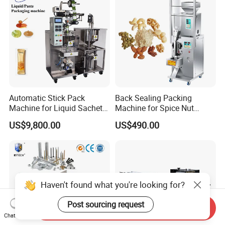
Automatic Stick Pack
Back Sealing Packing
Machine for Liquid Sachet
Machine for Spice Nut
Solutions
Coffee and Seasoning
US$9,800.00
US$490.00
Powder
Haven't found what you're looking for?
Post sourcing request
Send Inquiry
Chat Now