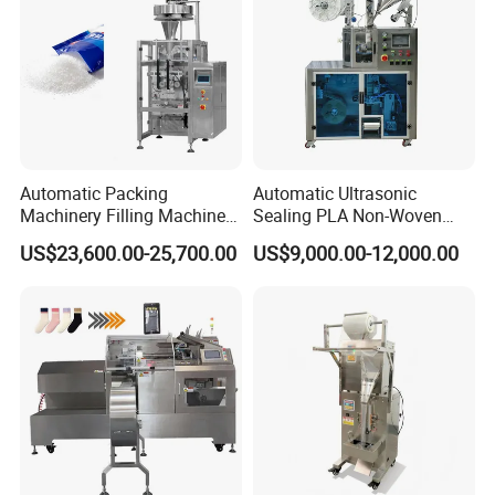
Automatic Packing
Automatic Ultrasonic
Machinery Filling Machine
Sealing PLA Non-Woven
Sugar Salt Granule
Drip Filter Bag Coffee
US$23,600.00-25,700.00
US$9,000.00-12,000.00
Seasoning Powder
Packaging Machine
Packaging Machine