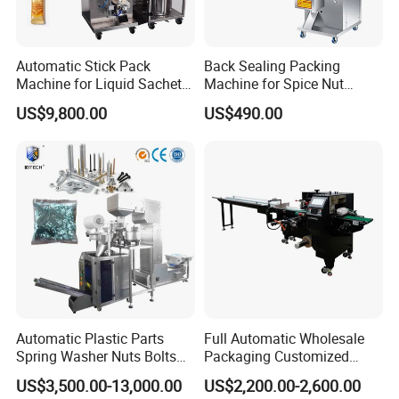
Automatic Stick Pack
Back Sealing Packing
Machine for Liquid Sachet
Machine for Spice Nut
Solutions
Coffee and Seasoning
US$9,800.00
US$490.00
Powder
Automatic Plastic Parts
Full Automatic Wholesale
Spring Washer Nuts Bolts
Packaging Customized
Fastener Hardware Screws
Servo Flow Wrap Packing
US$3,500.00-13,000.00
US$2,200.00-2,600.00
Nails Furniture Fittings Toy
Machine Hardware