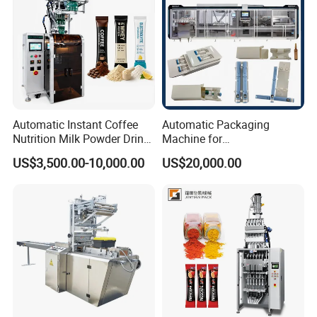
Automatic Instant Coffee
Automatic Packaging
Nutrition Milk Powder Drink
Machine for
Protein Vitamin Collagen
Vial/Ampoule/Pfs/Bfs
US$3,500.00-10,000.00
US$20,000.00
Supplement Electrolytes
Packing Machine Vertical
Powder Stick Sachet Filling
Packaging Equipment
Packaging Packing
Machine
After Sales Service
1) Warranty Time: 1 year, within this period we offer spare
part replacement freely if there is any Non-artificial