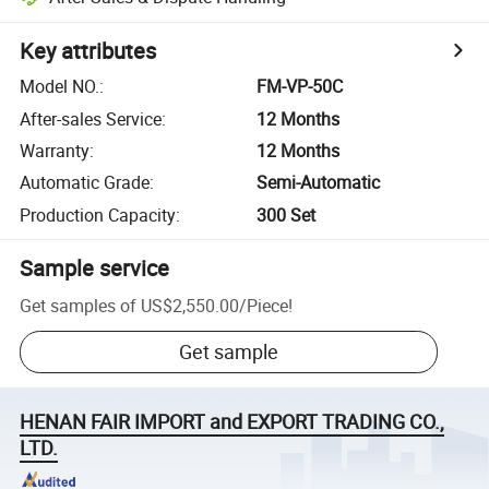
Key attributes
Model NO.
:
FM-VP-50C
After-sales Service
:
12 Months
Warranty
:
12 Months
Automatic Grade
:
Semi-Automatic
Production Capacity
:
300 Set
Sample service
Get samples of
US$2,550.00
/
Piece
!
Get sample
HENAN FAIR IMPORT and EXPORT TRADING CO.,
LTD.