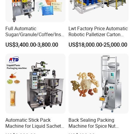
Full Automatic
Lwt Factory Price Automatic
Sugar/Granule/Coffee/Insta
Robotic Palletizer Carton
nt Drinks Pouch Sachet
Filled Cans Robot
US$3,400.00-3,800.00
US$18,000.00-25,000.00
Packing Machine Factory
Palletizing Machine
Automatic Stick Pack
Back Sealing Packing
Machine for Liquid Sachet
Machine for Spice Nut
Solutions
Coffee and Seasoning