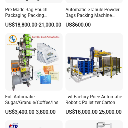
Pre-Made Bag Pouch
Automatic Granule Powder
Packaging Packing
Bags Packing Machine
Machine for Dried Fruits
Sauce Paste Liquid Filling
US$18,800.00-21,000.00
US$600.00
Tissue Towel Socket
Machine Vertical Sugar Salt
Tea Premade Bag Nuts Rice
Grains Packing Packaging
Machine
Full Automatic
Lwt Factory Price Automatic
Sugar/Granule/Coffee/Insta
Robotic Palletizer Carton
nt Drinks Pouch Sachet
Filled Cans Robot
US$3,400.00-3,800.00
US$18,000.00-25,000.00
Packing Machine Factory
Palletizing Machine