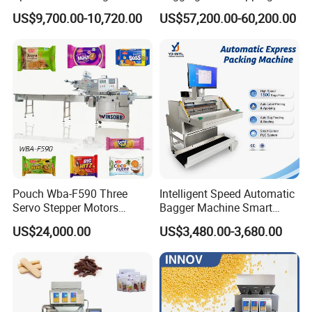
Capping Machine
Machine for Round
US$9,700.00-10,720.00
US$57,200.00-60,200.00
Customized Tube Bundling
Machine
Application of valve bag filling packing machinery
powder mortar, putty powder, vitrified micro-beads
inorganic thermal insulation mortar, cement, powder
coating, stone powder, metal powder, and other powder.
Pouch Wba-F590 Three
Intelligent Speed Automatic
Granular material, multi-purpose machine, small size, and
Servo Stepper Motors
Bagger Machine Smart
Vacuum Auto Horizontal
Courier Express Bag
large function.
US$24,000.00
US$3,480.00-3,680.00
Rotary Lolipop Food Flow
Package Bagging Machine
Pillow Packing Packaging
Our Advantages
Flow Wrapper Wrapping
Machine Manufacturer
1. Automatic weighing and packing system, weighing