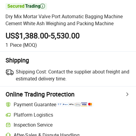

Dry Mix Mortar Valve Port Automatic Bagging Machine
Cement White Ash Weighing and Packing Machine
US$1,388.00-5,530.00
1
Piece
(MOQ)
Shipping
Shipping Cost:
Contact the supplier about freight and
estimated delivery time.
Online Trading Protection
Payment Guarantee
Platform Logistics
Inspection Service
After-Sales & Dispute Handling