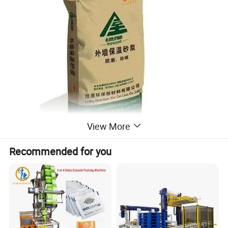
View More
Recommended for you