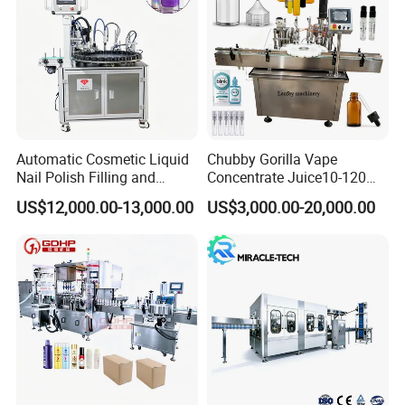
Automatic Cosmetic Liquid
Chubby Gorilla Vape
Nail Polish Filling and
Concentrate Juice10-120ml
Packaging Machine
E-Liquid Eye Drop Perfume
US$12,000.00-13,000.00
US$3,000.00-20,000.00
Dropper Glue Essential Oil
Oral Liquid Filling Machine
Bottling Machine Bottle
Filler