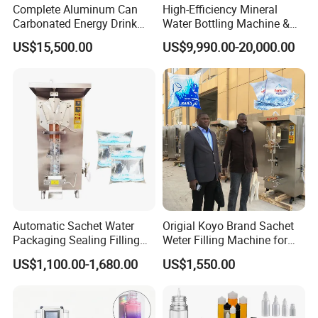
Complete Aluminum Can
High-Efficiency Mineral
Carbonated Energy Drink
Water Bottling Machine &
Beer Beverage Canning
Water Filling Machine for
US$15,500.00
US$9,990.00-20,000.00
Filling Sealing Machine
Automatic Mineral Water
Production Plant
Automatic Sachet Water
Origial Koyo Brand Sachet
Packaging Sealing Filling
Weter Filling Machine for
Machine for Sachet Pure
Africa
US$1,100.00-1,680.00
US$1,550.00
Water Making