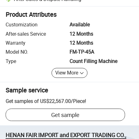
Platform-assisted dispute resolution, including refunds or returns whe
Product Attributes
Customization
Available
After-sales Service
12 Months
Warranty
12 Months
Model NO.
FM-TP-45A
Type
Count Filling Machine
View More
Sample service
Get samples of
US$22,567.00
/
Piece
!
Get sample
HENAN FAIR IMPORT and EXPORT TRADING CO.,