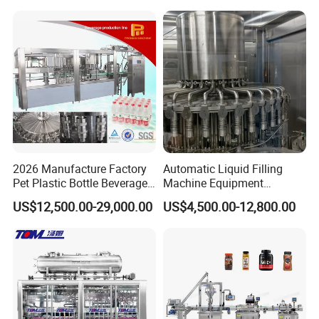
Mixing/Mixer Making
Wine, Jam, Olive Oil, and
Machine
Water
2026 Manufacture Factory
Automatic Liquid Filling
Pet Plastic Bottle Beverage
Machine Equipment
Soft Drink Fill Sparking
Stainless Steel Bottling
US$12,500.00-29,000.00
US$4,500.00-12,800.00
Mineral Pure Water Aqua
Filler for Mineral
Juice Liquid Filling
Water&Pure Water
Automatic Bottling Machine
Customizable Bottling Plant
Price
Factory with 3 in 1 Unit