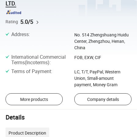
LTD.
5.0/5
Rating
Address
:
No. 514 Zhengshuang Huidu
Center, Zhengzhou, Henan,
China
International Commercial
FOB, EXW, CIF
Terms(Incoterms)
:
Terms of Payment
:
LC, T/T, PayPal, Western
Union, Small-amount
payment, Money Gram
More products
Company details
Details
Product Description