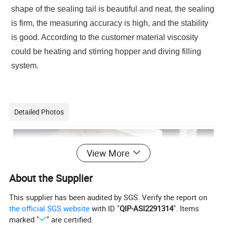
shape of the sealing tail is beautiful and neat, the sealing
is firm, the measuring accuracy is high, and the stability
is good. According to the customer material viscosity
could be heating and stirring hopper and diving filling
system.
Detailed Photos
View More
About the Supplier
This supplier has been audited by SGS. Verify the report on
the official SGS website
with ID "
QIP-ASI2291314
". Items
marked "
" are certified.