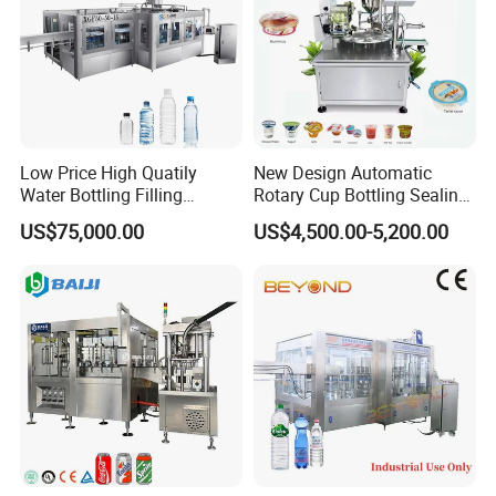
Low Price High Quatily
New Design Automatic
Water Bottling Filling
Rotary Cup Bottling Sealing
Production Line Drink Pure
Machine for Yogurt and
US$75,000.00
US$4,500.00-5,200.00
Mineral Water Processing
Jelly Filling
Bottling Plant Automatic
Bottle Water Filling Machine