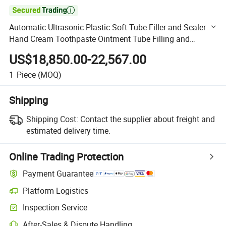

Automatic Ultrasonic Plastic Soft Tube Filler and Sealer
Hand Cream Toothpaste Ointment Tube Filling and
Sealing Machine
US$18,850.00-22,567.00
1
Piece
(MOQ)
Shipping
Shipping Cost:
Contact the supplier about freight and
estimated delivery time.
Online Trading Protection
Payment Guarantee
Platform Logistics
Clearer shipment tracking with platform-supported logistics.
Inspection Service
Optional pre-shipment inspection for quality and quantity checks.
After-Sales & Dispute Handling