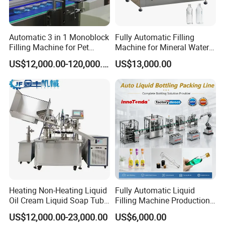
Automatic 3 in 1 Monoblock
Fully Automatic Filling
Filling Machine for Pet
Machine for Mineral Water
Bottle Water
Purified Water Soda
US$12,000.00-120,000.00
US$13,000.00
Beverage Juice
Heating Non-Heating Liquid
Fully Automatic Liquid
Oil Cream Liquid Soap Tube
Filling Machine Production
Filling Machine Fully
Line for Juice, Yogurt,
US$12,000.00-23,000.00
US$6,000.00
Automatic Lotion Filling
Beverages, Cooking Oil,