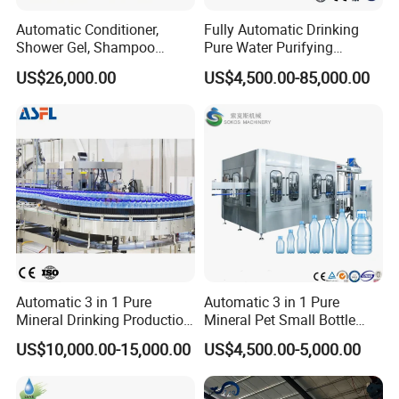
Automatic Conditioner,
Fully Automatic Drinking
Shower Gel, Shampoo
Pure Water Purifying
Filling, Capping, Labeling
Blowing Filling Labeling
US$26,000.00
US$4,500.00-85,000.00
and Packing Machine
Packaging Machine
Complete Bottling
Production Line
Automatic 3 in 1 Pure
Automatic 3 in 1 Pure
Mineral Drinking Production
Mineral Pet Small Bottle
Bottling Plant Line Filling
Filling Line Bottling Plant
US$10,000.00-15,000.00
US$4,500.00-5,000.00
Bottle Water Making
Water Production Line
Machines Mineral Water
Capping Machines Drinking
Plant
Water Filling Machine