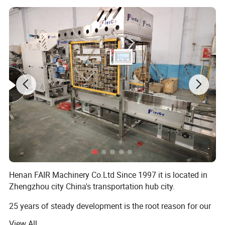
Henan FAIR Machinery Co.Ltd Since 1997 it is located in
Zhengzhou city China's transportation hub city.
25 years of steady development is the root reason for our
progress, Advocate is people-oriented!
View All