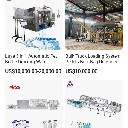
Luye 3 in 1 Automatic Pet
Bulk Truck Loading System
Bottle Drinking Water
Pellets Bulk Bag Unloader
Production Line Beverage
for Load Truck
US$10,000.00-20,000.00
US$10,000.00
Washing Filling Capping
Machinery Mineral Pure
Water Filling Bottling
Sealing Machine