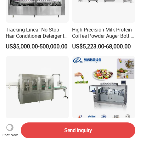
Tracking Linear No Stop
High Precision Milk Protein
Hair Conditioner Detergent
Coffee Powder Auger Bottle
and Daily Chemical
Can Tin Jar Filling Machine
US$5,000.00-500,000.00
US$5,223.00-68,000.00
Shampoo Capping Packing
Production Line
and Filling Machine
Automatic Pet Bottle Soft
Filling Machine for Liquid
Send Inquiry
Drink Liquid Pure Mineral
Filling Machine/Olive Oil
Chat Now
Water Bottling Filling
Machine Sachet Water