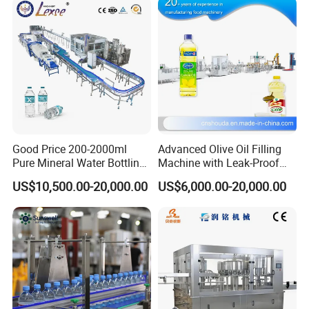
Good Price 200-2000ml
Advanced Olive Oil Filling
Pure Mineral Water Bottling
Machine with Leak-Proof
Filling Machine for Pet
Technology
US$10,500.00-20,000.00
US$6,000.00-20,000.00
Bottle