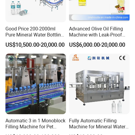
stainless steel, which meets the GMP standard.
5. The connection of each component is in the form of
quick-loading, which is convenient for disassembly and
cleaning.
Good Price 200-2000ml
Advanced Olive Oil Filling
Pure Mineral Water Bottling
Machine with Leak-Proof
6. Optional heating and heat preservation mixing barrel is
Filling Machine for Pet
Technology
convenient for viscous and smooth filling.
US$10,500.00-20,000.00
US$6,000.00-20,000.00
Bottle
7. Use high-quality pneumatic components to ensure
more stable operation of the machine
Automatic 3 in 1 Monoblock
Fully Automatic Filling
Filling Machine for Pet
Machine for Mineral Water
Bottle Water
Purified Water Soda