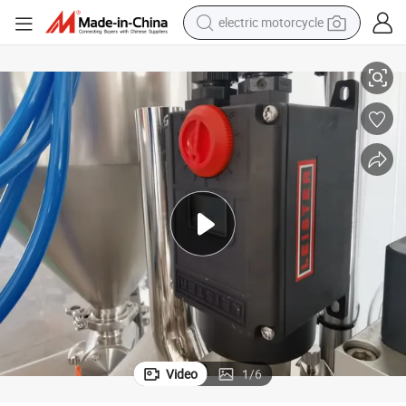
electric motorcycle
thpaste Ointment Tube Filling and Sealing Machine
Automatic Ultrasonic Plastic Soft Tube Filler and Sealer Hand Cream Too
tote bag
perfume
basketball shoe
powder
electric bike
human hair wig
motorcycle
Video
1
/
6