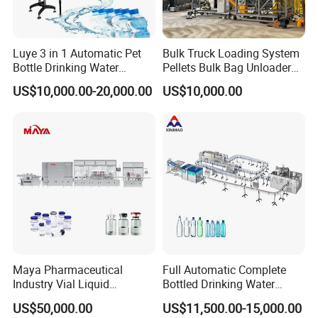
Luye 3 in 1 Automatic Pet
Bulk Truck Loading System
Bottle Drinking Water
Pellets Bulk Bag Unloader
Production Line Beverage
for Load Truck
US$10,000.00-20,000.00
US$10,000.00
Washing Filling Capping
Machinery Mineral Pure
Water Filling Bottling
Sealing Machine
Maya Pharmaceutical
Full Automatic Complete
Automatic tube sealing and filling machine, stainless steel
Industry Vial Liquid
Bottled Drinking Water
touch switch operation board, using (Leister hot air gun)
Washing Filling Stoppering
Production Line Mineral
US$50,000.00
US$11,500.00-15,000.00
tube end internal heating, external cooling device,
Capping Machine Vial Bottle
Water Filling Machine