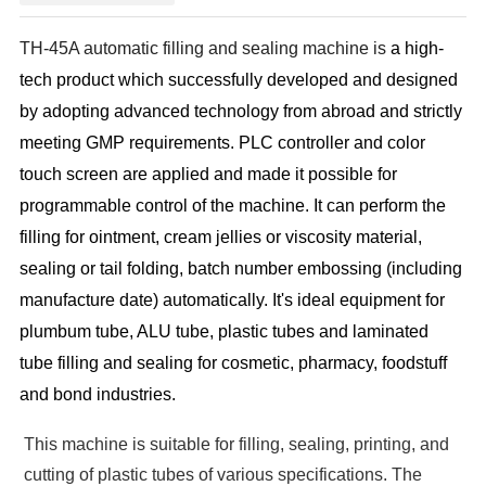
TH-45A automatic filling and sealing machine is
a high-
tech product which successfully developed and designed
by adopting advanced technology from abroad and strictly
meeting GMP requirements. PLC controller and color
touch screen are applied and made it possible for
programmable control of the machine. It can perform the
filling for ointment, cream jellies or viscosity material,
sealing or tail folding, batch number embossing (including
manufacture date) automatically. It's ideal equipment for
plumbum tube, ALU tube, plastic tubes and laminated
tube filling and sealing for cosmetic, pharmacy, foodstuff
and bond industries.
This machine is suitable for filling, sealing, printing, and
cutting of plastic tubes of various specifications. The