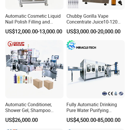
4. Suitable pipe height: 50mm~250mm
5. Production capacity: 20-
60
branches per minute
Automatic Cosmetic Liquid
Chubby Gorilla Vape
6. Filling accuracy: +1%
Nail Polish Filling and
Concentrate Juice10-120ml
7. Shape size:
1600*1100*1650mm
Packaging Machine
E-Liquid Eye Drop Perfume
US$12,000.00-13,000.00
US$3,000.00-20,000.00
Dropper Glue Essential Oil
8. Whole machine weight:
6
50kg
Oral Liquid Filling Machine
9. Working Pressure: > 0.
6
Mpa
Bottling Machine Bottle
Filler
Automatic Conditioner,
Fully Automatic Drinking
Shower Gel, Shampoo
Pure Water Purifying
Filling, Capping, Labeling
Blowing Filling Labeling
US$26,000.00
US$4,500.00-85,000.00
and Packing Machine
Packaging Machine
Complete Bottling