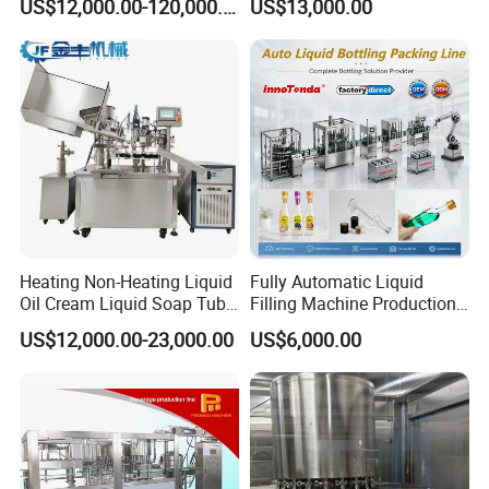
US$12,000.00-120,000.00
US$13,000.00
Beverage Juice
Heating Non-Heating Liquid
Fully Automatic Liquid
Oil Cream Liquid Soap Tube
Filling Machine Production
Filling Machine Fully
Line for Juice, Yogurt,
US$12,000.00-23,000.00
US$6,000.00
Automatic Lotion Filling
Beverages, Cooking Oil,
Mixing/Mixer Making
Wine, Jam, Olive Oil, and
Machine
Water
Description:
* The machine automatically completes a series of actions
such as falling pipe, marking, filling, sealing and printing