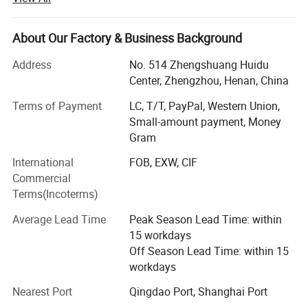
We FIAR Machinery have been a Top Manufacturer and
Supplier of Powder Machine In China, Specializing In Dry
About Our Factory & Business Background
mortar production lines, powder-making machines,
crushing machines, and packing machines.
Address
No. 514 Zhengshuang Huidu
Center, Zhengzhou, Henan, China
Some of Our Main Hot Products Include dry mortar plants,
Terms of Payment
LC, T/T, PayPal, Western Union,
superfine grinders, ribbon mixers, bag packing machines,
Small-amount payment, Money
valve bag filling machines, drum filling machines, high-
Gram
speed dispersion machines, Raymond mills, rotary dryers,
wood crusher machines, etc.
International
FOB, EXW, CIF
Commercial
Our Company Invests Large Fund And Brains To Research
Terms(Incoterms)
Products To Fit The Demand Of The Market.High-Level
Research Group, Advanced Apparatus, And Good
Average Lead Time
Peak Season Lead Time: within
Scientific Atmosphere Ensure Stable And Reliable Quality,
15 workdays
Most Of Our Products Conform To The Requirements Of
Off Season Lead Time: within 15
ISO, CE, and SGS,
workdays
Our products have been widely used in various industries,
Nearest Port
Qingdao Port, Shanghai Port
including construction industrial and dry mortar