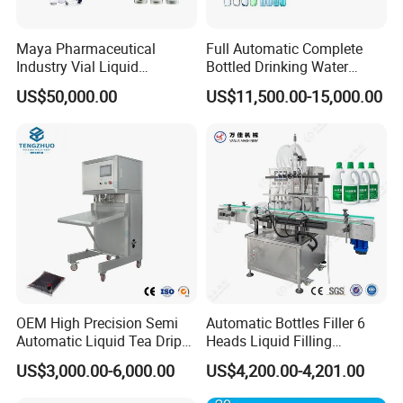
Maya Pharmaceutical
Full Automatic Complete
Industry Vial Liquid
Bottled Drinking Water
Washing Filling Stoppering
Production Line Mineral
US$50,000.00
US$11,500.00-15,000.00
Capping Machine Vial Bottle
Water Filling Machine
Filling Production Line with
Sterile Isolation System
OEM High Precision Semi
Automatic Bottles Filler 6
Automatic Liquid Tea Drip
Heads Liquid Filling
Coffee Bag Filling Machine
Machine.
US$3,000.00-6,000.00
US$4,200.00-4,201.00