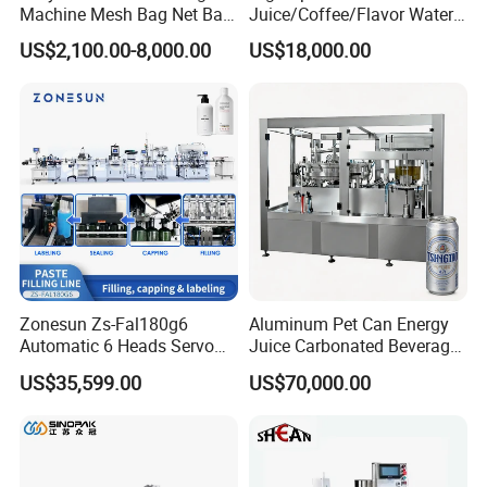
According this,we recommend the suitable machine for
Machine Mesh Bag Net Bag
Juice/Coffee/Flavor Water
Equipment for
/Tea/ Dairy Drink Fruit Juice
you.
US$2,100.00-8,000.00
US$18,000.00
Lemon/Orange/Onions/Pas
Beverages Liquid Making
sion
Filling Sealing Packaging
Fruit/Garlic/Lime/Ginger
Line Hot Filling Production
Line
Zonesun Zs-Fal180g6
Aluminum Pet Can Energy
Automatic 6 Heads Servo
Juice Carbonated Beverage
Paste Filling Capping
Canning Filling Sealing
US$35,599.00
US$70,000.00
Labeling Machine for Cream
Machine (GDF24-6)
Lotion Cosmetics Personal
Care Packaging Line