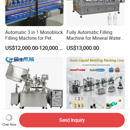
Automatic 3 in 1 Monoblock
Fully Automatic Filling
Filling Machine for Pet
Machine for Mineral Water
Bottle Water
Purified Water Soda
US$12,000.00-120,000.00
US$13,000.00
Beverage Juice
Send Inquiry
Heating Non-Heating Liquid
Fully Automatic Liquid
Chat Now
Oil Cream Liquid Soap Tube
Filling Machine Production