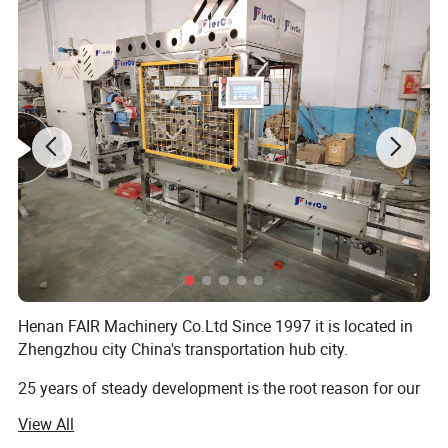
Henan FAIR Machinery Co.Ltd Since 1997 it is located in
Zhengzhou city China's transportation hub city.
25 years of steady development is the root reason for our
progress, Advocate is people-oriented!
View All