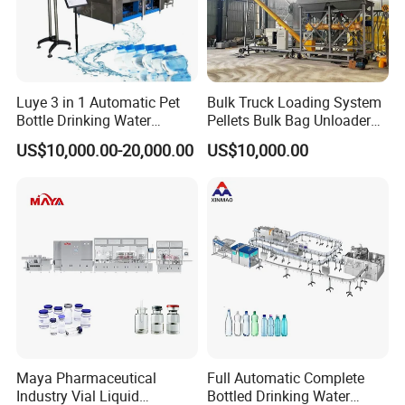
Luye 3 in 1 Automatic Pet
Bulk Truck Loading System
Bottle Drinking Water
Pellets Bulk Bag Unloader
Automatic tube sealing and filling machine, stainless steel
Production Line Beverage
for Load Truck
US$10,000.00-20,000.00
US$10,000.00
touch switch operation board, using (Leister hot air gun)
Washing Filling Capping
tube end internal heating, external cooling device,
Machinery Mineral Pure
Water Filling Bottling
suitable for toothpaste, hand cream, facial cleanser, body
Sealing Machine
emulsion, and other flexible tube products filling.
Tube feeding, eye marking, tube interior cleaning
(optional), material filling, sealing (tail folding), batch
number printing, finished product discharging can be
performed automatically (the whole procedure).
Maya Pharmaceutical
Full Automatic Complete
Our Advantages
Industry Vial Liquid
Bottled Drinking Water