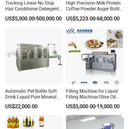
Tracking Linear No Stop
High Precision Milk Protein
Hair Conditioner Detergent
Coffee Powder Auger Bottle
and Daily Chemical
Can Tin Jar Filling Machine
US$5,000.00-500,000.00
US$5,223.00-68,000.00
Shampoo Capping Packing
Production Line
and Filling Machine
Automatic Pet Bottle Soft
Filling Machine for Liquid
Drink Liquid Pure Mineral
Filling Machine/Olive Oil
Water Bottling Filling
Machine Sachet Water
US$22,000.00
US$5,000.00-19,000.00
Machine
Machine/Sachet Water
Packing Machine