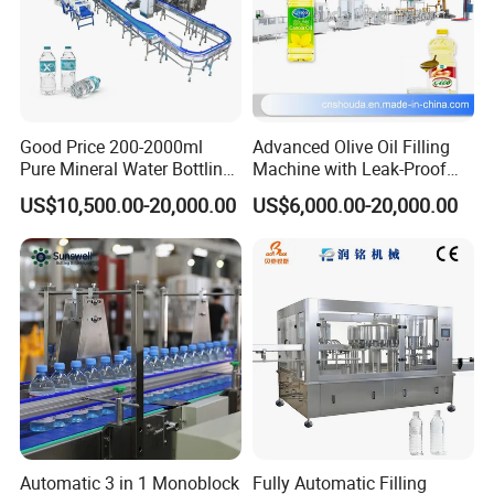
Good Price 200-2000ml
Advanced Olive Oil Filling
Pure Mineral Water Bottling
Machine with Leak-Proof
Filling Machine for Pet
Technology
US$10,500.00-20,000.00
US$6,000.00-20,000.00
Bottle
Automatic 3 in 1 Monoblock
Fully Automatic Filling