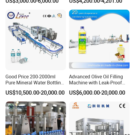
US$3,000.00-6,000.00
US$4,200.00-4,201.00
Good Price 200-2000ml
Advanced Olive Oil Filling
Pure Mineral Water Bottling
Machine with Leak-Proof
Filling Machine for Pet
Technology
US$10,500.00-20,000.00
US$6,000.00-20,000.00
Bottle