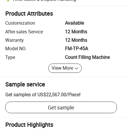
Platform-assisted dispute resolution, including refunds or returns whe
Product Attributes
Customization
Available
After-sales Service
12 Months
Warranty
12 Months
Model NO.
FM-TP-45A
Type
Count Filling Machine
View More
Sample service
Get samples of
US$22,567.00
/
Piece
!
Get sample
Product Highlights