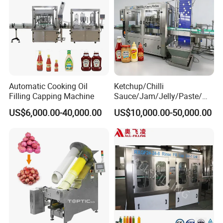
Automatic Cooking Oil
Ketchup/Chilli
Filling Capping Machine
Sauce/Jam/Jelly/Paste/Ma
yonnaise/Honey/Tomato
US$6,000.00-40,000.00
US$10,000.00-50,000.00
Sauce/Soy Sauce Filling
Machine Manufacturers in
China