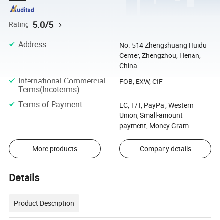
5.0/5
Rating
Address
:
No. 514 Zhengshuang Huidu
Center, Zhengzhou, Henan,
China
International Commercial
FOB, EXW, CIF
Terms(Incoterms)
:
Terms of Payment
:
LC, T/T, PayPal, Western
Union, Small-amount
payment, Money Gram
More products
Company details
Details
Product Description