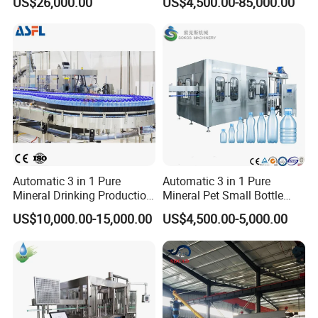
US$26,000.00
US$4,500.00-85,000.00
and Packing Machine
Packaging Machine
Complete Bottling
Production Line
Automatic 3 in 1 Pure
Automatic 3 in 1 Pure
Mineral Drinking Production
Mineral Pet Small Bottle
Bottling Plant Line Filling
Filling Line Bottling Plant
US$10,000.00-15,000.00
US$4,500.00-5,000.00
Bottle Water Making
Water Production Line
Machines Mineral Water
Capping Machines Drinking
Plant
Water Filling Machine