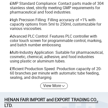
GMP Standard Compliance: Contact parts made of 304
stainless steel, strictly meeting GMP requirements for
pharmaceutical and food industries.
High Precision Filling: Filling accuracy of +1% with
capacity options from 5ml to 250ml, customizable for
various viscosities.
Advanced PLC Control: Features PLC controller with
color touch screen for programmable control, marking,
and batch number embossing.
Multi-Industry Application: Suitable for pharmaceutical,
cosmetic, chemical, adhesive, and food industries
using plastic or aluminum tubes.
Efficient Production Speed: Production capacity of 20-
60 branches per minute with automatic tube feeding,
sealing, and discharging.
View More
HENAN FAIR IMPORT and EXPORT TRADING CO.,
LTD.