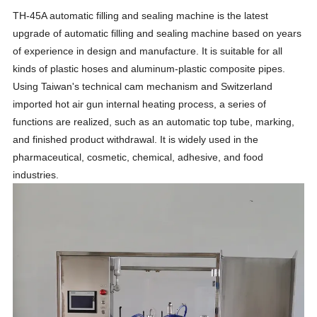
TH-45A automatic filling and sealing machine is the latest
upgrade of automatic filling and sealing machine based on years
of experience in design and manufacture. It is suitable for all
kinds of plastic hoses and aluminum-plastic composite pipes.
Using Taiwan's technical cam mechanism and Switzerland
imported hot air gun internal heating process, a series of
functions are realized, such as an automatic top tube, marking,
and finished product withdrawal. It is widely used in the
pharmaceutical, cosmetic, chemical, adhesive, and food
industries.