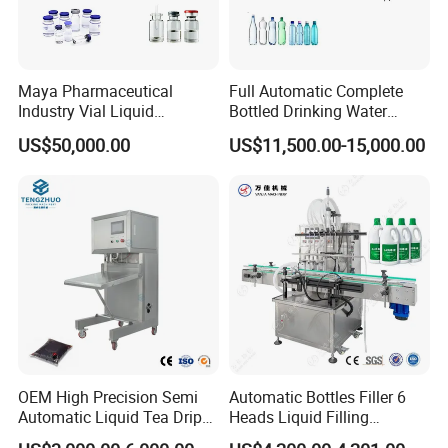
Maya Pharmaceutical
Full Automatic Complete
Industry Vial Liquid
Bottled Drinking Water
Washing Filling Stoppering
Production Line Mineral
US$50,000.00
US$11,500.00-15,000.00
Capping Machine Vial Bottle
Water Filling Machine
Filling Production Line with
Sterile Isolation System
OEM High Precision Semi
Automatic Bottles Filler 6
Automatic Liquid Tea Drip
Heads Liquid Filling
Coffee Bag Filling Machine
Machine.