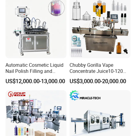
Automatic Cosmetic Liquid
Chubby Gorilla Vape
Nail Polish Filling and
Concentrate Juice10-120ml
Packaging Machine
E-Liquid Eye Drop Perfume
US$12,000.00-13,000.00
US$3,000.00-20,000.00
Dropper Glue Essential Oil
Oral Liquid Filling Machine
Bottling Machine Bottle
Filler