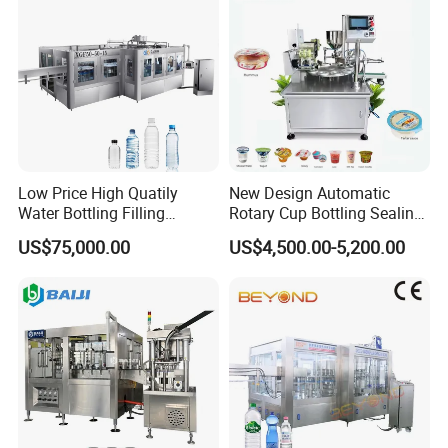
Low Price High Quatily
New Design Automatic
Water Bottling Filling
Rotary Cup Bottling Sealing
Production Line Drink Pure
Machine for Yogurt and
US$75,000.00
US$4,500.00-5,200.00
Mineral Water Processing
Jelly Filling
Bottling Plant Automatic
Bottle Water Filling Machine