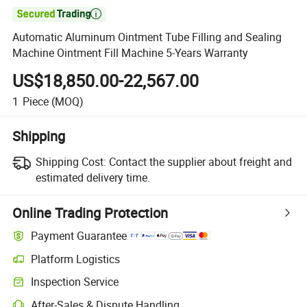

Automatic Aluminum Ointment Tube Filling and Sealing
Machine Ointment Fill Machine 5-Years Warranty
US$18,850.00-22,567.00
1
Piece
(MOQ)
Shipping
Shipping Cost:
Contact the supplier about freight and
estimated delivery time.
Online Trading Protection
Payment Guarantee
Platform Logistics
Clearer shipment tracking with platform-supported logistics.
Inspection Service
Optional pre-shipment inspection for quality and quantity checks.
After-Sales & Dispute Handling