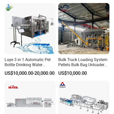
Machines Mineral Water
Capping Machines Drinking
Plant
Water Filling Machine
Luye 3 in 1 Automatic Pet
Bulk Truck Loading System
Bottle Drinking Water
Pellets Bulk Bag Unloader
Production Line Beverage
for Load Truck
US$10,000.00-20,000.00
US$10,000.00
Washing Filling Capping
Machinery Mineral Pure
Water Filling Bottling
Sealing Machine