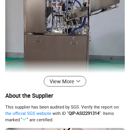
View More
About the Supplier
Detailed Photos
This supplier has been audited by SGS. Verify the report on
the official SGS website
with ID "
QIP-ASI2291314
". Items
marked "
" are certified.