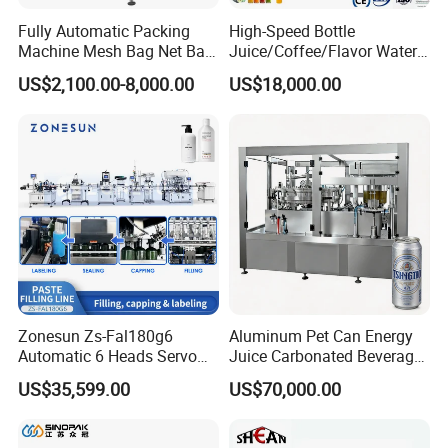
Fully Automatic Packing
High-Speed Bottle
Machine Mesh Bag Net Bag
Juice/Coffee/Flavor Water
Equipment for
/Tea/ Dairy Drink Fruit Juice
US$2,100.00-8,000.00
US$18,000.00
Lemon/Orange/Onions/Pas
Beverages Liquid Making
sion
Filling Sealing Packaging
Fruit/Garlic/Lime/Ginger
Line Hot Filling Production
Line
Zonesun Zs-Fal180g6
Aluminum Pet Can Energy
Automatic 6 Heads Servo
Juice Carbonated Beverage
Paste Filling Capping
Canning Filling Sealing
US$35,599.00
US$70,000.00
Labeling Machine for Cream
Machine (GDF24-6)
Lotion Cosmetics Personal
Care Packaging Line