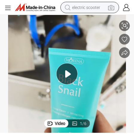
electric scooter
human hair wig
 Fill Machine 5-Years Warranty
Automatic Aluminum Ointment Tube Filling and Sealing Machine Ointment
wheel loader
powder
reagent
farm tractor
earbud
electric bike
Video
1
/
6