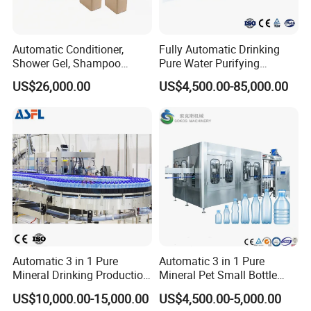
Automatic Conditioner,
Fully Automatic Drinking
Shower Gel, Shampoo
Pure Water Purifying
Filling, Capping, Labeling
Blowing Filling Labeling
US$26,000.00
US$4,500.00-85,000.00
and Packing Machine
Packaging Machine
Complete Bottling
Production Line
Automatic 3 in 1 Pure
Automatic 3 in 1 Pure
Mineral Drinking Production
Mineral Pet Small Bottle
Bottling Plant Line Filling
Filling Line Bottling Plant
US$10,000.00-15,000.00
US$4,500.00-5,000.00
Bottle Water Making
Water Production Line