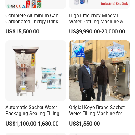
Complete Aluminum Can
High-Efficiency Mineral
Carbonated Energy Drink
Water Bottling Machine &
Beer Beverage Canning
Water Filling Machine for
US$15,500.00
US$9,990.00-20,000.00
Filling Sealing Machine
Automatic Mineral Water
Production Plant
Automatic Sachet Water
Origial Koyo Brand Sachet
Packaging Sealing Filling
Weter Filling Machine for
Machine for Sachet Pure
Africa
US$1,100.00-1,680.00
US$1,550.00
Water Making