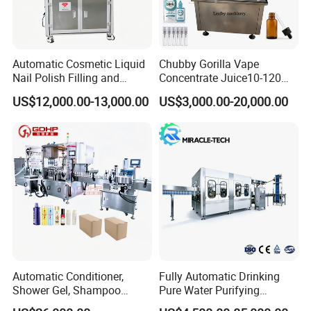
Automatic Cosmetic Liquid
Chubby Gorilla Vape
Nail Polish Filling and
Concentrate Juice10-120ml
Packaging Machine
E-Liquid Eye Drop Perfume
US$12,000.00-13,000.00
US$3,000.00-20,000.00
Dropper Glue Essential Oil
Oral Liquid Filling Machine
Bottling Machine Bottle
Filler
Automatic Conditioner,
Fully Automatic Drinking
Shower Gel, Shampoo
Pure Water Purifying
Filling, Capping, Labeling
Blowing Filling Labeling