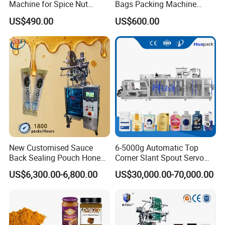
Machine for Spice Nut
Bags Packing Machine
Coffee and Seasoning
Sauce Paste Liquid Filling
US$490.00
US$600.00
Powder
Machine Vertical Sugar Salt
Tea Premade Bag Nuts Rice
Grains Packing Packaging
Machine
FAQ
Q: How can you promise your product quality?
A: We have our special QC department, and we will pre-
New Customised Sauce
6-5000g Automatic Top
testing before shipment.
Back Sealing Pouch Honey
Corner Slant Spout Servo
Irregular Shaped Multi
Doypack Stand up Pouch
US$6,300.00-6,800.00
US$30,000.00-70,000.00
Purpose Food Heat Seal
Bag Ketchup Tomato Paste
Automatic Sachet Packing
Juice Water Liquid Sauce
Q: Why we should choose your company?
Machine
Filling Packing Packaging
Machine Price
A: We are professional packing machines for over 10
years, and we provide better after-sales service. You