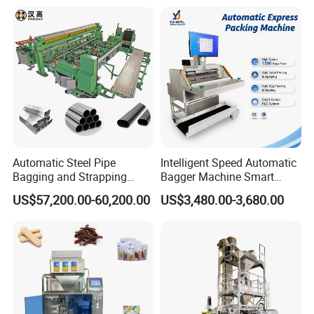
Pillow Packing Packaging
Flow Wrapper Wrapping
Machine Manufacturer
Automatic Steel Pipe
Intelligent Speed Automatic
Bagging and Strapping
Bagger Machine Smart
Machine for Round
Courier Express Bag
US$57,200.00-60,200.00
US$3,480.00-3,680.00
Customized Tube Bundling
Package Bagging Machine
Machine