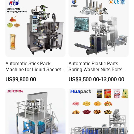
Automatic Stick Pack
Automatic Plastic Parts
Machine for Liquid Sachet
Spring Washer Nuts Bolts
Solutions
Fastener Hardware Screws
US$9,800.00
US$3,500.00-13,000.00
Nails Furniture Fittings Toy
Bricks Counting Packaging
Packing Machine