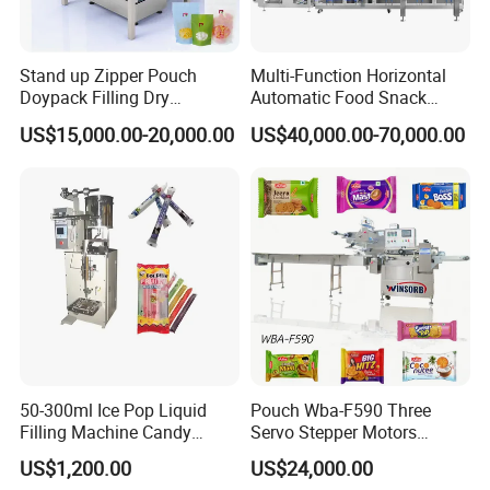
Stand up Zipper Pouch
Multi-Function Horizontal
Doypack Filling Dry
Automatic Food Snack
Strawberry Dates Nitrogen
Ziplock Zipper Doypack
US$15,000.00-20,000.00
US$40,000.00-70,000.00
Sealing Premade Bag
Stand up Pouch Granules
Freeze Dried Fruits Packing
Bag Form Fill Seal Filling
Machine
Sealing Packing Packaging
Machine
50-300ml Ice Pop Liquid
Pouch Wba-F590 Three
Filling Machine Candy
Servo Stepper Motors
Popsicle Liquid Packing
Vacuum Auto Horizontal
US$1,200.00
US$24,000.00
Machine
Rotary Lolipop Food Flow