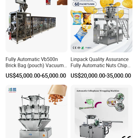
Fully Automatic Vb500n
Linpack Quality Assurance
Brick Bag (pouch) Vacuum
Fully Automatic Nuts Chips
Packing (packaging)
Snacks Food Packaging
US$45,000.00-65,000.00
US$20,000.00-35,000.00
Machine for Coffee, Flour,
Zipper Doypack Premade
Grounded Coffee Powder,
Pouch Packing Machine
Dry Yeast, Maize