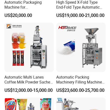
Automatic Packaging
High Speed X-Fold Type
Machine for
End-Fold Type Automatic
Vial/Ampoule/Pfs/Bfs
Over Wrapping Packing
US$20,000.00
US$19,000.00-21,000.00
Packing Machine Vertical
Machine
Packaging Equipment
Automatic Multi Lanes
Automatic Packing
Coffee Milk Powder Sachet
Machinery Filling Machine
Stick Bag Packing Machine
Sugar Salt Granule
US$12,000.00-15,000.00
US$23,600.00-25,700.00
Seasoning Powder
Packaging Machine