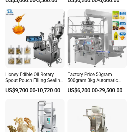
US$3,000.00-3,500.00
US$6,200.00-6,600.00
Premad Pouch Packaging
and Filling Machine
Machine
Honey Edible Oil Rotary
Factory Price 50gram
Spout Pouch Filling Sealing
500gram 3kg Automatic
Capping Machine
Food Tea Snack Dry Food
US$9,700.00-10,720.00
US$6,200.00-29,500.00
Sesame Corn Coffee
Powder Liquid Bag Filling
Packing/ Packaging
Machine Machinery