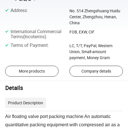
Address
:
No. 514 Zhengshuang Huidu
Center, Zhengzhou, Henan,
China
International Commercial
FOB, EXW, CIF
Terms(Incoterms)
:
Terms of Payment
:
LC, T/T, PayPal, Western
Union, Small-amount
payment, Money Gram
More products
Company details
Details
Product Description
Air floating valve port packing machine An automatic
quantitative packing equipment with compressed air as a