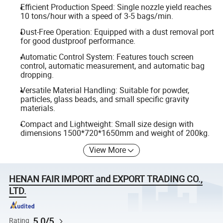
Efficient Production Speed: Single nozzle yield reaches
10 tons/hour with a speed of 3-5 bags/min.
Dust-Free Operation: Equipped with a dust removal port
for good dustproof performance.
Automatic Control System: Features touch screen
control, automatic measurement, and automatic bag
dropping.
Versatile Material Handling: Suitable for powder,
particles, glass beads, and small specific gravity
materials.
Compact and Lightweight: Small size design with
dimensions 1500*720*1650mm and weight of 200kg.
View More
HENAN FAIR IMPORT and EXPORT TRADING CO.,
LTD.
5.0/5
Rating