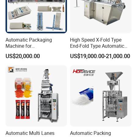
Automatic Packaging
High Speed X-Fold Type
Machine for
End-Fold Type Automatic
Vial/Ampoule/Pfs/Bfs
Over Wrapping Packing
US$20,000.00
US$19,000.00-21,000.00
Packing Machine Vertical
Machine
Packaging Equipment
Automatic Multi Lanes
Automatic Packing