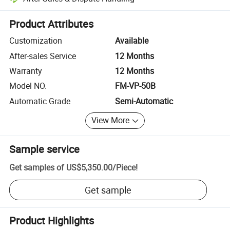
Platform-assisted dispute resolution, including refunds or returns whe
Product Attributes
Customization
Available
After-sales Service
12 Months
Warranty
12 Months
Model NO.
FM-VP-50B
Automatic Grade
Semi-Automatic
View More
Sample service
Get samples of
US$5,350.00
/
Piece
!
Get sample
Product Highlights