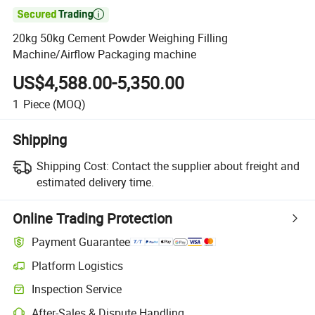

20kg 50kg Cement Powder Weighing Filling
Machine/Airflow Packaging machine
US$4,588.00-5,350.00
1
Piece
(MOQ)
Shipping
Shipping Cost:
Contact the supplier about freight and
estimated delivery time.
Online Trading Protection
Payment Guarantee
Platform Logistics
Clearer shipment tracking with platform-supported logistics.
Inspection Service
Optional pre-shipment inspection for quality and quantity checks.
After-Sales & Dispute Handling