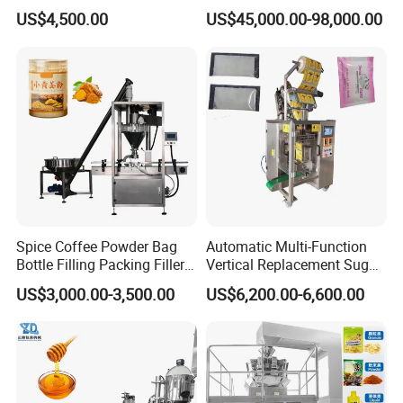
Machine Coffee Tea Powder
Woven/Kraft Paper Bag
US$4,500.00
US$45,000.00-98,000.00
Granule Stand up Pouch
Bagging Packing Packaging
Machine Jam Sauce Filling
Line Packaging Machine for
Flour Spice Chips Doypack
10kg/25 Kg/50kg Rice/Pet
Packing Machine
Food/Sugar/Salt/Bean
Spice Coffee Powder Bag
Automatic Multi-Function
Bottle Filling Packing Filler
Vertical Replacement Sugar
for Spices Auger Fully Chilli
Powder Packaging Machine
US$3,000.00-3,500.00
US$6,200.00-6,600.00
Premad Pouch Packaging
and Filling Machine
Machine