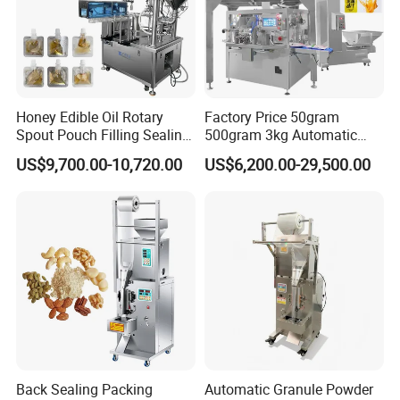
Honey Edible Oil Rotary
Factory Price 50gram
Spout Pouch Filling Sealing
500gram 3kg Automatic
Capping Machine
Food Tea Snack Dry Food
US$9,700.00-10,720.00
US$6,200.00-29,500.00
Sesame Corn Coffee
Powder Liquid Bag Filling
Packing/ Packaging
Machine Machinery
Back Sealing Packing
Automatic Granule Powder