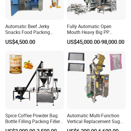
Automatic Beef Jerky
Fully Automatic Open
Snacks Food Packing
Mouth Heavy Big PP
Machine Coffee Tea Powder
Woven/Kraft Paper Bag
US$4,500.00
US$45,000.00-98,000.00
Granule Stand up Pouch
Bagging Packing Packaging
Machine Jam Sauce Filling
Line Packaging Machine for
Flour Spice Chips Doypack
10kg/25 Kg/50kg Rice/Pet
Packing Machine
Food/Sugar/Salt/Bean
Spice Coffee Powder Bag
Automatic Multi-Function
Bottle Filling Packing Filler
Vertical Replacement Sugar
for Spices Auger Fully Chilli
Powder Packaging Machine