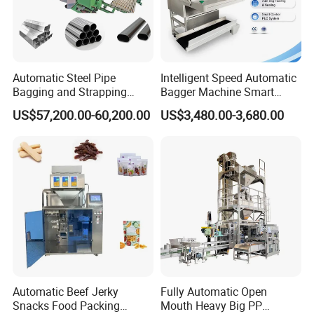
It is suitable for rationing package of the powdery material
in the feed, food, grain, chemical industry or particulate
Automatic Steel Pipe
Intelligent Speed Automatic
material. (For example the grainy material in the mixture,
Bagging and Strapping
Bagger Machine Smart
Machine for Round
Courier Express Bag
premix material and concentrated material, starch,
US$57,200.00-60,200.00
US$3,480.00-3,680.00
Customized Tube Bundling
Package Bagging Machine
chemical powder material etc.)
Machine
Packaging & Shipping
Automatic Beef Jerky
Fully Automatic Open
Snacks Food Packing
Mouth Heavy Big PP