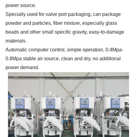
power source.
Specially used for valve port packaging, can package
powder and particles, fiber mixture, especially glass
beads and other small specific gravity, easy-to-damage
materials.
Automatic computer control, simple operation, 0.4Mpa-
0.8Mpa stable air source, clean and dry, no additional
power demand.