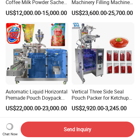
Coffee Milk Powder Sachet
Machinery Filling Machine
Stick Bag Packing Machine
Sugar Salt Granule
US$12,000.00-15,000.00
US$23,600.00-25,700.00
Seasoning Powder
Packaging Machine
Automatic Liquid Horizontal
Vertical Three Side Seal
Premade Pouch Doypack
Pouch Packer for Ketchup
Packing Machine
Salad Dressing
US$22,000.00-23,000.00
US$2,920.00-3,245.00
Send Inquiry
Chat Now