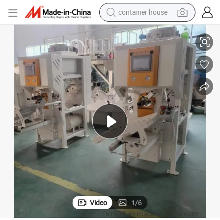
container house
 machine
20kg 50kg Cement Powder Weighing Filling Machine/Airflow Packaging
basketball shoe
smart phone
human hair wig
running shoe
powder
alloy wheel
farm tractor
Video
1
/
6