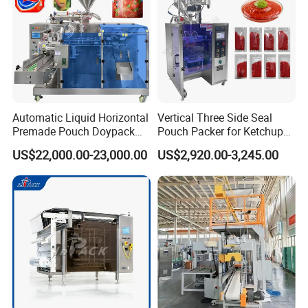
Automatic Liquid Horizontal
Vertical Three Side Seal
Premade Pouch Doypack
Pouch Packer for Ketchup
Packing Machine
Salad Dressing
US$22,000.00-23,000.00
US$2,920.00-3,245.00