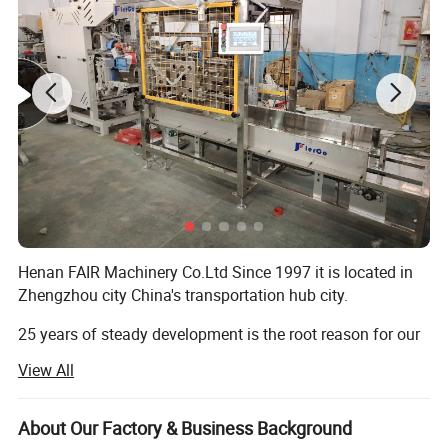
Henan FAIR Machinery Co.Ltd Since 1997 it is located in
Zhengzhou city China's transportation hub city.
25 years of steady development is the root reason for our
progress, Advocate is people-oriented!
View All
We FIAR Machinery have been a Top Manufacturer and
Supplier of Powder Machine In China, Specializing In Dry
About Our Factory & Business Background
mortar production lines, powder-making machines,