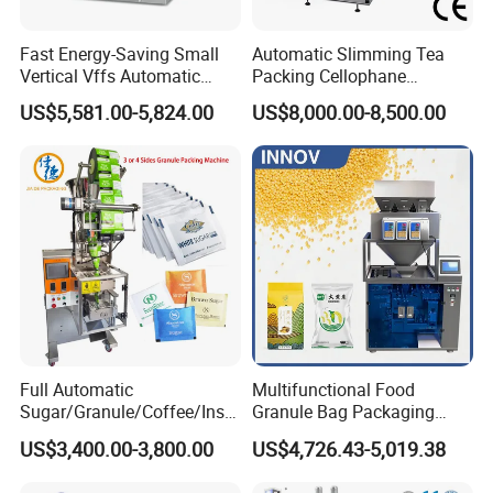
Fast Energy-Saving Small
Automatic Slimming Tea
Vertical Vffs Automatic
Packing Cellophane
Vacuum Plastic Pouch
Wrapping Machine
US$5,581.00-5,824.00
US$8,000.00-8,500.00
Sachet Sealing Bagging
Manufacturer
Packaging Machine for
Weighing Food Tea Bag
Non-Food Materials
Full Automatic
Multifunctional Food
Sugar/Granule/Coffee/Insta
Granule Bag Packaging
nt Drinks Pouch Sachet
Machine for Packaging Tea,
US$3,400.00-3,800.00
US$4,726.43-5,019.38
Packing Machine Factory
Biscuits, Grains, Flour, Salt,
Coffee, and Sugar