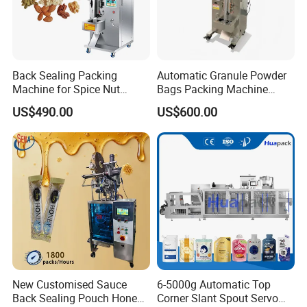
Back Sealing Packing
Automatic Granule Powder
Machine for Spice Nut
Bags Packing Machine
Coffee and Seasoning
Sauce Paste Liquid Filling
US$490.00
US$600.00
Powder
Machine Vertical Sugar Salt
Tea Premade Bag Nuts Rice
Grains Packing Packaging
Machine
New Customised Sauce
6-5000g Automatic Top
Back Sealing Pouch Honey
Corner Slant Spout Servo