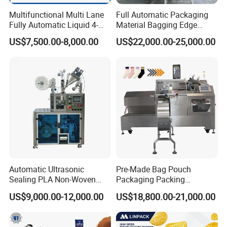
Multifunctional Multi Lane
Full Automatic Packaging
Fully Automatic Liquid 4-
Material Bagging Edge
Side Seal Packaging
Banding Conveyor Machine
US$7,500.00-8,000.00
US$22,000.00-25,000.00
Machine for Mouthwash
with CE Ceritification
Automatic Ultrasonic
Pre-Made Bag Pouch
Sealing PLA Non-Woven
Packaging Packing
Drip Filter Bag Coffee
Machine for Dried Fruits
US$9,000.00-12,000.00
US$18,800.00-21,000.00
Packaging Machine
Tissue Towel Socket