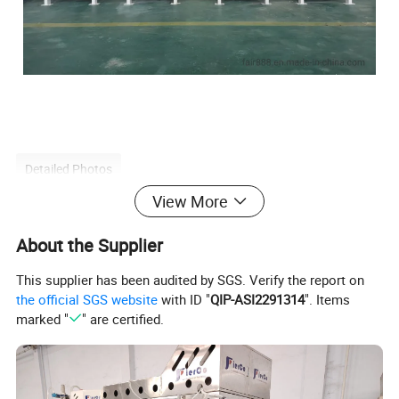
Detailed Photos
View More
About the Supplier
This supplier has been audited by SGS. Verify the report on
the official SGS website
with ID "
QIP-ASI2291314
". Items
marked "
" are certified.