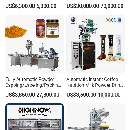
Irregular Shaped Multi
Doypack Stand up Pouch
US$6,300.00-6,800.00
US$30,000.00-70,000.00
Purpose Food Heat Seal
Bag Ketchup Tomato Paste
Automatic Sachet Packing
Juice Water Liquid Sauce
Machine
Filling Packing Packaging
Machine Price
Fully Automatic Powder
Automatic Instant Coffee
Capping/Labeling/Packing/
Nutrition Milk Powder Drink
Filling/Packaging Machine
Protein Vitamin Collagen
US$3,850.00-27,800.00
US$3,500.00-10,000.00
with Can and Jar for Milk
Supplement Electrolytes
and Spice Medicine and
Powder Stick Sachet Filling
Chemical
Packaging Packing
Machine