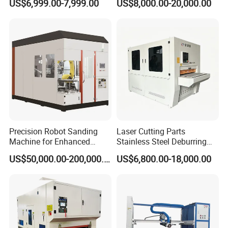
US$6,999.00-7,999.00
US$8,000.00-20,000.00
Polishing Deburring
Machine
Precision Robot Sanding
Laser Cutting Parts
Machine for Enhanced
Stainless Steel Deburring
Surface Quality
Machine Edge Rounding
Detailed Photos
US$50,000.00-200,000.00
US$6,800.00-18,000.00
Machine Deburrs Removing
Machine