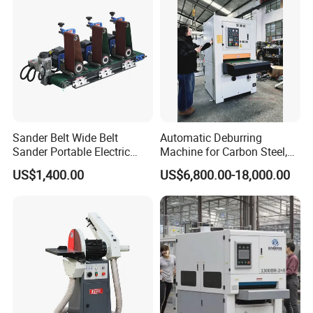
Sander Belt Wide Belt
Automatic Deburring
Sander Portable Electric
Machine for Carbon Steel,
Sanding Machine Sander
Oxide Layer Remover
US$1,400.00
US$6,800.00-18,000.00
Machine Three-Station Flat
Polishing Machine