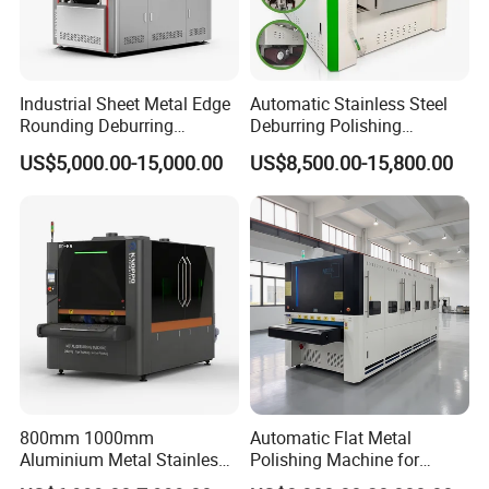
Industrial Sheet Metal Edge
Automatic Stainless Steel
Rounding Deburring
Deburring Polishing
Machine for Laser Cutting
Machine Wide Belt Sander
US$5,000.00-15,000.00
US$8,500.00-15,800.00
Parts
Surface Sheet Metal Rust
Removal Buffing Machine
Belt Sanding Machine for
Laser Cutting
800mm 1000mm
Automatic Flat Metal
Aluminium Metal Stainless
Polishing Machine for
Sheet Wide Belt Sanding
Industrial Surface Finishing