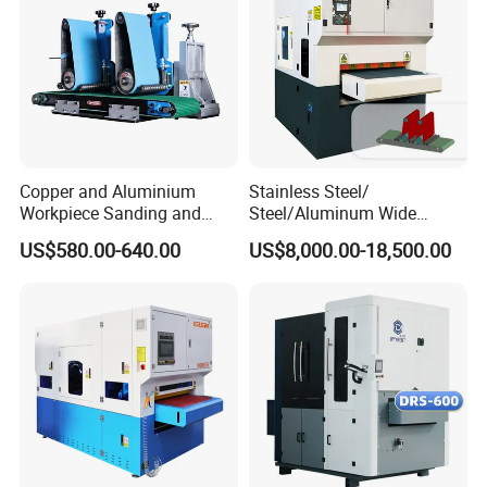
Copper and Aluminium
Stainless Steel/
Workpiece Sanding and
Steel/Aluminum Wide
Descaling Metal Deburring
Abrasive Sanding Deburring
US$580.00-640.00
US$8,000.00-18,500.00
Machine
Machinery Metal Polishing
Grinding Machine