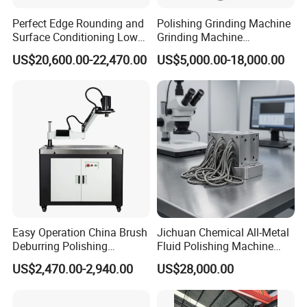
Perfect Edge Rounding and
Polishing Grinding Machine
Surface Conditioning Low
Grinding Machine
Noise Brush Deburring
Automatic Deburring
US$20,600.00-22,470.00
US$5,000.00-18,000.00
Machine
Machine
Easy Operation China Brush
Jichuan Chemical All-Metal
Deburring Polishing
Fluid Polishing Machine
Machine for Hardware
Strong Deburring Non-
US$2,470.00-2,940.00
US$28,000.00
Processing Plant
Contact Precision Surface
Finishing