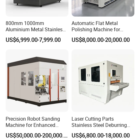
to deform.
9. It is a simple and convenient model of the grinder
series, suitable for processing.
800mm 1000mm
Automatic Flat Metal
Aluminium Metal Stainless
Polishing Machine for
10. It can be customized according to its capacity and
Sheet Wide Belt Sanding
Industrial Surface Finishing
US$6,999.00-7,999.00
US$8,000.00-20,000.00
specifications
Polishing Deburring
Machine
Precision Robot Sanding
Laser Cutting Parts
Machine for Enhanced
Stainless Steel Deburring
Surface Quality
Machine Edge Rounding
US$50,000.00-200,000.00
US$6,800.00-18,000.00
Machine Deburrs Removing