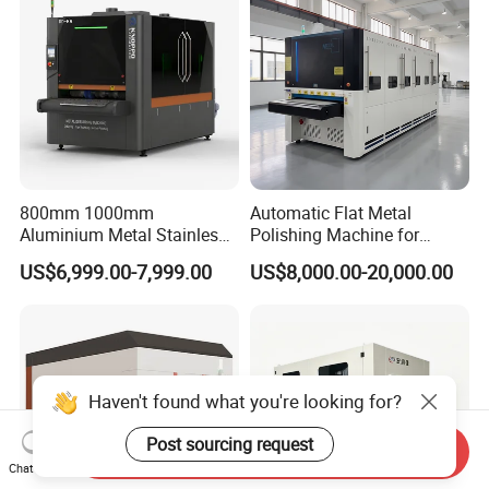
Laser Cutting
800mm 1000mm
Automatic Flat Metal
Aluminium Metal Stainless
Polishing Machine for
Sheet Wide Belt Sanding
Industrial Surface Finishing
US$6,999.00-7,999.00
US$8,000.00-20,000.00
Polishing Deburring
Machine
Haven't found what you're looking for?
Post sourcing request
Send Inquiry
Chat Now