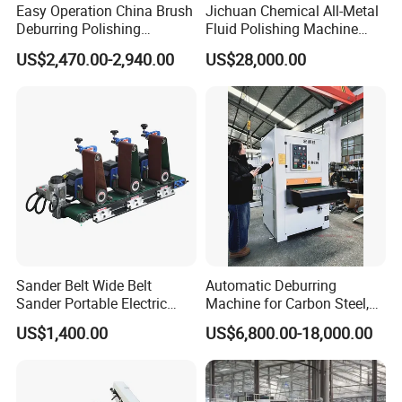
Quality, Most Of Our Products Conform To The
Easy Operation China Brush
Jichuan Chemical All-Metal
Deburring Polishing
Fluid Polishing Machine
Requirements Of ISO, CE, and SGS,
Machine for Hardware
Strong Deburring Non-
US$2,470.00-2,940.00
US$28,000.00
Processing Plant
Contact Precision Surface
Finishing
Our products have been widely used in various industries,
including construction industrial and dry mortar
manufacture, road, mining, chemical industry, building
materials, feed, powder mortar, metallurgy, environmental
protection, and other fields., food industrial, etc., enjoying
a good reputation among customers both in the overseas
and domestic market.
Sander Belt Wide Belt
Automatic Deburring
Sander Portable Electric
Machine for Carbon Steel,
Sanding Machine Sander
Oxide Layer Remover
US$1,400.00
US$6,800.00-18,000.00
Machine Three-Station Flat
Polishing Machine