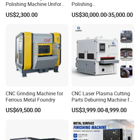
Polishing Machine Uniform
Polishing
Surface Grinding, Flat Finish
Machine,Grinding,Automatic
US$2,300.00
US$30,000.00-35,000.00
Without Ripple Marks Easy
,Grinding Machinery,Wax
Maintenance, Cost-Effective
Polishing,Pot
Polishing,Digitally
Controlled,Soup Pans Frying
Pans Griddle
Application
CNC Grinding Machine for
CNC Laser Plasma Cutting
Ferrous Metal Foundry
Parts Deburring Machine for
Metal Sheet
US$69,500.00
US$3,999.00-8,999.00