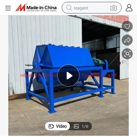
reagent
shoulder bag
basketball shoe
weight loss capsule
alloy wheel
tshirt
racing motorcycle
electric car
Video
1
/
6