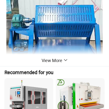
View More
Recommended for you