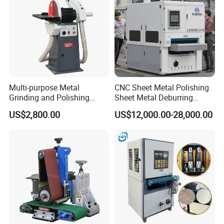
Multi-purpose Metal
CNC Sheet Metal Polishing
Grinding and Polishing
Sheet Metal Deburring
Machine Belt Grinder &
Machine Automatic
US$2,800.00
US$12,000.00-28,000.00
Sander SP-6
Polishing Grinding Machine