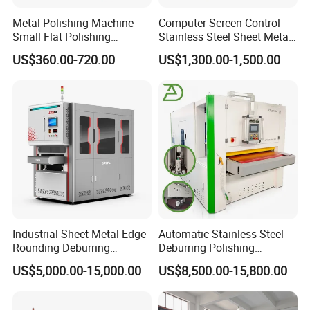
Metal Polishing Machine
Computer Screen Control
Small Flat Polishing
Stainless Steel Sheet Metal
Machine for Rust Removal,
Flat Surface Polishing
US$360.00-720.00
US$1,300.00-1,500.00
Polishing, Wire Drawing,
Machine Deburring
Deburring
Polishing Buffing Machine
Industrial Sheet Metal Edge
Automatic Stainless Steel
Rounding Deburring
Deburring Polishing
Machine for Laser Cutting
Machine Wide Belt Sander
US$5,000.00-15,000.00
US$8,500.00-15,800.00
Parts
Surface Sheet Metal Rust
Removal Buffing Machine
Belt Sanding Machine for