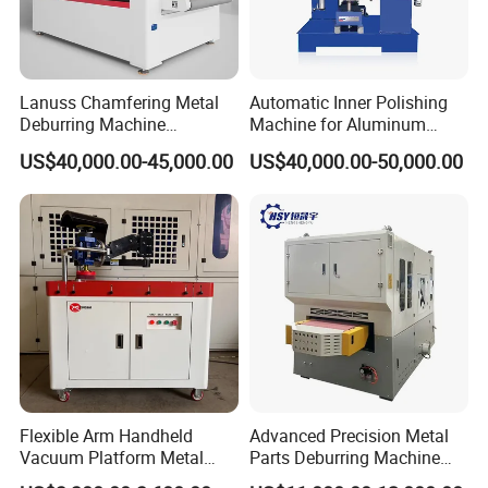
Lanuss Chamfering Metal
Automatic Inner Polishing
In order to give you an accurate quotation, please confirm:
Deburring Machine
Machine for Aluminum
Stainless Steel Sanding
Cookware and Rice Cooker
US$40,000.00-45,000.00
US$40,000.00-50,000.00
Machine with CE
Inner Pot
1. Your Matareils? It's better if you can send us the
Certification
pictures
2. The capacity?
3. Your local voltage?
Why Choose Us?
Flexible Arm Handheld
Advanced Precision Metal
Vacuum Platform Metal
Parts Deburring Machine
1. High-quality service
Sheet Deburring and
Used for Tool and Die