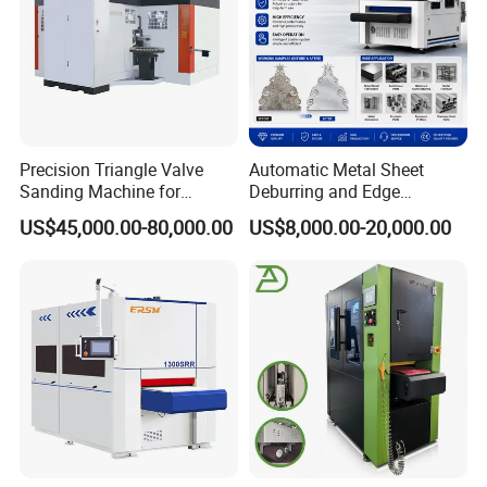
Precision Triangle Valve
Automatic Metal Sheet
Sanding Machine for
Deburring and Edge
Perfect Finishes
Rounding Machine with
US$45,000.00-80,000.00
US$8,000.00-20,000.00
Rotary Brush and Grinding
Belt for Burrs Removal
Surface Finishing Polishing
Carbon Steel