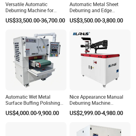
Versatile Automatic
Automatic Metal Sheet
Deburring Machine for
Deburring and Edge
Various Processing
Rounding Machine RW300
US$33,500.00-36,700.00
US$3,500.00-3,800.00
Thicknesses
with Rotary Brush and
Grinding Belt Burrs Removal
Surface Finishing Polishing
Carbon Steel
Automatic Wet Metal
Nice Appearance Manual
Surface Buffing Polishing
Deburring Machine
Machine for Stainless Steel
Polishing Machine with
US$4,000.00-9,900.00
US$2,999.00-4,980.00
Schneider VFD Rotatable
Two Grinding Heads
Adjustable Speed Patent
Design