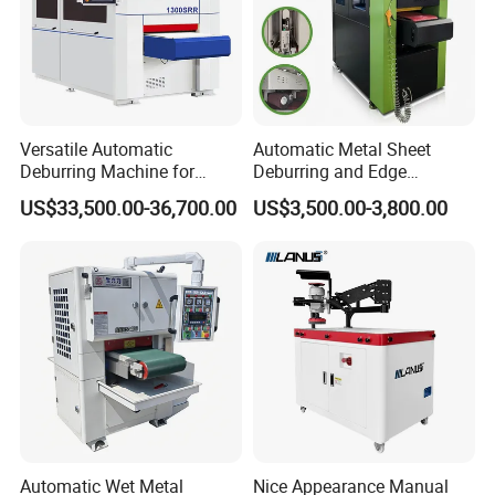
Versatile Automatic
Automatic Metal Sheet
Deburring Machine for
Deburring and Edge
Various Processing
Rounding Machine RW300
US$33,500.00-36,700.00
US$3,500.00-3,800.00
Thicknesses
with Rotary Brush and
Grinding Belt Burrs Removal
Surface Finishing Polishing
Carbon Steel
Automatic Wet Metal
Nice Appearance Manual