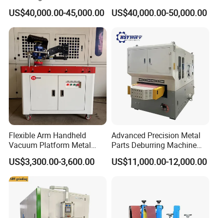
Stainless Steel Sanding
Cookware and Rice Cooker
US$40,000.00-45,000.00
US$40,000.00-50,000.00
Machine with CE
Inner Pot
Certification
Flexible Arm Handheld
Advanced Precision Metal
Vacuum Platform Metal
Parts Deburring Machine
Sheet Deburring and
Used for Tool and Die
US$3,300.00-3,600.00
US$11,000.00-12,000.00
Polishing Machine
Workshops