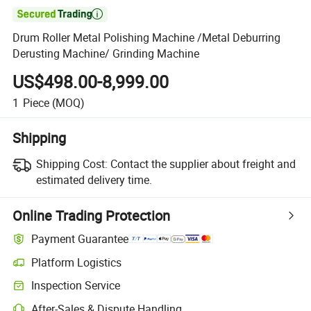

Drum Roller Metal Polishing Machine /Metal Deburring
Derusting Machine/ Grinding Machine
US$498.00-8,999.00
1
Piece
(MOQ)
Shipping
Shipping Cost:
Contact the supplier about freight and
estimated delivery time.
Online Trading Protection
Payment Guarantee
Platform Logistics
Inspection Service
After-Sales & Dispute Handling