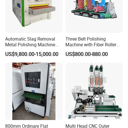
Automatic Slag Removal
Three Belt Polishing
Metal Polishing Machine
Machine with Fiber Roller
Sheet Metal Grinding
for Stainless Steel Pipe
US$9,800.00-15,000.00
US$800.00-880.00
Finishing Machine Edge
Rounding Laser Deburring
Machine Wide Belt Sander
Sanding Machine
800mm Ordinary Flat
Multi Head CNC Outer