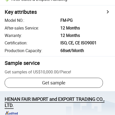
Key attributes
Model NO.
:
FM-PG
After-sales Service
:
12 Months
Warranty
:
12 Months
Certification
:
ISO, CE, CE ISO9001
Production Capacity
:
68set/Month
Sample service
Get samples of
US$10,000.00
/
Piece
!
Get sample
HENAN FAIR IMPORT and EXPORT TRADING CO.,
LTD.