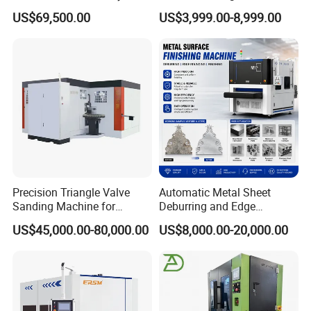
Metal Sheet
US$69,500.00
US$3,999.00-8,999.00
Precision Triangle Valve
Automatic Metal Sheet
Sanding Machine for
Deburring and Edge
Perfect Finishes
Rounding Machine with
US$45,000.00-80,000.00
US$8,000.00-20,000.00
Rotary Brush and Grinding
Belt for Burrs Removal
Surface Finishing Polishing
Carbon Steel