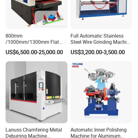
800mm
Full Automatic Stainless
/1000mm/1300mm Flat
Steel Wire Grinding Machine
Sheet Deburring Chamfering
Brushed Aluminum Metal
US$6,500.00-25,000.00
US$3,200.00-3,500.00
Machine for Stainless Steel
Deburring Machine Three-in-
Hairline Finish
One Polishing Machine
Lanuss Chamfering Metal
Automatic Inner Polishing
Deburring Machine
Machine for Aluminum