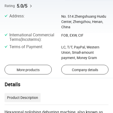
5.0/5
Rating
Address
:
No. 514 Zhengshuang Huidu
Center, Zhengzhou, Henan,
China
International Commercial
FOB, EXW, CIF
Terms(Incoterms)
:
Terms of Payment
:
LC, T/T, PayPal, Western
Union, Small-amount
payment, Money Gram
More products
Company details
Details
Product Description
Hexagonal polishing deburring machine, also known as