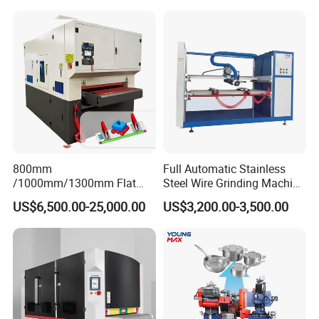
Machine
800mm
Full Automatic Stainless
/1000mm/1300mm Flat
Steel Wire Grinding Machine
Sheet Deburring Chamfering
Brushed Aluminum Metal
US$6,500.00-25,000.00
US$3,200.00-3,500.00
Machine for Stainless Steel
Deburring Machine Three-in-
Hairline Finish
One Polishing Machine