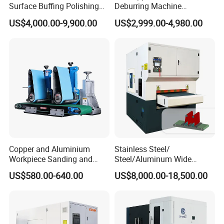
Surface Buffing Polishing
Deburring Machine
Machine for Stainless Steel
Polishing Machine with
US$4,000.00-9,900.00
US$2,999.00-4,980.00
Schneider VFD Rotatable
Two Grinding Heads
Adjustable Speed Patent
Design
Copper and Aluminium
Stainless Steel/
Workpiece Sanding and
Steel/Aluminum Wide
Descaling Metal Deburring
Abrasive Sanding Deburring
Company Profile
US$580.00-640.00
US$8,000.00-18,500.00
Machine
Machinery Metal Polishing
Grinding Machine