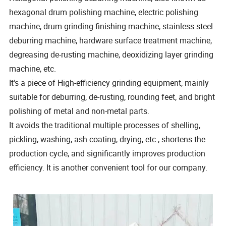
hexagonal drum polishing machine, electric polishing
machine, drum grinding finishing machine, stainless steel
deburring machine, hardware surface treatment machine,
degreasing de-rusting machine, deoxidizing layer grinding
machine, etc.
It's a piece of High-efficiency grinding equipment, mainly
suitable for deburring, de-rusting, rounding feet, and bright
polishing of metal and non-metal parts.
It avoids the traditional multiple processes of shelling,
pickling, washing, ash coating, drying, etc., shortens the
production cycle, and significantly improves production
efficiency. It is another convenient tool for our company.