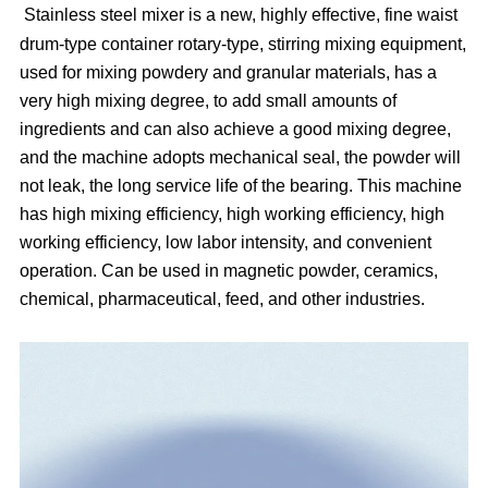
Stainless steel mixer is a new, highly effective, fine waist
drum-type container rotary-type, stirring mixing equipment,
used for mixing powdery and granular materials, has a
very high mixing degree, to add small amounts of
ingredients and can also achieve a good mixing degree,
and the machine adopts mechanical seal, the powder will
not leak, the long service life of the bearing. This machine
has high mixing efficiency, high working efficiency, high
working efficiency, low labor intensity, and convenient
operation. Can be used in magnetic powder, ceramics,
chemical, pharmaceutical, feed, and other industries.