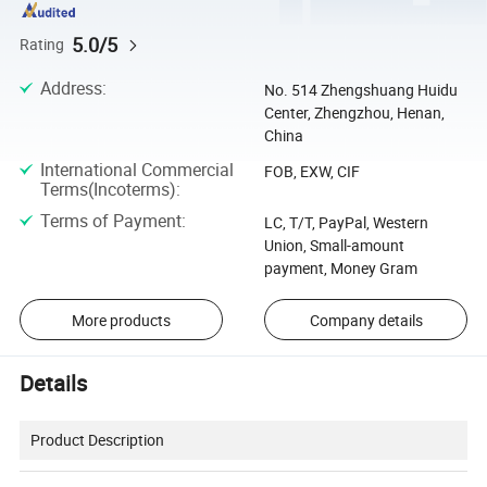
5.0/5
Rating
Address
:
No. 514 Zhengshuang Huidu
Center, Zhengzhou, Henan,
China
International Commercial
FOB, EXW, CIF
Terms(Incoterms)
:
Terms of Payment
:
LC, T/T, PayPal, Western
Union, Small-amount
payment, Money Gram
More products
Company details
Details
Product Description