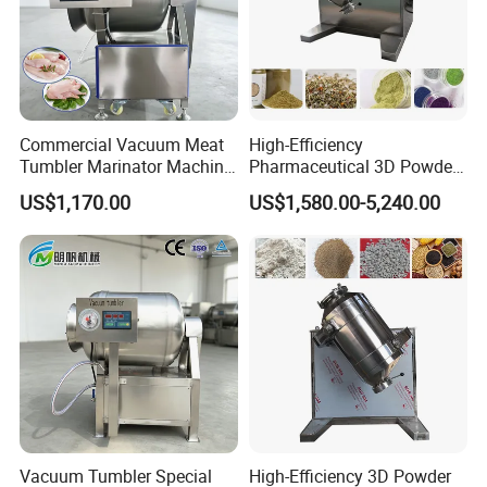
Commercial Vacuum Meat
High-Efficiency
Tumbler Marinator Machine
Pharmaceutical 3D Powder
for Chicken Beef Pork Food
Mixer for Clean Processing
US$1,170.00
US$1,580.00-5,240.00
Processing
Packing & Shipping
Vacuum Tumbler Special
High-Efficiency 3D Powder