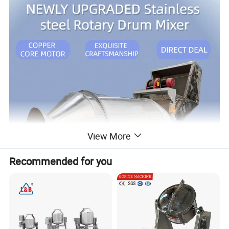
View More
Recommended for you