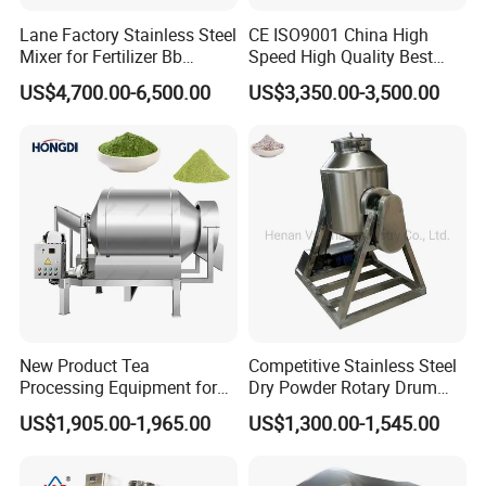
Product Parameters
Lane Factory Stainless Steel
CE ISO9001 China High
Mixer for Fertilizer Bb
Speed High Quality Best
Fertilizer Rotary Drum
Price Herb Powder V Shape
US$4,700.00-6,500.00
US$3,350.00-3,500.00
Mixer/Bb Fertilizer Machine
Drum Mixer for Dry Powder
Mixing Machine
Model
350
500
750
FM-RM
Drum rotational speed
14r/min
13r/min
13r/min
11kw
Mixing power
5.5kw
15kw
5.5kw
7.5kw
Lifting power
4.5kw
Power source
220v-415v.50hz3phaseelectric motor
Water supply accuracy
s2%
Overall dimensions
2.8*2.1*3.0m
5.2*2.2*5.4m
6.1*2.2*6.1m
Weight
1950kg
3100kg
4200kg
Product Details
New Product Tea
Competitive Stainless Steel
Processing Equipment for
Dry Powder Rotary Drum
Sustainable Production
Mixer to Pakistan
US$1,905.00-1,965.00
US$1,300.00-1,545.00
Needs