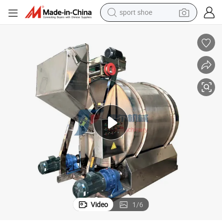
sport shoe
alloy wheel
electric car
living room sofa
basketball shoe
tote bag
electric tricycle
human hair wig
Video
1
/
6