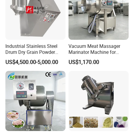
Industrial Stainless Steel
Vacuum Meat Massager
Drum Dry Grain Powder
Marinator Machine for
Flour 3D Motion Mixer
Shawarma Kebab Chicken
US$4,500.00-5,000.00
US$1,170.00
Marination
Application