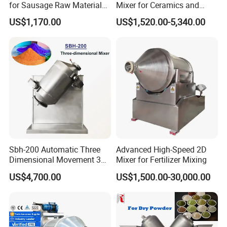
for Sausage Raw Material
Mixer for Ceramics and
Rolling and Marinating
Catalyst Applications
US$1,170.00
US$1,520.00-5,340.00
Sbh-200 Automatic Three
Advanced High-Speed 2D
Dimensional Movement 3D
Mixer for Fertilizer Mixing
Rotating Drum Swing
US$4,700.00
US$1,500.00-30,000.00
Powder Mixer Machine