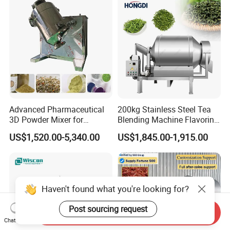
Advanced Pharmaceutical
200kg Stainless Steel Tea
3D Powder Mixer for
Blending Machine Flavoring
Efficient Tablet and Capsule
Machine for Jasmine Tea
US$1,520.00-5,340.00
US$1,845.00-1,915.00
Blending
Flavor Mixing
Haven't found what you're looking for?
Post sourcing request
Send Inquiry
Chat Now