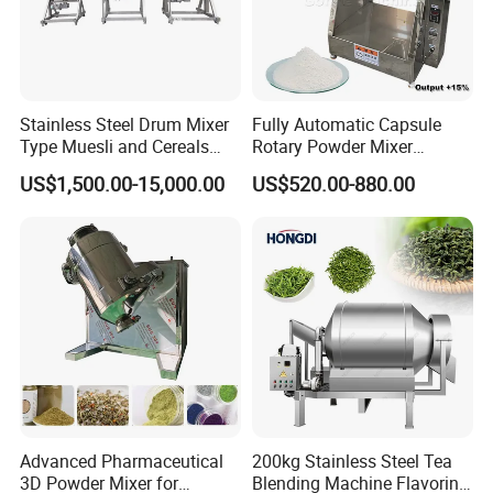
Stainless Steel Drum Mixer
Fully Automatic Capsule
Type Muesli and Cereals
Rotary Powder Mixer
Rotating Mixing Machine
Machine
US$1,500.00-15,000.00
US$520.00-880.00
supporting
production line
Advanced Pharmaceutical
200kg Stainless Steel Tea
3D Powder Mixer for
Blending Machine Flavoring