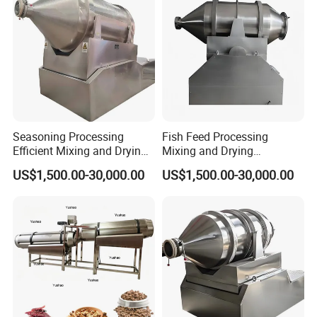
Seasoning Processing
Fish Feed Processing
Efficient Mixing and Drying
Mixing and Drying
Equipment Two-
Equipment 2D Motion Mixer
US$1,500.00-30,000.00
US$1,500.00-30,000.00
Dimensional Motion Mixer