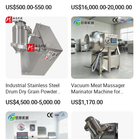
Chemical Mixer
Powder and Granule
US$500.00-550.00
US$16,000.00-20,000.00
Materials
Industrial Stainless Steel
Vacuum Meat Massager
Drum Dry Grain Powder
Marinator Machine for
Flour 3D Motion Mixer
Shawarma Kebab Chicken
US$4,500.00-5,000.00
US$1,170.00
Marination