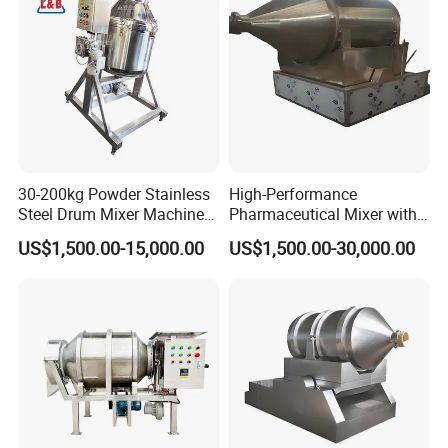
30-200kg Powder Stainless
High-Performance
Steel Drum Mixer Machine
Pharmaceutical Mixer with
3D Rotating Drum Mixer
Automatic Unloading
US$1,500.00-15,000.00
US$1,500.00-30,000.00
System