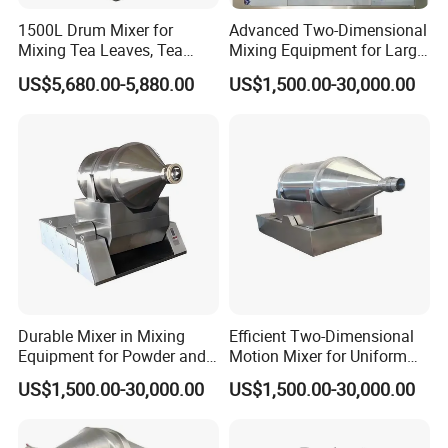
Our Company Invests Large Fund And Brains To Research
1500L Drum Mixer for
Advanced Two-Dimensional
Mixing Tea Leaves, Tea
Mixing Equipment for Large
Products To Fit The Demand Of The Market.High-Level
Powder, and Coffee Beans.
Scale Use
Research Group, Advanced Apparatus, And Good Scientific
US$5,680.00-5,880.00
US$1,500.00-30,000.00
Atmosphere Ensure Stable And Reliable Quality, Most Of Our
Products Conform To The Requirements Of ISO, CE, and SGS,
Our products have been widely used in various industries,
including construction industrial and dry mortar manufacture,
road, mining, chemical industry, building materials, feed,
powder mortar, metallurgy, environmental protection, and
other fields., food industrial, etc., enjoying a good reputation
among customers both in the overseas and domestic
market.Such as Abroad, as in the USA, Canada, UK, Brazil,
Durable Mixer in Mixing
Efficient Two-Dimensional
Equipment for Powder and
Motion Mixer for Uniform
Germany, Sir Lanka, The Philippines, Malaysia,Russia,
Granular Material
Powder Mixing Solutions
US$1,500.00-30,000.00
US$1,500.00-30,000.00
Australia, Greece, Netherlands, Ireland, Austria, Iran, Turkey,
Processing
Sweden, Romania, Bulgaria, Poland, And So On.