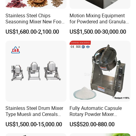
Stainless Steel Chips
Motion Mixing Equipment
Seasoning Mixer New Food
for Powdered and Granular
Flavoring Machine Industry
Materials
US$1,680.00-2,100.00
US$1,500.00-30,000.00
Peaut Coating Flavoring
Machine
Stainless Steel Drum Mixer
Fully Automatic Capsule
Type Muesli and Cereals
Rotary Powder Mixer
Rotating Mixing Machine
Machine
US$1,500.00-15,000.00
US$520.00-880.00