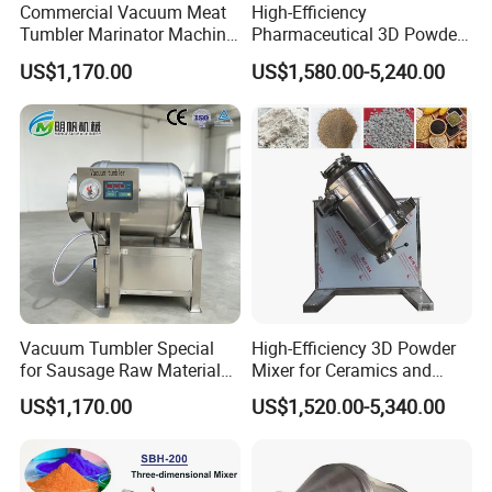
Commercial Vacuum Meat
High-Efficiency
Tumbler Marinator Machine
Pharmaceutical 3D Powder
for Chicken Beef Pork Food
Mixer for Clean Processing
US$1,170.00
US$1,580.00-5,240.00
Processing
Vacuum Tumbler Special
High-Efficiency 3D Powder
1. Chicken, pig, rabbit, cattle, small farm, fish pond
for Sausage Raw Material
Mixer for Ceramics and
breeding, small and medium-sized compound feed
Rolling and Marinating
Catalyst Applications
US$1,170.00
US$1,520.00-5,340.00
mill feed mixing processing.
2. Stirring of putty powder, chemical raw materials