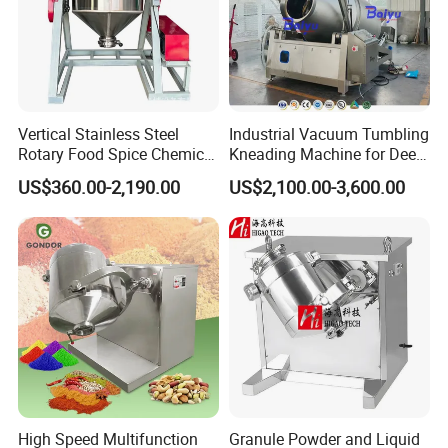
Vertical Stainless Steel
Industrial Vacuum Tumbling
Rotary Food Spice Chemical
Kneading Machine for Deep
Blender Mixing Machine
Flavor Penetration and
US$360.00-2,190.00
US$2,100.00-3,600.00
Tenderizing
High Speed Multifunction
Granule Powder and Liquid