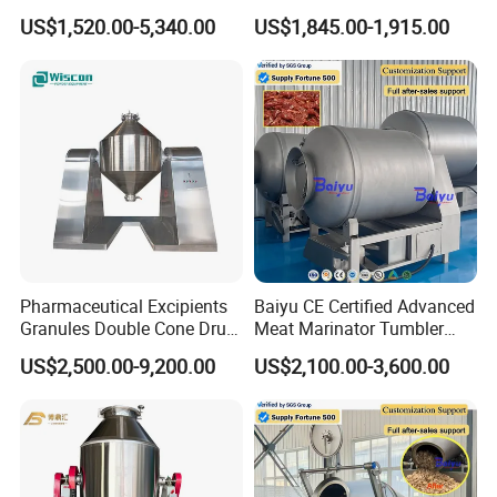
Efficient Tablet and Capsule
Machine for Jasmine Tea
US$1,520.00-5,340.00
US$1,845.00-1,915.00
Blending
Flavor Mixing
Pharmaceutical Excipients
Baiyu CE Certified Advanced
Granules Double Cone Drum
Meat Marinator Tumbler
Mixer Blender Mixture
with PLC and Cooling
US$2,500.00-9,200.00
US$2,100.00-3,600.00
Machine
System