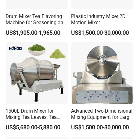
Drum Mixer Tea Flavoring
Plastic Industry Mixer 2D
Machine for Seasoning and
Motion Mixer
Drying with Liquid Spray
US$1,905.00-1,965.00
US$1,500.00-30,000.00
System
1500L Drum Mixer for
Advanced Two-Dimensional
Mixing Tea Leaves, Tea
Mixing Equipment for Large
Powder, and Coffee Beans.
Scale Use
US$5,680.00-5,880.00
US$1,500.00-30,000.00