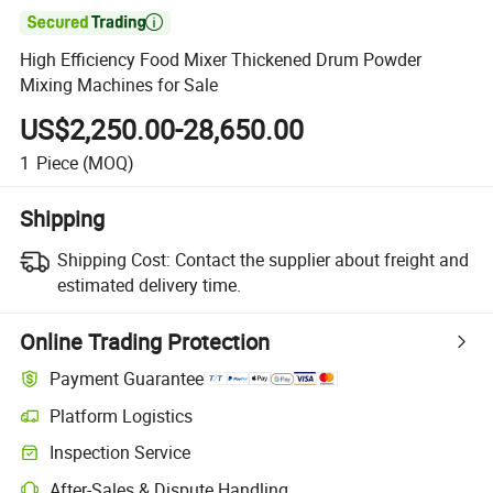

High Efficiency Food Mixer Thickened Drum Powder
Mixing Machines for Sale
US$2,250.00-28,650.00
1
Piece
(MOQ)
Shipping
Shipping Cost:
Contact the supplier about freight and
estimated delivery time.
Online Trading Protection
Payment Guarantee
Platform Logistics
Inspection Service
After-Sales & Dispute Handling