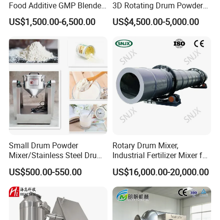
Food Additive GMP Blender
3D Rotating Drum Powder
Machine Hanil Dialysis 3D
Mixer
US$1,500.00-6,500.00
US$4,500.00-5,000.00
Tumbler Dry Powder
Turbula Mixer
Small Drum Powder
Rotary Drum Mixer,
Mixer/Stainless Steel Drum
Industrial Fertilizer Mixer for
Chemical Mixer
Powder and Granule
US$500.00-550.00
US$16,000.00-20,000.00
Materials