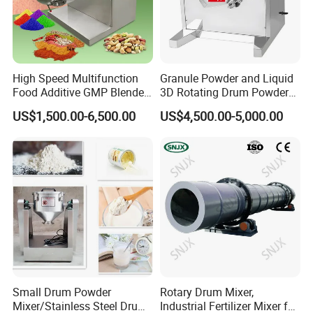
High Speed Multifunction
Granule Powder and Liquid
Food Additive GMP Blender
3D Rotating Drum Powder
Machine Hanil Dialysis 3D
Mixer
US$1,500.00-6,500.00
US$4,500.00-5,000.00
Tumbler Dry Powder
Turbula Mixer
Small Drum Powder
Rotary Drum Mixer,
Mixer/Stainless Steel Drum
Industrial Fertilizer Mixer for