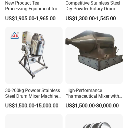
New Product Tea
Competitive Stainless Steel
Processing Equipment for
Dry Powder Rotary Drum
Sustainable Production
Mixer to Pakistan
US$1,905.00-1,965.00
US$1,300.00-1,545.00
Needs
30-200kg Powder Stainless
High-Performance
Steel Drum Mixer Machine
Pharmaceutical Mixer with
3D Rotating Drum Mixer
Automatic Unloading
US$1,500.00-15,000.00
US$1,500.00-30,000.00
System