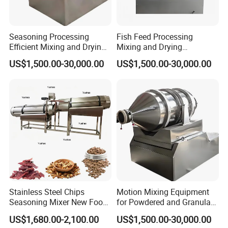
Feature
Seasoning Processing
Fish Feed Processing
Efficient Mixing and Drying
Mixing and Drying
Equipment Two-
Equipment 2D Motion Mixer
US$1,500.00-30,000.00
US$1,500.00-30,000.00
Dimensional Motion Mixer
Stainless Steel Chips
Motion Mixing Equipment
Seasoning Mixer New Food
for Powdered and Granular
Flavoring Machine Industry
Materials
US$1,680.00-2,100.00
US$1,500.00-30,000.00
Peaut Coating Flavoring