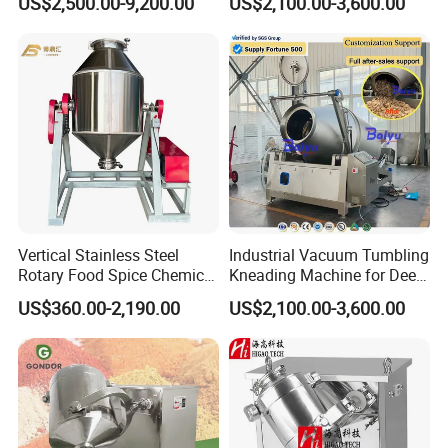
US$2,500.00-9,200.00
US$2,100.00-3,600.00
Machine
System
product real shot
Vertical Stainless Steel
Industrial Vacuum Tumbling
Rotary Food Spice Chemical
Kneading Machine for Deep
Blender Mixing Machine
Flavor Penetration and
US$360.00-2,190.00
US$2,100.00-3,600.00
Tenderizing