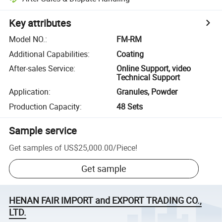
Key attributes
Model NO.
:
FM-RM
Additional Capabilities
:
Coating
After-sales Service
:
Online Support, video
Technical Support
Application
:
Granules, Powder
Production Capacity
:
48 Sets
Sample service
Get samples of
US$25,000.00
/
Piece
!
Get sample
HENAN FAIR IMPORT and EXPORT TRADING CO.,
LTD.