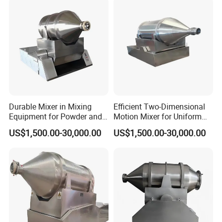
Durable Mixer in Mixing
Efficient Two-Dimensional
Equipment for Powder and
Motion Mixer for Uniform
Granular Material
Powder Mixing Solutions
US$1,500.00-30,000.00
US$1,500.00-30,000.00
Processing