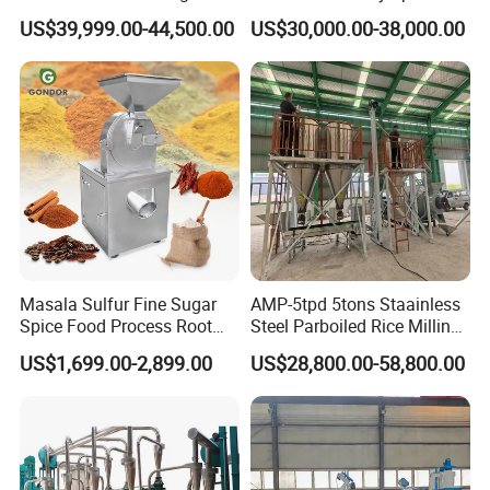
Machine Posho Milling
Maize Corn Meal Semolina
US$39,999.00-44,500.00
US$30,000.00-38,000.00
Machinery
Grits Flour Grinder
Gringding Making Peeling
Mill Milling Machine Price
Kenya Zimbabwe
Masala Sulfur Fine Sugar
AMP-5tpd 5tons Staainless
Spice Food Process Root
Steel Parboiled Rice Milling
Ginger Continuous
Plant Machine Parboiling
US$1,699.00-2,899.00
US$28,800.00-58,800.00
Commercial Herb Pulverizer
Powder Grind Grinder
Machine