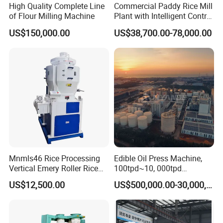
High Quality Complete Line
Commercial Paddy Rice Mill
of Flour Milling Machine
Plant with Intelligent Control
System
US$150,000.00
US$38,700.00-78,000.00
Mnmls46 Rice Processing
Edible Oil Press Machine,
Vertical Emery Roller Rice
100tpd~10, 000tpd
Whitener Satake Model
Soybean Canola Sunflower
US$12,500.00
US$500,000.00-30,000,000.00
Vertical Rice Whitener
Cotton Peanut Oil Extraction
Refinery Machine