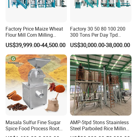
Factory Price Maize Wheat
Factory 30 50 80 100 200
Flour Mill Corn Milling
300 Tons Per Day Tpd
Machine Posho Milling
Maize Corn Meal Semolina
US$39,999.00-44,500.00
US$30,000.00-38,000.00
Machinery
Grits Flour Grinder
Gringding Making Peeling
Mill Milling Machine Price
Kenya Zimbabwe
Masala Sulfur Fine Sugar
AMP-5tpd 5tons Staainless
Spice Food Process Root
Steel Parboiled Rice Milling
Ginger Continuous
Plant Machine Parboiling