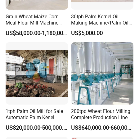
Grain Wheat Maize Corn
30tph Palm Kernel Oil
Meal Flour Mill Machine
Making Machine/Palm Oil
Milling Plant Complete Line
Pressing Machine
US$58,000.00-1,180,000.00
US$5,000.00
1tph Palm Oil Mill for Sale
200tpd Wheat Flour Milling
Automatic Palm Kenel
Complete Production Line
Processing Plant
Automatic Industrial Flour
US$20,000.00-500,000.00
US$640,000.00-660,000.00
Customizable
Mill Plant