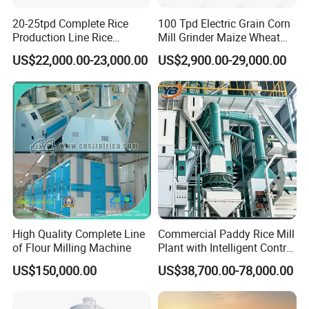
20-25tpd Complete Rice
100 Tpd Electric Grain Corn
Production Line Rice
Mill Grinder Maize Wheat
Processing Line Rice Huller
Rice Flour Milling Machine
US$22,000.00-23,000.00
US$2,900.00-29,000.00
Rice Milling Rice Polisher
Plant for Sale
Machine for Factory
Customization
Colloid mill is suitable for a variety of materials, including
but not limited to materials in food, cosmetics, medicine,
chemical industry, and other industries. Common
applications include emulsifiers, sauces, jams, paints,
pigments, ointments, etc.
High Quality Complete Line
Commercial Paddy Rice Mill
of Flour Milling Machine
Plant with Intelligent Control
System
Packaging & Shipping
US$150,000.00
US$38,700.00-78,000.00
We use PE film for the inner and wood for outside packing