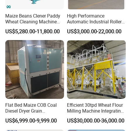
tailor-made the most suitable colloid mill equipment for
you according to your specific requirements and process
Maize Beans Clener Paddy
High Performance
Wheat Cleaning Machine
Automatic Industrial Roller
flow, to ensure your production efficiency and quality.
Rotary Vibrating Sieve
Mill Machine for Wheat
US$5,280.00-11,800.00
US$3,000.00-22,000.00
Corn Grain Flour Milling
Technical support:
The experienced technical team
Processing with Advanced
Grinding Technology
provides comprehensive technical support. Whether it is
equipment selection or operation and maintenance, we
can provide professional guidance and solutions.
After-sales service:
Comprehensive after-sales service,
including equipment installation and commissioning,
training of operators, equipment maintenance, etc.
Flat Bed Maize COB Coal
Efficient 30tpd Wheat Flour
Diesel Dryer Grain
Milling Machine Integrating
Continuous improvement:
We listen to customer feedback
Processing Machinery 5
Cleaning, Milling, and
and needs and continuously improve and optimize our
US$6,999.00-9,999.00
US$30,000.00-36,000.00
Tons Capacity Rice Corn
Sieving Processes
products and services to meet our customers' changing
Wheat Cereal Drying