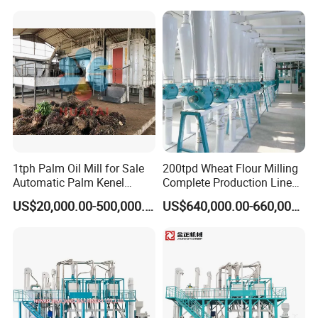
customers richer. deeply domestic and foreign customers'
trust and praise.
1tph Palm Oil Mill for Sale
200tpd Wheat Flour Milling
Automatic Palm Kenel
Complete Production Line
Processing Plant
Automatic Industrial Flour
US$20,000.00-500,000.00
US$640,000.00-660,000.00
Customizable
Mill Plant