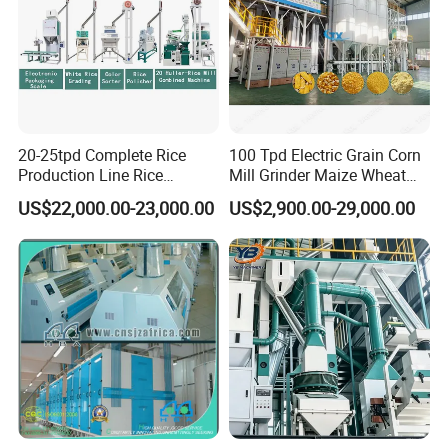
20-25tpd Complete Rice
100 Tpd Electric Grain Corn
Production Line Rice
Mill Grinder Maize Wheat
Processing Line Rice Huller
Rice Flour Milling Machine
US$22,000.00-23,000.00
US$2,900.00-29,000.00
Rice Milling Rice Polisher
Plant for Sale
Machine for Factory
Customization