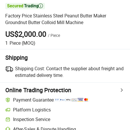

Factory Price Stainless Steel Peanut Butter Maker
Groundnut Butter Colloid Mill Machine
US$2,000.00
/
Piece
1
Piece
(MOQ)
Shipping
Shipping Cost:
Contact the supplier about freight and
estimated delivery time.
Online Trading Protection
Payment Guarantee
Platform Logistics
Inspection Service
After-Sales & Dispute Handling