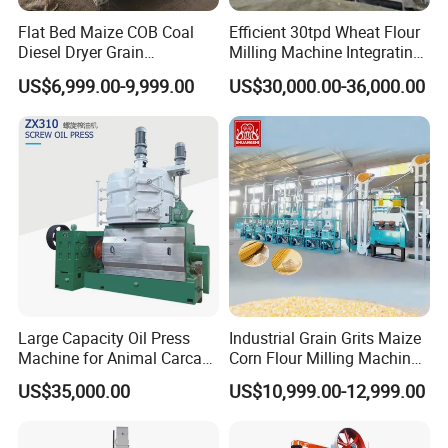
Flat Bed Maize COB Coal
Efficient 30tpd Wheat Flour
Diesel Dryer Grain
Milling Machine Integrating
Processing Machinery 5
Cleaning, Milling, and
US$6,999.00-9,999.00
US$30,000.00-36,000.00
Tons Capacity Rice Corn
Sieving Processes
Wheat Cereal Drying
Equipment Soybean Coffee
Bean Grain Dryer
Large Capacity Oil Press
Industrial Grain Grits Maize
Machine for Animal Carcass
Corn Flour Milling Machine
Disposal Processing Cattle
Corn Mill Maize Milling
US$35,000.00
US$10,999.00-12,999.00
Sheep and Pigs Into Feed
Machine for Sale
Ingredients