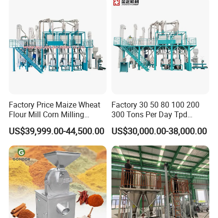
Factory Price Maize Wheat
Factory 30 50 80 100 200
Flour Mill Corn Milling
300 Tons Per Day Tpd
Machine Posho Milling
Maize Corn Meal Semolina
US$39,999.00-44,500.00
US$30,000.00-38,000.00
Machinery
Grits Flour Grinder
Gringding Making Peeling
Mill Milling Machine Price
Kenya Zimbabwe