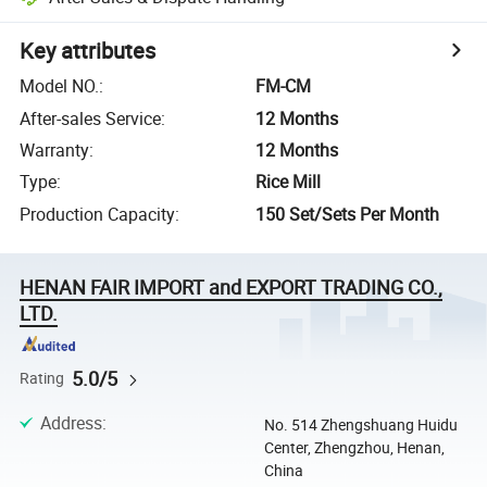
Key attributes
Model NO.
:
FM-CM
After-sales Service
:
12 Months
Warranty
:
12 Months
Type
:
Rice Mill
Production Capacity
:
150 Set/Sets Per Month
HENAN FAIR IMPORT and EXPORT TRADING CO.,
LTD.
5.0/5
Rating
Address
:
No. 514 Zhengshuang Huidu
Center, Zhengzhou, Henan,
China