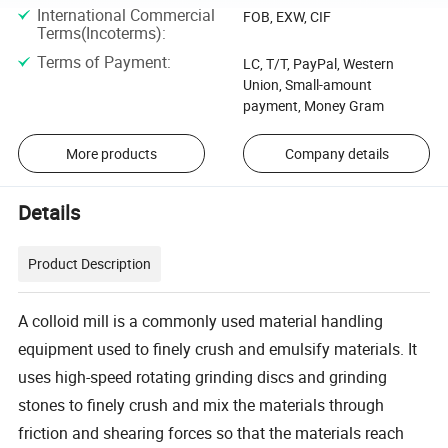
International Commercial
FOB, EXW, CIF
Terms(Incoterms)
:
Terms of Payment
:
LC, T/T, PayPal, Western
Union, Small-amount
payment, Money Gram
More products
Company details
Details
Product Description
A colloid mill is a commonly used material handling
equipment used to finely crush and emulsify materials. It
uses high-speed rotating grinding discs and grinding
stones to finely crush and mix the materials through
friction and shearing forces so that the materials reach