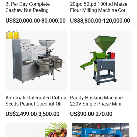
2t Per Day Complete
20tpd 50tpd 100tpd Maize
Cashew Nut Peeling
Flour Milling Machine Corn
Shelling Machine Plant
Milling Machine Corn
US$20,000.00-80,000.00
US$8,800.00-120,000.00
Grinding Machine Corn
Flour Milling Machine Maize
Grinding Mill Machine
Automatic Integrated Cotton
Paddy Husking Machine
Seeds Peanut Coconut Olive
220V Single Phase Mini
Palm Making Pressing
Paddy Sheller for Farm and
US$2,499.00-3,500.00
US$90.00-270.00
Processing Production
Family Use
Expeller Combined Screw
Oil Press Machine with
Product Parameters
Vacuum Filter