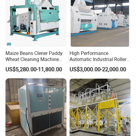
Maize Beans Clener Paddy
High Performance
Wheat Cleaning Machine
Automatic Industrial Roller
Rotary Vibrating Sieve
Mill Machine for Wheat
US$5,280.00-11,800.00
US$3,000.00-22,000.00
Corn Grain Flour Milling
Processing with Advanced
Grinding Technology