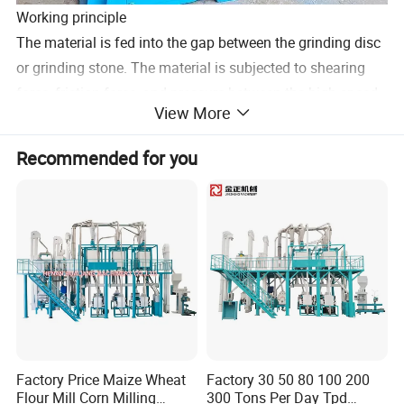
Working principle
The material is fed into the gap between the grinding disc
or grinding stone. The material is subjected to shearing
force, friction force, and pressure between the high-speed
View More
rotating grinding disc and grinding stone. After many
times of fine crushing and mixing, the material finally
Recommended for you
reaches the required fineness. degree and uniformity.
Factory Price Maize Wheat
Factory 30 50 80 100 200
Flour Mill Corn Milling
300 Tons Per Day Tpd