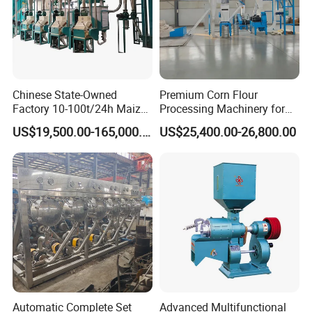
Chinese State-Owned
Premium Corn Flour
Product structure
Factory 10-100t/24h Maize
Processing Machinery for
Flour Mill Milling Plant
Global Trade
US$19,500.00-165,000.00
US$25,400.00-26,800.00
Machine
Automatic Complete Set
Advanced Multifunctional