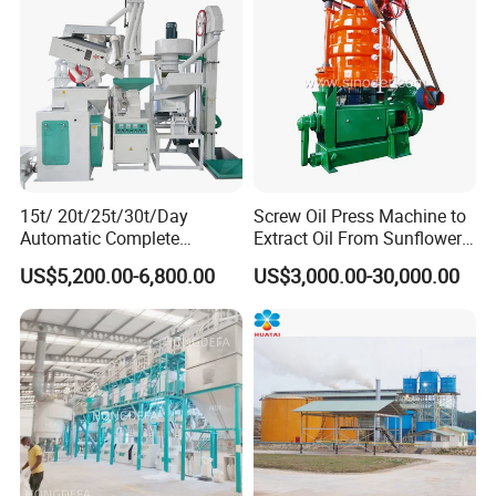
15t/ 20t/25t/30t/Day
Screw Oil Press Machine to
Automatic Complete
Extract Oil From Sunflower
Combined Rice Mill Milling
Oilseeds Vegetable Oil
US$5,200.00-6,800.00
US$3,000.00-30,000.00
Processing Production Line
Machines for Making
Machines for Rice Milling
Cooking Oil Soybean Oil
Plant
Plant Cotton Seeds Oil
Expeller Oil Mil