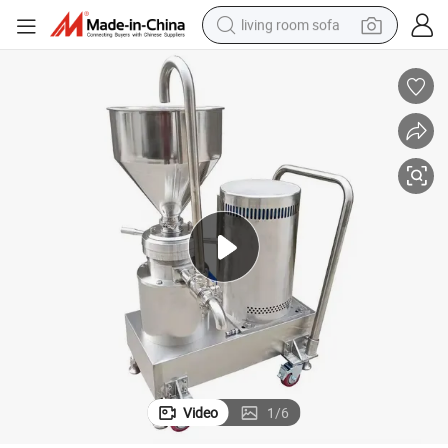
living room sofa
smart phone
electric motorcycle
earbud
perfume
tshirt
powder
man watch
Video
1
/
6