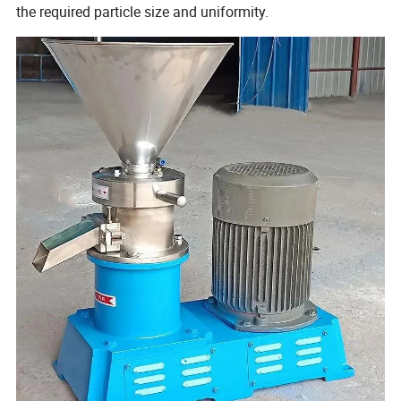
the required particle size and uniformity.