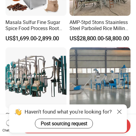
Masala Sulfur Fine Sugar
AMP-5tpd 5tons Staainless
Spice Food Process Root
Steel Parboiled Rice Milling
Ginger Continuous
Plant Machine Parboiling
US$1,699.00-2,899.00
US$28,800.00-58,800.00
Commercial Herb Pulverizer
Powder Grind Grinder
Machine
Haven't found what you're looking for?
Chinese State-Owned
Premium Corn Flour
Factory 10-100t/24h Maize
Processing Machinery for
Post sourcing request
Send Inquiry
Flour Mill Milling Plant
Global Trade
US$19,500.00-165,000.00
US$25,400.00-26,800.00
Chat Now
Machine