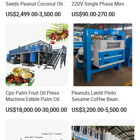
Seeds Peanut Coconut Olive
220V Single Phase Mini
Palm Making Pressing
Paddy Sheller for Farm and
US$2,499.00-3,500.00
US$90.00-270.00
Processing Production
Family Use
Expeller Combined Screw
Oil Press Machine with
Vacuum Filter
Cpo Palm Fruit Oil Press
Peanuts Lentil Pinto
Machine Edible Palm Oil
Sesame Coffee Bean
Extraction Machine
Sunflower Grain Seed
US$18,000.00-30,000.00
US$3,200.00-5,500.00
Automatic Palm Oil
Cleaning Vibration Vibrating
Pressers Machine 5tph
Cleaner
Palm Mini Oil Refinery Plant
Cold Press Oil Machine