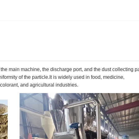
he main machine, the discharge port, and the dust collecting pa
formity of the particle.It is widely used in food, medicine,
colorant, and agricultural industries.