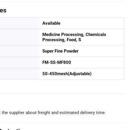
tes
Available
Medicine Processing, Chemicals
Processing, Food, S
Super Fine Powder
FM-SS-MF800
50-450mesh(Adjustable)
 the supplier about freight and estimated delivery time.