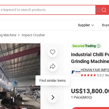
Supplier
Buye
ing Machine
Impact Crusher
r Machine Spice Grinding Machines

Industrial Chilli
Grinding Machin
5.0
(1 Re
Find similar items
Pricing
US$13,800.0
1 Piece(MOQ)
Contact Supplier