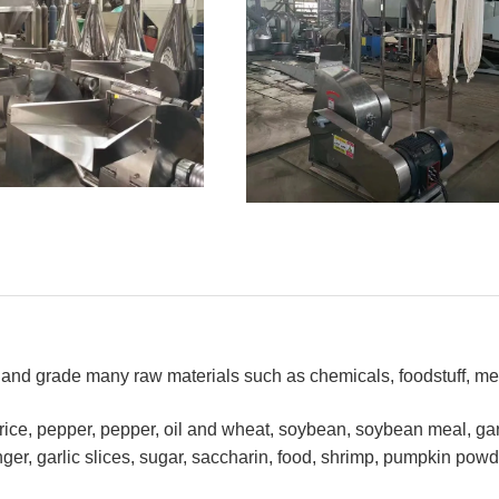
h and grade many raw materials such as chemicals, foodstuff, me
rice, pepper, pepper, oil and wheat, soybean, soybean meal, garl
er, garlic slices, sugar, saccharin, food, shrimp, pumpkin powd