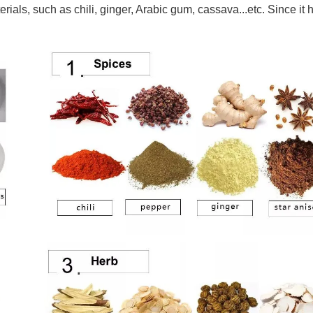
rials, such as chili, ginger, Arabic gum, cassava...etc. Since it 