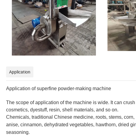
Application
Application of superfine
powder-making machine
The scope of application of the machine is wide. It can crus
cosmetics, dyestuff, resin, shell materials, and so on.
Chemicals, traditional Chinese medicine, roots, stems, corn, 
anise, cinnamon, dehydrated vegetables, hawthorn, dried ging
seasoning.