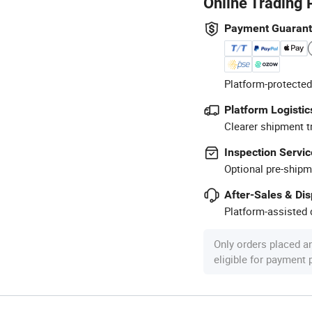
Online Trading 
Payment Guaran
Platform-protected
Platform Logistic
Clearer shipment t
Inspection Servic
Optional pre-shipm
After-Sales & Di
Platform-assisted d
Only orders placed a
eligible for payment