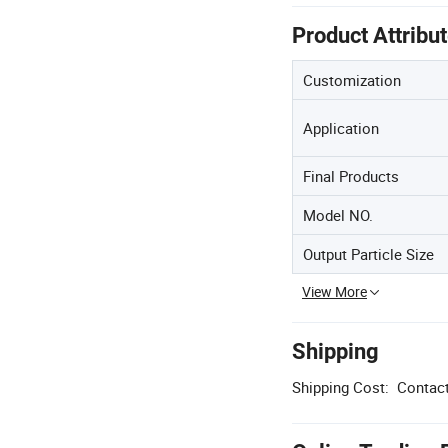
Product Attribu
Customization
Application
Final Products
Model NO.
Output Particle Size
View More
Shipping
Shipping Cost:
Contact