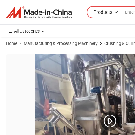
Products
All Categories
Home
Manufacturing & Processing Machinery
Crushing & Cull
Product Images of Industrial Chilli Powder Making Micro Fine Grinde