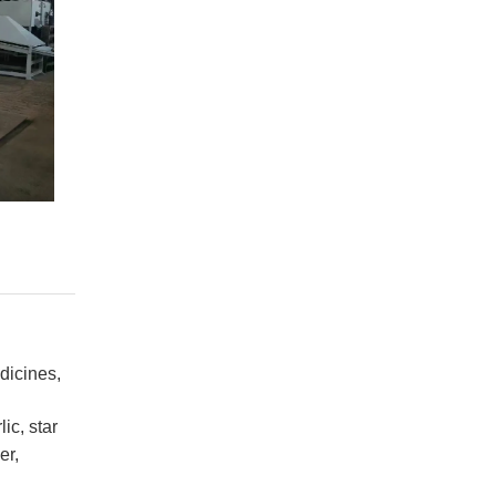
dicines,
ic, star
er,