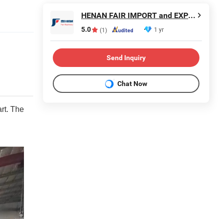
HENAN FAIR IMPORT and EXPORT TRADING CO., LTD.
5.0
1 yr
(1)
Send Inquiry
Chat Now
rt. The