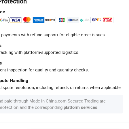
Protection
tee
 payments with refund support for eligible order issues.
s
racking with platform-supported logistics.
e
ent inspection for quality and quantity checks.
spute Handling
ispute resolution, including refunds or returns when applicable.
nd paid through Made-in-China.com Secured Trading are
 protection and the corresponding
.
platform services