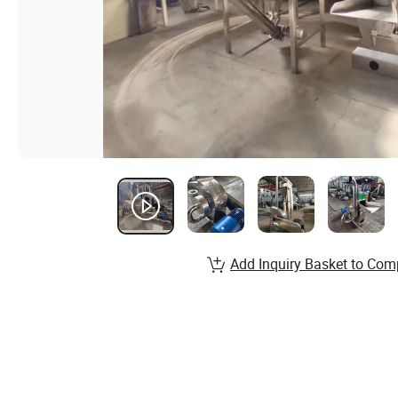
Add Inquiry Basket to Com