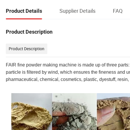
Supplier Details
FAQ
Product Details
Product Description
Product Description
FAIR fine powder making machine is made up of three parts: t
particle is filtered by wind, which ensures the fineness and uni
pharmaceutical, chemical, cosmetics, plastic, dyestuff, resin, 