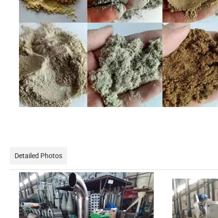
Detailed Photos