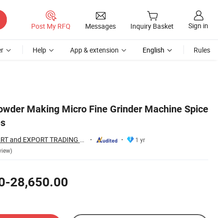
Sign in
Post My RFQ
Messages
Inquiry Basket
r
Help
App & extension
English
Rules
 Powder Making Micro Fine Grinder Machine Spice
es
HENAN FAIR IMPORT and EXPORT TRADING CO., LTD.
1 yr
view)
0-28,650.00