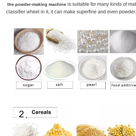
is suita
ble for many kinds of mate
the powder-making machine
classifier wheel in it, it can make superfine and even powder.