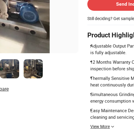
Send In
Still deciding? Get sampl
Product Highlig
Adjustable Output Par
is fully adjustable.
12 Months Warranty 
inspection before shi
Thermally Sensitive M
heat continuously duri
pare
Simultaneous Grinding
energy consumption wh
Easy Maintenance Des
cleaning and servicing
View More