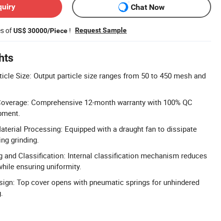
quiry
Chat Now
es of
!
Request Sample
US$ 30000/Piece
hts
ticle Size: Output particle size ranges from 50 to 450 mesh and
Coverage: Comprehensive 12-month warranty with 100% QC
pment.
aterial Processing: Equipped with a draught fan to dissipate
ng grinding.
 and Classification: Internal classification mechanism reduces
ile ensuring uniformity.
ign: Top cover opens with pneumatic springs for unhindered
.