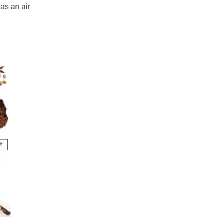
has an air