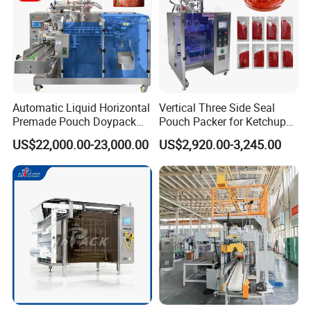
Automatic Liquid Horizontal
Vertical Three Side Seal
Premade Pouch Doypack
Pouch Packer for Ketchup
Packing Machine
Salad Dressing
US$22,000.00-23,000.00
US$2,920.00-3,245.00