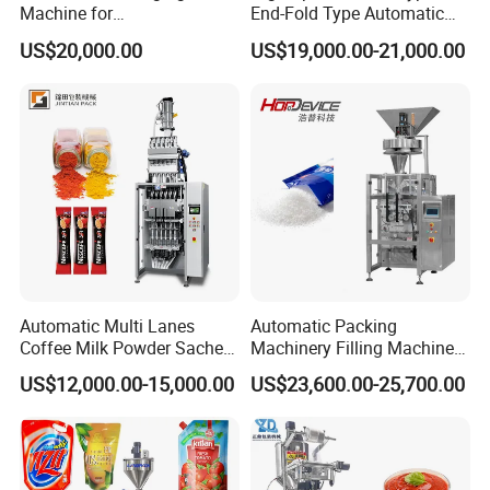
Machine for
End-Fold Type Automatic
Vial/Ampoule/Pfs/Bfs
Over Wrapping Packing
US$20,000.00
US$19,000.00-21,000.00
Packing Machine Vertical
Machine
Packaging Equipment
Automatic Multi Lanes
Automatic Packing
Coffee Milk Powder Sachet
Machinery Filling Machine
Stick Bag Packing Machine
Sugar Salt Granule
US$12,000.00-15,000.00
US$23,600.00-25,700.00
Seasoning Powder
Packaging Machine