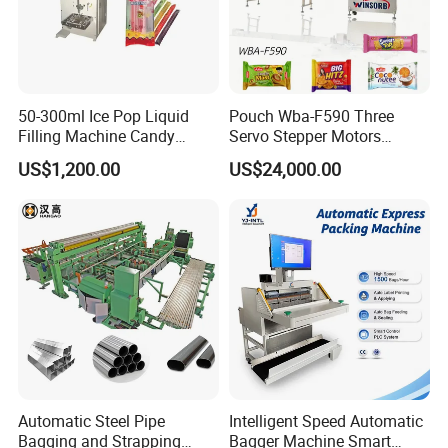
Application
This machine is mainly suitable for filling, plugging, and
screwing (rolling) various small-dose liquids, such as
50-300ml Ice Pop Liquid
Pouch Wba-F590 Three
essential oils, injections, penicillin solvents, etc. It is widely
Filling Machine Candy
Servo Stepper Motors
used in the food, pharmaceutical, chemical industry, and
Popsicle Liquid Packing
Vacuum Auto Horizontal
US$1,200.00
US$24,000.00
scientific research fields.
Machine
Rotary Lolipop Food Flow
Pillow Packing Packaging
Flow Wrapper Wrapping
Machine Manufacturer
Automatic Steel Pipe
Intelligent Speed Automatic
Bagging and Strapping
Bagger Machine Smart