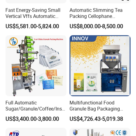
Fast Energy-Saving Small
Automatic Slimming Tea
Vertical Vffs Automatic
Packing Cellophane
Vacuum Plastic Pouch
Wrapping Machine
US$5,581.00-5,824.00
US$8,000.00-8,500.00
Sachet Sealing Bagging
Manufacturer
Packaging Machine for
Weighing Food Tea Bag
Non-Food Materials
Full Automatic
Multifunctional Food
Sugar/Granule/Coffee/Insta
Granule Bag Packaging
nt Drinks Pouch Sachet
Machine for Packaging Tea,
US$3,400.00-3,800.00
US$4,726.43-5,019.38
Packing Machine Factory
Biscuits, Grains, Flour, Salt,
Coffee, and Sugar