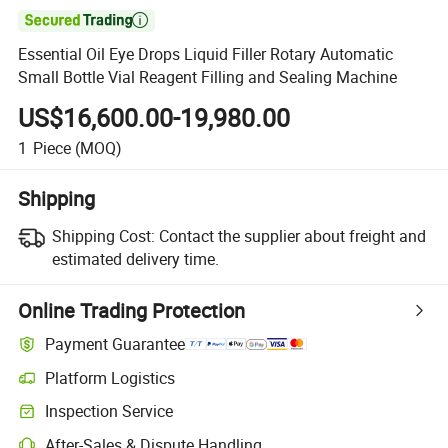

Essential Oil Eye Drops Liquid Filler Rotary Automatic
Small Bottle Vial Reagent Filling and Sealing Machine
US$16,600.00-19,980.00
1
Piece
(MOQ)
Shipping
Shipping Cost:
Contact the supplier about freight and
estimated delivery time.
Online Trading Protection
Payment Guarantee
Platform Logistics
Inspection Service
After-Sales & Dispute Handling