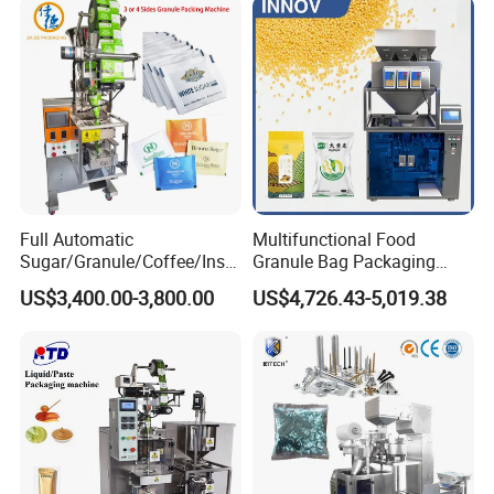
Weighing Food Tea Bag
Non-Food Materials
Full Automatic
Multifunctional Food
Sugar/Granule/Coffee/Insta
Granule Bag Packaging
nt Drinks Pouch Sachet
Machine for Packaging Tea,
US$3,400.00-3,800.00
US$4,726.43-5,019.38
Packing Machine Factory
Biscuits, Grains, Flour, Salt,
Coffee, and Sugar