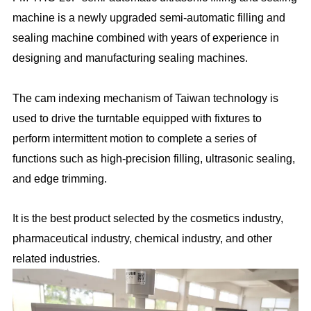
machine is a newly upgraded semi-automatic filling and
sealing machine combined with years of experience in
designing and manufacturing sealing machines.
The cam indexing mechanism of Taiwan technology is
used to drive the turntable equipped with fixtures to
perform intermittent motion to complete a series of
functions such as high-precision filling, ultrasonic sealing,
and edge trimming.
It is the best product selected by the cosmetics industry,
pharmaceutical industry, chemical industry, and other
related industries.