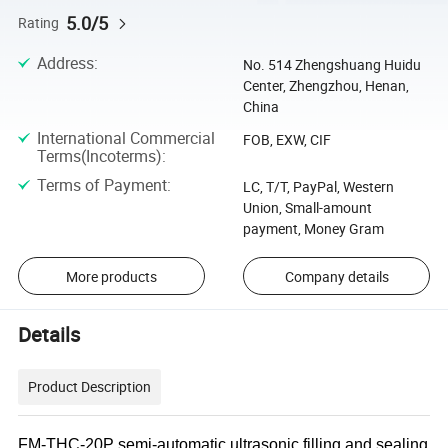
5.0/5
Rating
Address
:
No. 514 Zhengshuang Huidu
Center, Zhengzhou, Henan,
China
International Commercial
FOB, EXW, CIF
Terms(Incoterms)
:
Terms of Payment
:
LC, T/T, PayPal, Western
Union, Small-amount
payment, Money Gram
More products
Company details
Details
Product Description
FM-THC-20P semi-automatic ultrasonic filling and sealing