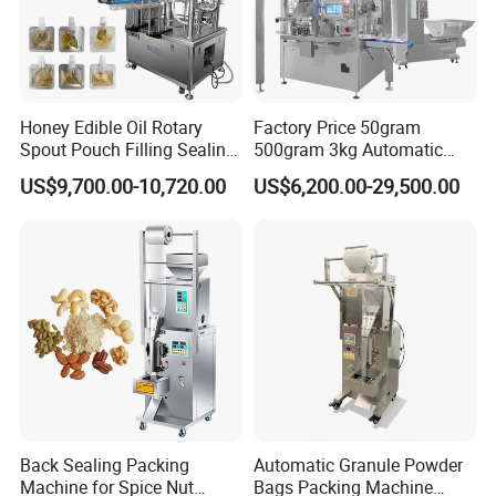
Honey Edible Oil Rotary
Factory Price 50gram
Spout Pouch Filling Sealing
500gram 3kg Automatic
Capping Machine
Food Tea Snack Dry Food
US$9,700.00-10,720.00
US$6,200.00-29,500.00
Sesame Corn Coffee
Powder Liquid Bag Filling
Packing/ Packaging
Machine Machinery
Back Sealing Packing
Automatic Granule Powder
Machine for Spice Nut
Bags Packing Machine