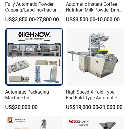
Fully Automatic Powder
Automatic Instant Coffee
precision+- 1)
Capping/Labeling/Packing/
Nutrition Milk Powder Drink
Filling/Packaging Machine
Protein Vitamin Collagen
US$3,850.00-27,800.00
US$3,500.00-10,000.00
with Can and Jar for Milk
Supplement Electrolytes
After Sales Service
and Spice Medicine and
Powder Stick Sachet Filling
Chemical
Packaging Packing
Machine
Pre-sale service
1. Inquiry and consulting support.
2. Sample machine test and customized design provided.
3. Experienced mechanical designer customized-design
provided support complete production line equipment.
4. View our Factory.
Automatic Packaging
High Speed X-Fold Type
After-sale service
Machine for
End-Fold Type Automatic
Vial/Ampoule/Pfs/Bfs
Over Wrapping Packing
1. Online tech support: Manual and videos to support
US$20,000.00
US$19,000.00-21,000.00
Packing Machine Vertical
Machine
installing, debugging, operation of the machine,
Packaging Equipment
2. Overseas service: Buyer would be in charge of Visa,