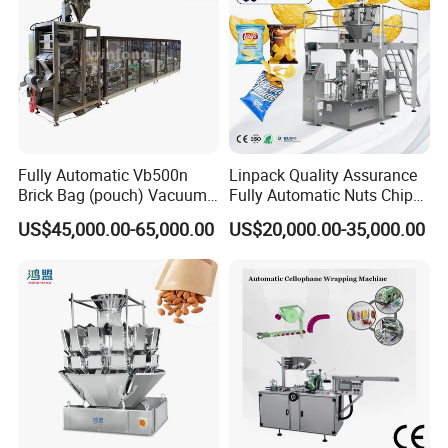
Fully Automatic Vb500n
Linpack Quality Assurance
Brick Bag (pouch) Vacuum
Fully Automatic Nuts Chips
Packing (packaging)
Snacks Food Packaging
US$45,000.00-65,000.00
US$20,000.00-35,000.00
Machine for Coffee, Flour,
Zipper Doypack Premade
Grounded Coffee Powder,
Pouch Packing Machine
Dry Yeast, Maize