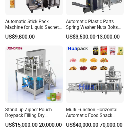
Automatic Stick Pack
Automatic Plastic Parts
Machine for Liquid Sachet
Spring Washer Nuts Bolts
Solutions
Fastener Hardware Screws
US$9,800.00
US$3,500.00-13,000.00
Nails Furniture Fittings Toy
Bricks Counting Packaging
Packing Machine
Stand up Zipper Pouch
Multi-Function Horizontal
Doypack Filling Dry
Automatic Food Snack
Strawberry Dates Nitrogen
Ziplock Zipper Doypack
US$15,000.00-20,000.00
US$40,000.00-70,000.00
Sealing Premade Bag
Stand up Pouch Granules