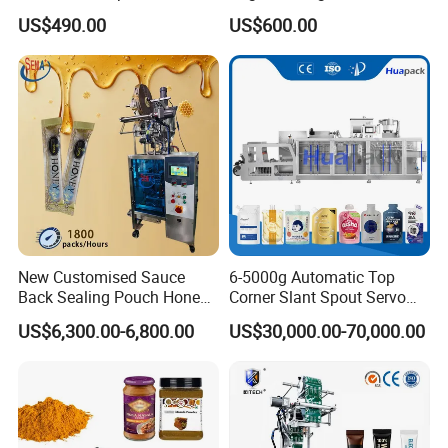
Coffee and Seasoning
Sauce Paste Liquid Filling
US$490.00
US$600.00
Powder
Machine Vertical Sugar Salt
Tea Premade Bag Nuts Rice
Grains Packing Packaging
Machine
New Customised Sauce
6-5000g Automatic Top
Back Sealing Pouch Honey
Corner Slant Spout Servo
Irregular Shaped Multi
Doypack Stand up Pouch
US$6,300.00-6,800.00
US$30,000.00-70,000.00
Purpose Food Heat Seal
Bag Ketchup Tomato Paste
Automatic Sachet Packing
Juice Water Liquid Sauce
Machine
Filling Packing Packaging
Machine Price