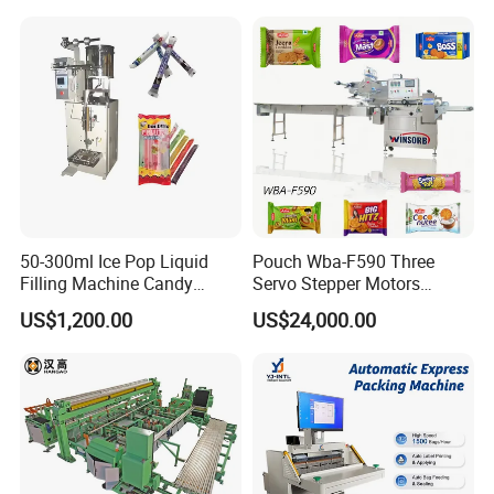
Freeze Dried Fruits Packing
Bag Form Fill Seal Filling
Machine
Sealing Packing Packaging
Machine
50-300ml Ice Pop Liquid
Pouch Wba-F590 Three
Filling Machine Candy
Servo Stepper Motors
Popsicle Liquid Packing
Vacuum Auto Horizontal
US$1,200.00
US$24,000.00
Machine
Rotary Lolipop Food Flow
Pillow Packing Packaging
Flow Wrapper Wrapping
Machine Manufacturer