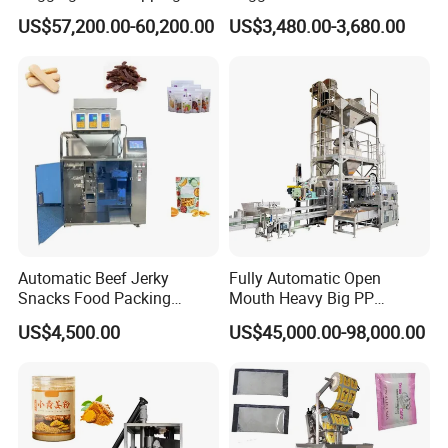
Machine for Round
Courier Express Bag
US$57,200.00-60,200.00
US$3,480.00-3,680.00
Customized Tube Bundling
Package Bagging Machine
Machine
Automatic Beef Jerky
Fully Automatic Open
Snacks Food Packing
Mouth Heavy Big PP
Machine Coffee Tea Powder
Woven/Kraft Paper Bag
US$4,500.00
US$45,000.00-98,000.00
Granule Stand up Pouch
Bagging Packing Packaging
Machine Jam Sauce Filling
Line Packaging Machine for
Flour Spice Chips Doypack
10kg/25 Kg/50kg Rice/Pet
Packing Machine
Food/Sugar/Salt/Bean