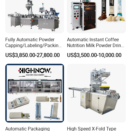
Fully Automatic Powder
Automatic Instant Coffee
Capping/Labeling/Packing/
Nutrition Milk Powder Drink
Filling/Packaging Machine
Protein Vitamin Collagen
US$3,850.00-27,800.00
US$3,500.00-10,000.00
with Can and Jar for Milk
Supplement Electrolytes
and Spice Medicine and
Powder Stick Sachet Filling
Chemical
Packaging Packing
Machine
Automatic Packaging
High Speed X-Fold Type