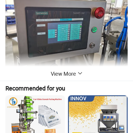
View More
Detailed Photos
Recommended for you