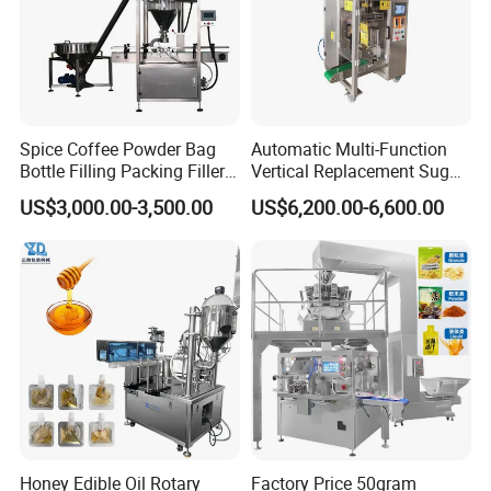
Spice Coffee Powder Bag
Automatic Multi-Function
Bottle Filling Packing Filler
Vertical Replacement Sugar
for Spices Auger Fully Chilli
Powder Packaging Machine
US$3,000.00-3,500.00
US$6,200.00-6,600.00
Premad Pouch Packaging
and Filling Machine
Machine
Product Parameters
Honey Edible Oil Rotary
Factory Price 50gram