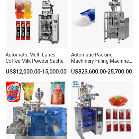
round tickets, living &commodity & traffic cost, salary
USD150/day.
3. Warranty period: 1 year, Warranty range doesn't include
damageable parts like a heating tube, thermocouple,
temperature controller, photocell, and blade;
4. Factory would provide all parts on the machine during
the whole machine running time;
Automatic Multi Lanes
Automatic Packing
Coffee Milk Powder Sachet
Machinery Filling Machine
Stick Bag Packing Machine
Sugar Salt Granule
US$12,000.00-15,000.00
US$23,600.00-25,700.00
Seasoning Powder
Packaging Machine