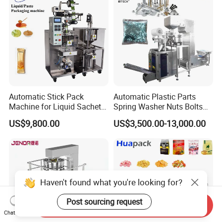
Automatic Stick Pack
Automatic Plastic Parts
Machine for Liquid Sachet
Spring Washer Nuts Bolts
Solutions
Fastener Hardware Screws
US$9,800.00
US$3,500.00-13,000.00
Nails Furniture Fittings Toy
Bricks Counting Packaging
Packing Machine
Haven't found what you're looking for?
Post sourcing request
Send Inquiry
Chat Now