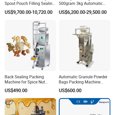
Spout Pouch Filling Sealing
500gram 3kg Automatic
Model
FM-THC-20P
Capping Machine
Food Tea Snack Dry Food
US$9,700.00-10,720.00
US$6,200.00-29,500.00
Sesame Corn Coffee
Applicable hose
2-7 Row the tubes
Powder Liquid Bag Filling
Packing/ Packaging
Accuracy of filling
more than 99.9%
Machine Machinery
Power Supply
AC220V Single phase
Filling Range
0.2~20ml/per tube
Sealing Dia
5-100mm (Adjustable)
Back Sealing Packing
Automatic Granule Powder
Max.Height
0-350mm
Machine for Spice Nut
Bags Packing Machine
Coffee and Seasoning
Sauce Paste Liquid Filling
US$490.00
US$600.00
Capacity
50-75tubes/min
Powder
Machine Vertical Sugar Salt
Tea Premade Bag Nuts Rice
Grains Packing Packaging
N.W
450kgs
Machine