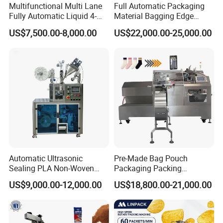
Multifunctional Multi Lane
Full Automatic Packaging
Fully Automatic Liquid 4-
Material Bagging Edge
Side Seal Packaging
Banding Conveyor Machine
US$7,500.00-8,000.00
US$22,000.00-25,000.00
Machine for Mouthwash
with CE Ceritification
Automatic Ultrasonic
Pre-Made Bag Pouch
Sealing PLA Non-Woven
Packaging Packing
Drip Filter Bag Coffee
Machine for Dried Fruits
US$9,000.00-12,000.00
US$18,800.00-21,000.00
Packaging Machine
Tissue Towel Socket