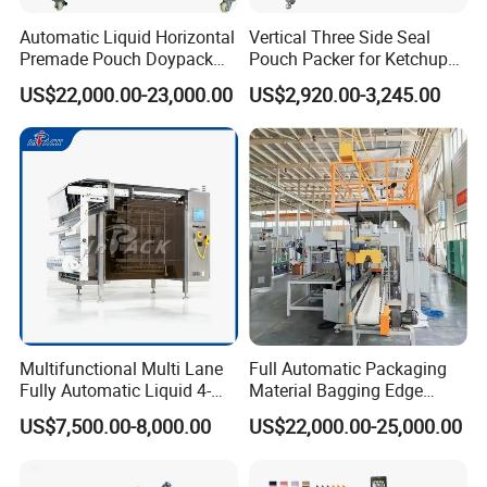
Automatic Liquid Horizontal
Vertical Three Side Seal
Premade Pouch Doypack
Pouch Packer for Ketchup
Packing Machine
Salad Dressing
US$22,000.00-23,000.00
US$2,920.00-3,245.00
Multifunctional Multi Lane
Full Automatic Packaging
Fully Automatic Liquid 4-
Material Bagging Edge
Side Seal Packaging
Banding Conveyor Machine
US$7,500.00-8,000.00
US$22,000.00-25,000.00
Machine for Mouthwash
with CE Ceritification
FAQ