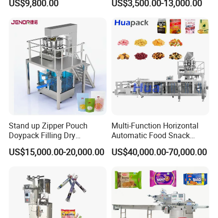
US$9,800.00
US$3,500.00-13,000.00
Nails Furniture Fittings Toy
Bricks Counting Packaging
Packing Machine
Stand up Zipper Pouch
Multi-Function Horizontal
Doypack Filling Dry
Automatic Food Snack
Strawberry Dates Nitrogen
Ziplock Zipper Doypack
US$15,000.00-20,000.00
US$40,000.00-70,000.00
Sealing Premade Bag
Stand up Pouch Granules
Freeze Dried Fruits Packing
Bag Form Fill Seal Filling
Machine
Sealing Packing Packaging
Machine