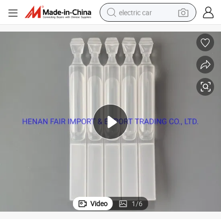
electric car
wheel loader
motorcycle
pullover hoody
running shoe
dirt bike
electric bike
smart phone
Video
1
/
6