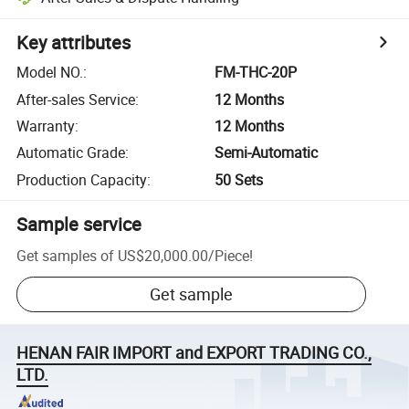
Key attributes
Model NO.
:
FM-THC-20P
After-sales Service
:
12 Months
Warranty
:
12 Months
Automatic Grade
:
Semi-Automatic
Production Capacity
:
50 Sets
Sample service
Get samples of
US$20,000.00
/
Piece
!
Get sample
HENAN FAIR IMPORT and EXPORT TRADING CO.,
LTD.