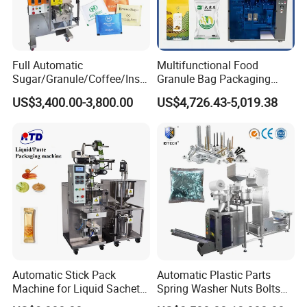
Full Automatic
Multifunctional Food
Sugar/Granule/Coffee/Insta
Granule Bag Packaging
nt Drinks Pouch Sachet
Machine for Packaging Tea,
US$3,400.00-3,800.00
US$4,726.43-5,019.38
Packing Machine Factory
Biscuits, Grains, Flour, Salt,
Coffee, and Sugar
Automatic Stick Pack
Automatic Plastic Parts
Machine for Liquid Sachet
Spring Washer Nuts Bolts
Solutions
Fastener Hardware Screws