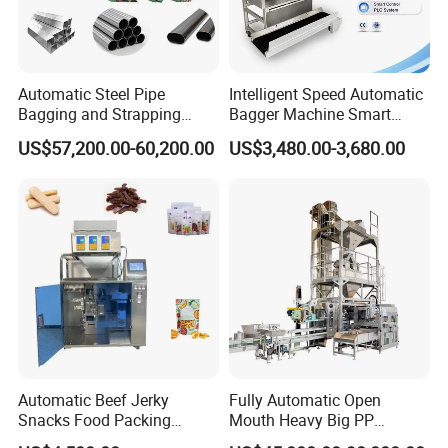
Automatic Steel Pipe
Intelligent Speed Automatic
Bagging and Strapping
Bagger Machine Smart
Machine for Round
Courier Express Bag
US$57,200.00-60,200.00
US$3,480.00-3,680.00
Customized Tube Bundling
Package Bagging Machine
Machine
Automatic Beef Jerky
Fully Automatic Open
Snacks Food Packing
Mouth Heavy Big PP
Machine Coffee Tea Powder
Woven/Kraft Paper Bag