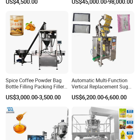
US$4,500.00
US$45,000.00-98,000.00
Granule Stand up Pouch
Bagging Packing Packaging
Machine Jam Sauce Filling
Line Packaging Machine for
Flour Spice Chips Doypack
10kg/25 Kg/50kg Rice/Pet
Packing Machine
Food/Sugar/Salt/Bean
Spice Coffee Powder Bag
Automatic Multi-Function
Bottle Filling Packing Filler
Vertical Replacement Sugar
for Spices Auger Fully Chilli
Powder Packaging Machine
US$3,000.00-3,500.00
US$6,200.00-6,600.00
Premad Pouch Packaging
and Filling Machine
Machine