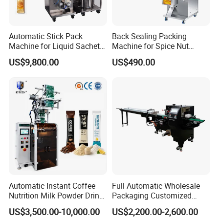
Automatic Stick Pack
Back Sealing Packing
Machine for Liquid Sachet
Machine for Spice Nut
Solutions
Coffee and Seasoning
US$9,800.00
US$490.00
Powder
Automatic Instant Coffee
Full Automatic Wholesale
Nutrition Milk Powder Drink
Packaging Customized
Protein Vitamin Collagen
Servo Flow Wrap Packing
US$3,500.00-10,000.00
US$2,200.00-2,600.00
Supplement Electrolytes
Machine Hardware