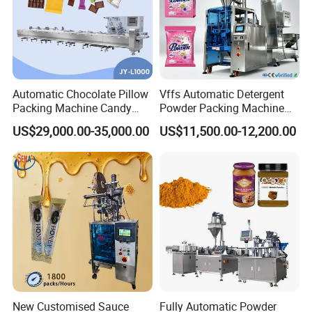
Automatic Chocolate Pillow
Vffs Automatic Detergent
Packing Machine Candy
Powder Packing Machine
Food Packaging Machinery
for 500g 1kg Washing
US$29,000.00-35,000.00
US$11,500.00-12,200.00
Biscuit/Wafer/Nougat Flow
Powder Detergent
Packer Wrapping Machine
Packaging Machine
Horizontal Pack for Granola
Bar
New Customised Sauce
Fully Automatic Powder