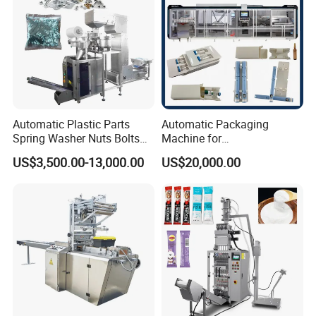
Automatic Plastic Parts
Automatic Packaging
Spring Washer Nuts Bolts
Machine for
Fastener Hardware Screws
Vial/Ampoule/Pfs/Bfs
US$3,500.00-13,000.00
US$20,000.00
Nails Furniture Fittings Toy
Packing Machine Vertical
Bricks Counting Packaging
Packaging Equipment
Packing Machine