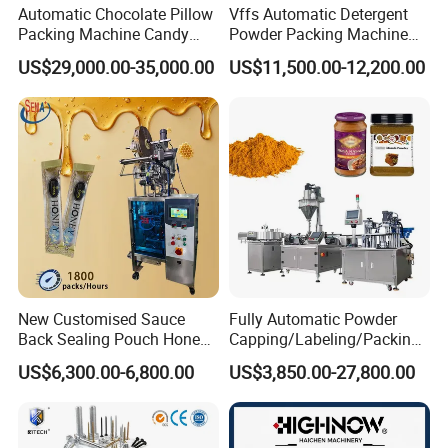
Automatic Chocolate Pillow
Vffs Automatic Detergent
Packing Machine Candy
Powder Packing Machine
3, detailed description of production line
Food Packaging Machinery
for 500g 1kg Washing
US$29,000.00-35,000.00
US$11,500.00-12,200.00
Biscuit/Wafer/Nougat Flow
Powder Detergent
Packer Wrapping Machine
Packaging Machine
Horizontal Pack for Granola
What's the destination port? We will send you final pri
Bar
ce include freight to your side.
Packaging & Shipping
New Customised Sauce
Fully Automatic Powder
Back Sealing Pouch Honey
Capping/Labeling/Packing/
Irregular Shaped Multi
Filling/Packaging Machine
US$6,300.00-6,800.00
US$3,850.00-27,800.00
Purpose Food Heat Seal
with Can and Jar for Milk
Automatic Sachet Packing
and Spice Medicine and
Machine
Chemical