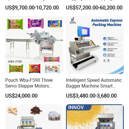
Capping Machine
Machine for Round
US$9,700.00-10,720.00
US$57,200.00-60,200.00
Bags type
Valve bags
Customized Tube Bundling
Machine
Type
Air floating
Margin of error
50kg± 0.3kg
Product Qualification Ratio
≥98%
Single nozzle yield
10ton/h
Voltage
220V,50Hz
Speed
3-5 bags/min
Range of weighing
10-50kg
Air pressure
0.4-0.6MPa
Pouch Wba-F590 Three
Intelligent Speed Automatic
Volume
(
L*W*H)
1500*720*1650mm
Servo Stepper Motors
Bagger Machine Smart
Vacuum Auto Horizontal
Courier Express Bag
Weight
200kg
US$24,000.00
US$3,480.00-3,680.00
Rotary Lolipop Food Flow
Package Bagging Machine
Pillow Packing Packaging
Our Advantages
Flow Wrapper Wrapping
Machine Manufacturer
1. Automatic packaging and automatic measurement.