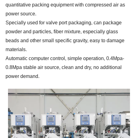
quantitative packing equipment with compressed air as
power source.
Specially used for valve port packaging, can package
powder and particles, fiber mixture, especially glass
beads and other small specific gravity, easy to damage
materials.
Automatic computer control, simple operation, 0.4Mpa-
0.8Mpa stable air source, clean and dry, no additional
power demand.