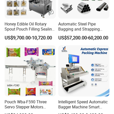
Honey Edible Oil Rotary
Automatic Steel Pipe
Spout Pouch Filling Sealing
Bagging and Strapping
Capping Machine
Machine for Round
US$9,700.00-10,720.00
US$57,200.00-60,200.00
Customized Tube Bundling
Machine
Pouch Wba-F590 Three
Intelligent Speed Automatic
Servo Stepper Motors
Bagger Machine Smart
Vacuum Auto Horizontal
Courier Express Bag