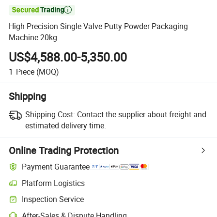

High Precision Single Valve Putty Powder Packaging
Machine 20kg
US$4,588.00-5,350.00
1
Piece
(MOQ)
Shipping
Shipping Cost:
Contact the supplier about freight and
estimated delivery time.
Online Trading Protection
Payment Guarantee
Platform Logistics
Inspection Service
After-Sales & Dispute Handling