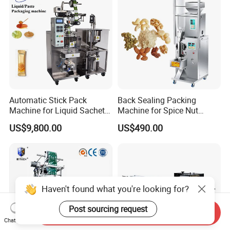
Automatic Stick Pack
Back Sealing Packing
Machine for Liquid Sachet
Machine for Spice Nut
Solutions
Coffee and Seasoning
US$9,800.00
US$490.00
Powder
Haven't found what you're looking for?
Post sourcing request
Send Inquiry
Chat Now