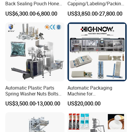
Back Sealing Pouch Honey
Capping/Labeling/Packing/
Irregular Shaped Multi
Filling/Packaging Machine
US$6,300.00-6,800.00
US$3,850.00-27,800.00
Purpose Food Heat Seal
with Can and Jar for Milk
Automatic Sachet Packing
and Spice Medicine and
Machine
Chemical
Automatic Plastic Parts
Automatic Packaging
Spring Washer Nuts Bolts
Machine for
Fastener Hardware Screws
Vial/Ampoule/Pfs/Bfs
US$3,500.00-13,000.00
US$20,000.00
Nails Furniture Fittings Toy
Packing Machine Vertical
Bricks Counting Packaging
Packaging Equipment
Packing Machine