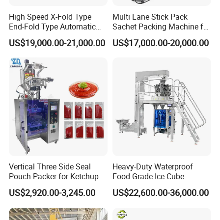
High Speed X-Fold Type
Multi Lane Stick Pack
End-Fold Type Automatic
Sachet Packing Machine for
Over Wrapping Packing
Powder
US$19,000.00-21,000.00
US$17,000.00-20,000.00
Machine
Vertical Three Side Seal
Heavy-Duty Waterproof
Pouch Packer for Ketchup
Food Grade Ice Cube
Salad Dressing
Weighing Bagging Machine
US$2,920.00-3,245.00
US$22,600.00-36,000.00