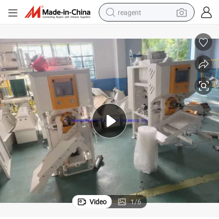
reagent
earbud
weight loss capsule
pullover hoody
electric tricycle
basketball shoe
crawler excavator
shoulder bag
Video
1
/
6