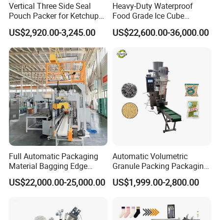
Vertical Three Side Seal
Heavy-Duty Waterproof
Pouch Packer for Ketchup
Food Grade Ice Cube
Salad Dressing
Weighing Bagging Machine
US$2,920.00-3,245.00
US$22,600.00-36,000.00
Full Automatic Packaging
Automatic Volumetric
Material Bagging Edge
Granule Packing Packaging
Banding Conveyor Machine
Machine for Sugar Salt Rice
US$22,000.00-25,000.00
US$1,999.00-2,800.00
with CE Ceritification
Oats Beans Nuts Cereal
Particles