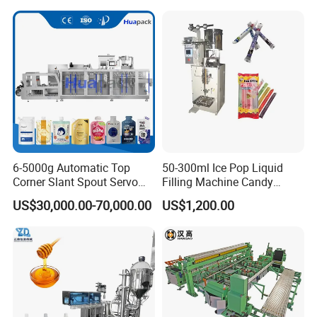
Powder Stick Sachet Filling
Packaging Packing
Machine
6-5000g Automatic Top
50-300ml Ice Pop Liquid
Corner Slant Spout Servo
Filling Machine Candy
Doypack Stand up Pouch
Popsicle Liquid Packing
US$30,000.00-70,000.00
US$1,200.00
Bag Ketchup Tomato Paste
Machine
Juice Water Liquid Sauce
Filling Packing Packaging
Machine Price