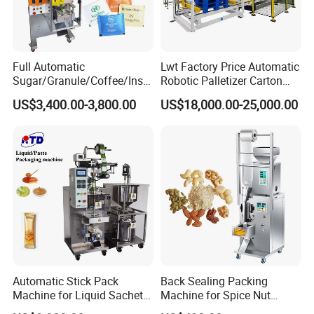
Full Automatic
Lwt Factory Price Automatic
Sugar/Granule/Coffee/Insta
Robotic Palletizer Carton
nt Drinks Pouch Sachet
Filled Cans Robot
US$3,400.00-3,800.00
US$18,000.00-25,000.00
Packing Machine Factory
Palletizing Machine
Automatic Stick Pack
Back Sealing Packing
Machine for Liquid Sachet
Machine for Spice Nut
Solutions
Coffee and Seasoning