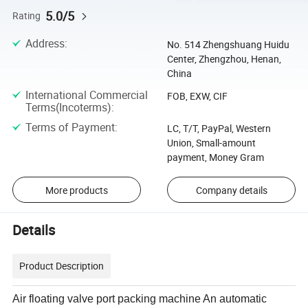
5.0/5
Rating
Address
:
No. 514 Zhengshuang Huidu
Center, Zhengzhou, Henan,
China
International Commercial
FOB, EXW, CIF
Terms(Incoterms)
:
Terms of Payment
:
LC, T/T, PayPal, Western
Union, Small-amount
payment, Money Gram
More products
Company details
Details
Product Description
Air floating valve port packing machine An automatic