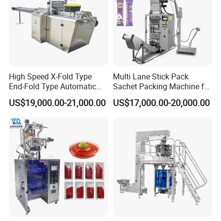
High Speed X-Fold Type
Multi Lane Stick Pack
End-Fold Type Automatic
Sachet Packing Machine for
Over Wrapping Packing
Powder
US$19,000.00-21,000.00
US$17,000.00-20,000.00
Machine