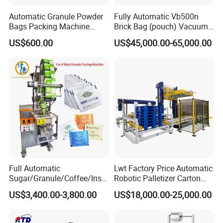
Automatic Granule Powder
Fully Automatic Vb500n
Bags Packing Machine
Brick Bag (pouch) Vacuum
Sauce Paste Liquid Filling
Packing (packaging)
US$600.00
US$45,000.00-65,000.00
Machine Vertical Sugar Salt
Machine for Coffee, Flour,
Tea Premade Bag Nuts Rice
Grounded Coffee Powder,
Grains Packing Packaging
Dry Yeast, Maize
Machine
Full Automatic
Lwt Factory Price Automatic
Sugar/Granule/Coffee/Insta
Robotic Palletizer Carton
nt Drinks Pouch Sachet
Filled Cans Robot
US$3,400.00-3,800.00
US$18,000.00-25,000.00
Packing Machine Factory
Palletizing Machine