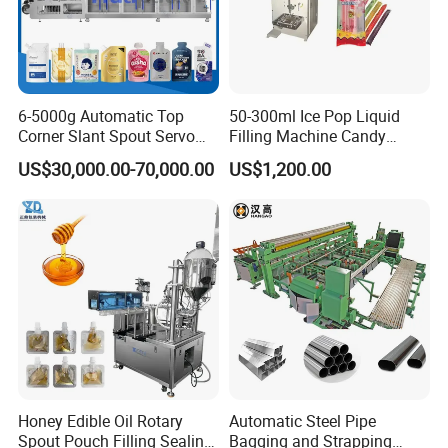
6-5000g Automatic Top
50-300ml Ice Pop Liquid
Corner Slant Spout Servo
Filling Machine Candy
Doypack Stand up Pouch
Popsicle Liquid Packing
US$30,000.00-70,000.00
US$1,200.00
Bag Ketchup Tomato Paste
Machine
Juice Water Liquid Sauce
Filling Packing Packaging
Machine Price
Product Parameters
Model
FM-VP-50B
Main accessories
Touch screen, program module,pneumatic parts
Honey Edible Oil Rotary
Automatic Steel Pipe
Spout Pouch Filling Sealing
Bagging and Strapping
Material
Carbon steel, spray