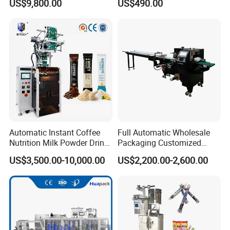
US$9,800.00
US$490.00
Powder
Automatic Instant Coffee
Full Automatic Wholesale
Nutrition Milk Powder Drink
Packaging Customized
Protein Vitamin Collagen
Servo Flow Wrap Packing
US$3,500.00-10,000.00
US$2,200.00-2,600.00
Supplement Electrolytes
Machine Hardware
Powder Stick Sachet Filling
Packaging Packing
Machine