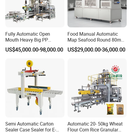
Fully Automatic Open
Food Manual Automatic
Mouth Heavy Big PP
Map Seafood Round 80mm
Woven/Kraft Paper Bag
Tray Sealer Machine
US$45,000.00-98,000.00
US$29,000.00-36,000.00
Bagging Packing Packaging
Practical Efficient Durable
Line Packaging Machine for
Safe Versatile Professional
10kg/25 Kg/50kg Rice/Pet
Reliable Compact Easy-Use
Food/Sugar/Salt/Bean
Tray Sealer
Semi Automatic Carton
Automatic 20- 50kg Wheat
Sealer Case Sealer for E-
Flour Corn Rice Granular