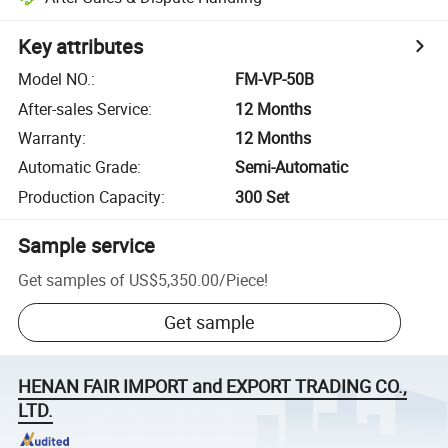
Key attributes
Model NO.
:
FM-VP-50B
After-sales Service
:
12 Months
Warranty
:
12 Months
Automatic Grade
:
Semi-Automatic
Production Capacity
:
300 Set
Sample service
Get samples of
US$5,350.00
/
Piece
!
Get sample
HENAN FAIR IMPORT and EXPORT TRADING CO.,
LTD.