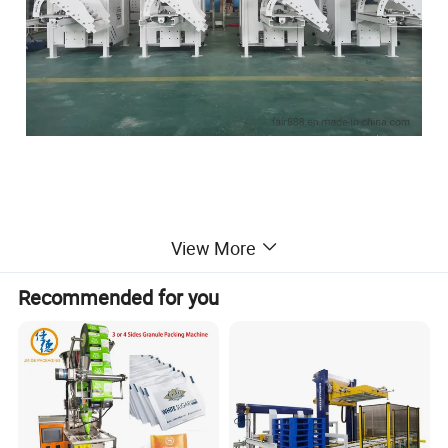
Detailed Photos
View More
Recommended for you