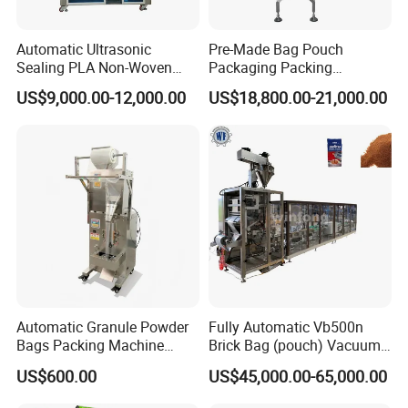
Q: What are your terms of payment?
Automatic Ultrasonic
Pre-Made Bag Pouch
Sealing PLA Non-Woven
Packaging Packing
A: Payment<= 1000 USD, 100% in advance.
Drip Filter Bag Coffee
Machine for Dried Fruits
US$9,000.00-12,000.00
US$18,800.00-21,000.00
Packaging Machine
Tissue Towel Socket
Payment>=1000 USD, 30% T/T in advance, balance
before shipment.
Automatic Granule Powder
Fully Automatic Vb500n
Bags Packing Machine
Brick Bag (pouch) Vacuum
Sauce Paste Liquid Filling
Packing (packaging)
US$600.00
US$45,000.00-65,000.00
Machine Vertical Sugar Salt
Machine for Coffee, Flour,
Tea Premade Bag Nuts Rice
Grounded Coffee Powder,