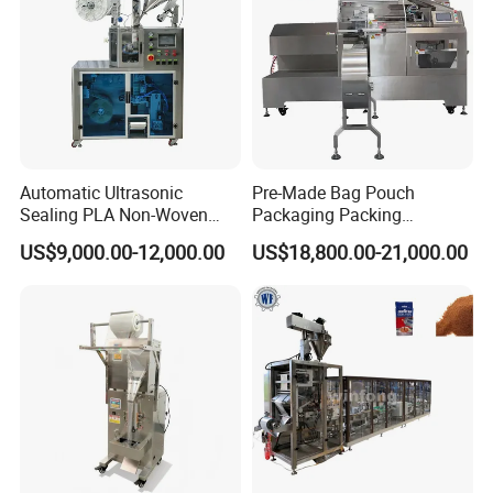
Automatic Ultrasonic
Pre-Made Bag Pouch
Sealing PLA Non-Woven
Packaging Packing
Drip Filter Bag Coffee
Machine for Dried Fruits
US$9,000.00-12,000.00
US$18,800.00-21,000.00
Packaging Machine
Tissue Towel Socket