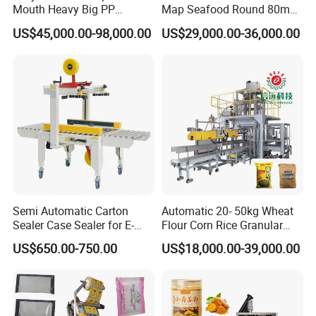
Mouth Heavy Big PP
Map Seafood Round 80mm
Woven/Kraft Paper Bag
Tray Sealer Machine
US$45,000.00-98,000.00
US$29,000.00-36,000.00
Bagging Packing Packaging
Practical Efficient Durable
Line Packaging Machine for
Safe Versatile Professional
10kg/25 Kg/50kg Rice/Pet
Reliable Compact Easy-Use
Food/Sugar/Salt/Bean
Tray Sealer
Semi Automatic Carton
Automatic 20- 50kg Wheat
Sealer Case Sealer for E-
Flour Corn Rice Granular
Commerce Logistics Box
Powder Bagging Weighing
US$650.00-750.00
US$18,000.00-39,000.00
Top Bottom Sealing
Packaging Machine with
Conveyor and Sewing
Machine