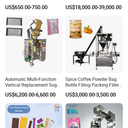
Commerce Logistics Box
Powder Bagging Weighing
US$650.00-750.00
US$18,000.00-39,000.00
Top Bottom Sealing
Packaging Machine with
Conveyor and Sewing
Machine
Automatic Multi-Function
Spice Coffee Powder Bag
Vertical Replacement Sugar
Bottle Filling Packing Filler
Powder Packaging Machine
for Spices Auger Fully Chilli
US$6,200.00-6,600.00
US$3,000.00-3,500.00
and Filling Machine
Premad Pouch Packaging
Machine