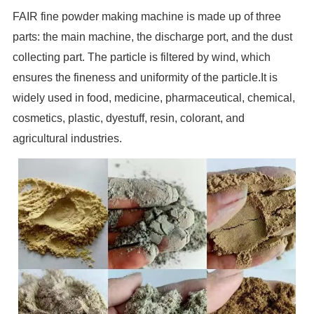
FAIR fine powder making machine is made up of three
parts: the main machine, the discharge port, and the dust
collecting part. The particle is filtered by wind, which
ensures the fineness and uniformity of the particle.It is
widely used in food, medicine, pharmaceutical, chemical,
cosmetics, plastic, dyestuff, resin, colorant, and
agricultural industries.