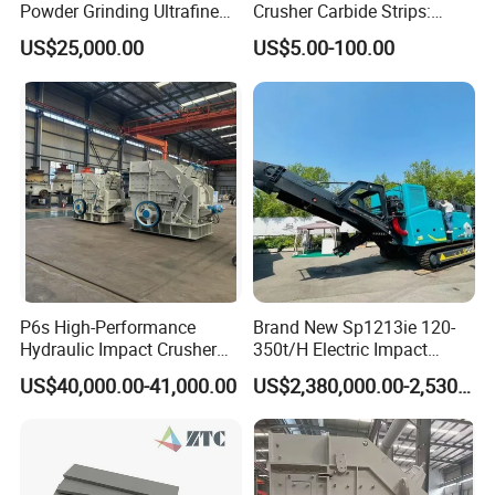
Shipment.
Powder Grinding Ultrafine
Crusher Carbide Strips:
Powder Pulverizer
Unbeatable Performance
3. Overseas services provided. Technicians can be sent to
US$25,000.00
US$5.00-100.00
the spot for guiding the installation and debugging.
Training operators and
accomplishing the commissioning.
P6s High-Performance
Brand New Sp1213ie 120-
Hydraulic Impact Crusher
350t/H Electric Impact
for Mineral Processing
Crusher with Rotor Cone
US$40,000.00-41,000.00
US$2,380,000.00-2,530,000.00