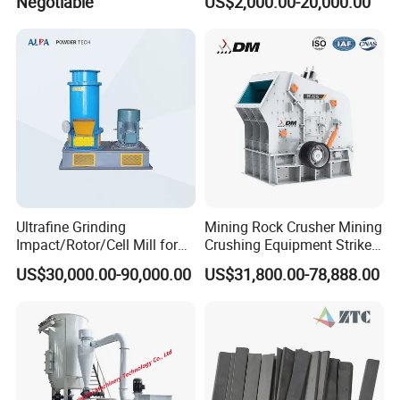
Negotiable
US$2,000.00-20,000.00
Bean Milling
Ultrafine Grinding
Mining Rock Crusher Mining
Impact/Rotor/Cell Mill for
Crushing Equipment Striker
Quick Lime/Waste
Crusher PF Impact Crusher
US$30,000.00-90,000.00
US$31,800.00-78,888.00
Salt/Agglomerated Silicate
for Sale