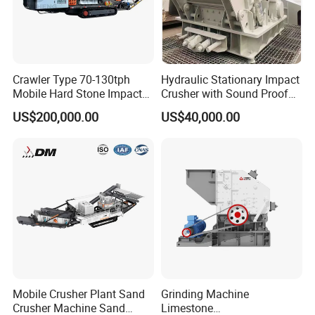
materials will be transported into a cyclone separator and
ejected by a pass-
breezing machine. Without the powder floating in the
Crawler Type 70-130tph
Hydraulic Stationary Impact
whole production line the powder float in the sky.
Mobile Hard Stone Impact
Crusher with Sound Proof
Crusher Station
Design for Industrial
US$200,000.00
US$40,000.00
Applications
Mobile Crusher Plant Sand
Grinding Machine
Crusher Machine Sand
Limestone