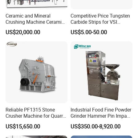
Ceramic and Mineral
Competitive Price Tungsten
Crushing Machine Ceramic
Carbide Strips for VSI
and Mineral Micro Powder
Crusher
US$20,000.00
US$5.00-50.00
Grinding Machine
Reliable PF1315 Stone
Industrial Food Fine Powder
Crusher Machine for Quarry
Grinder Hammer Pin Impact
Operations
Grinding Pulverizer Machine
US$15,650.00
US$350.00-8,920.00
for Garlic Turmeric Cassava
Salt Soybean Cereal Herbal