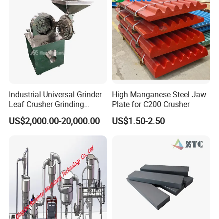
Industrial Universal Grinder
High Manganese Steel Jaw
Leaf Crusher Grinding
Plate for C200 Crusher
Machine for Arabic Gum
US$2,000.00-20,000.00
US$1.50-2.50
Spice Icing Sugar Pin Mill