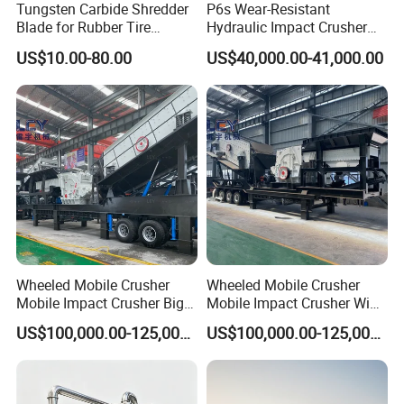
Tungsten Carbide Shredder
P6s Wear-Resistant
Blade for Rubber Tire
Hydraulic Impact Crusher
Machine Shredder Knife
with Interchangeable Liner
US$10.00-80.00
US$40,000.00-41,000.00
Wheeled Mobile Crusher
Wheeled Mobile Crusher
Mobile Impact Crusher Big
Mobile Impact Crusher Wide
Mouth Impact Machine for
Inlet Impact Plant for Rock
US$100,000.00-125,000.00
US$100,000.00-125,000.00
on-Site Stone Breaking Work
Crushing and Screening