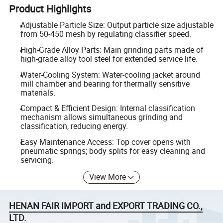
Product Highlights
Adjustable Particle Size: Output particle size adjustable
from 50-450 mesh by regulating classifier speed.
High-Grade Alloy Parts: Main grinding parts made of
high-grade alloy tool steel for extended service life.
Water-Cooling System: Water-cooling jacket around
mill chamber and bearing for thermally sensitive
materials.
Compact & Efficient Design: Internal classification
mechanism allows simultaneous grinding and
classification, reducing energy.
Easy Maintenance Access: Top cover opens with
pneumatic springs; body splits for easy cleaning and
servicing.
View More
HENAN FAIR IMPORT and EXPORT TRADING CO.,
LTD.