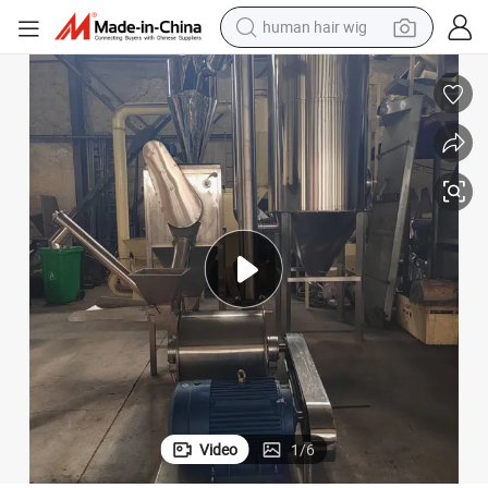
human hair wig
ling Machine
Icing Sugar Micron Fine Powder Grinder Grinding Machine Pulverizer Mil
electric scooter
basketball shoe
farm tractor
perfume
living room sofa
reagent
electric motorcycle
Video
1
/
6