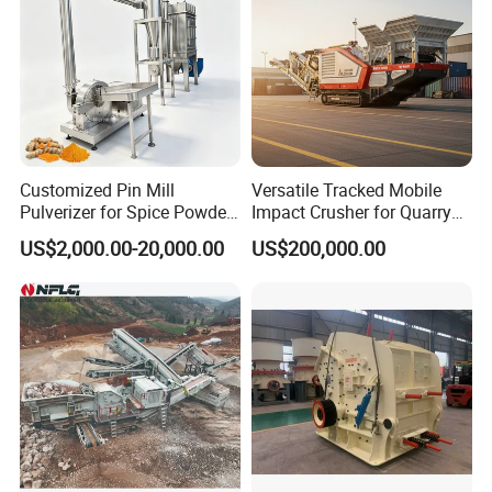
Customized Pin Mill
Versatile Tracked Mobile
Pulverizer for Spice Powder
Impact Crusher for Quarry
Production Universal
and Mining Applications
US$2,000.00-20,000.00
US$200,000.00
Grinding Machine