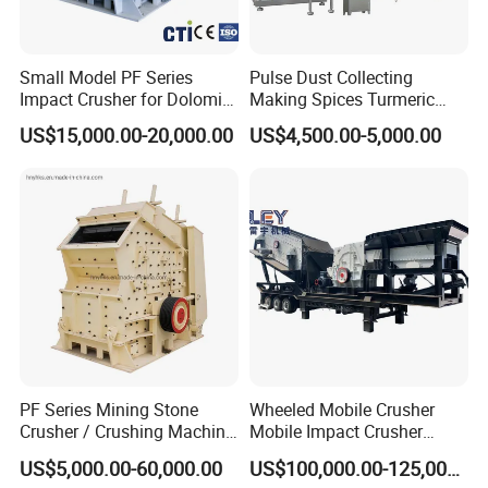
Small Model PF Series
Pulse Dust Collecting
Impact Crusher for Dolomite
Making Spices Turmeric
Copper Ore Glass Limestone
Powder Grinding Mill
US$15,000.00-20,000.00
US$4,500.00-5,000.00
Coal Hard Stone Mining
Machine
Industrial
PF Series Mining Stone
Wheeled Mobile Crusher
Crusher / Crushing Machine
Mobile Impact Crusher
Stone Impact Crusher
Large Inlet Impact Crusher
US$5,000.00-60,000.00
US$100,000.00-125,000.00
for Quarry Stone Processing