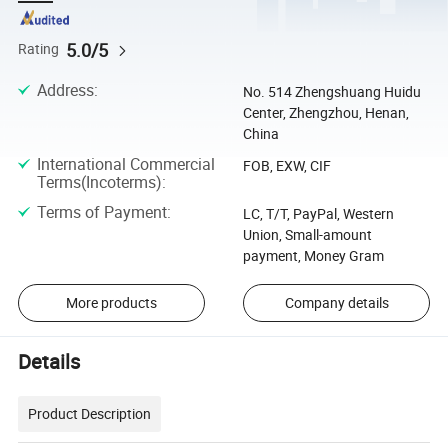
5.0/5
Rating
Address
:
No. 514 Zhengshuang Huidu
Center, Zhengzhou, Henan,
China
International Commercial
FOB, EXW, CIF
Terms(Incoterms)
:
Terms of Payment
:
LC, T/T, PayPal, Western
Union, Small-amount
payment, Money Gram
More products
Company details
Details
Product Description