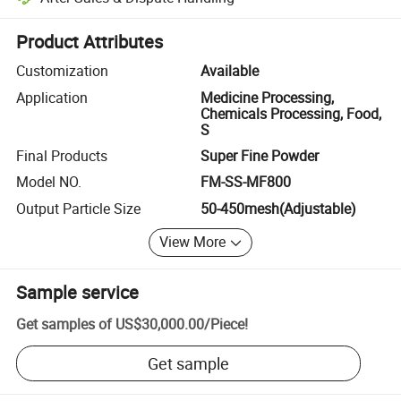
Platform-assisted dispute resolution, including refunds or returns whe
Product Attributes
Customization
Available
Application
Medicine Processing,
Chemicals Processing, Food,
S
Final Products
Super Fine Powder
Model NO.
FM-SS-MF800
Output Particle Size
50-450mesh(Adjustable)
View More
Sample service
Get samples of
US$30,000.00
/
Piece
!
Get sample