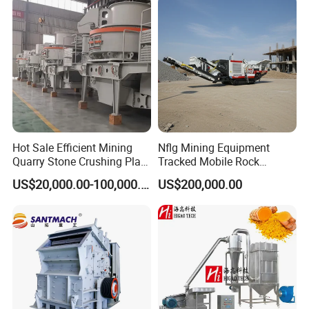
Plant and Spices
Hot Sale Efficient Mining
Nflg Mining Equipment
Quarry Stone Crushing Plant
Tracked Mobile Rock
Heavy Duty Durable
Crusher 1010 Vertical Shaft
US$20,000.00-100,000.00
US$200,000.00
Professional Wear Resistant
Impact Crusher Crushing
Mv Series Vertical Shaft
Equipment
Impact Crushing Machine