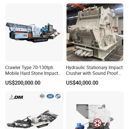
Crawler Type 70-130tph
Hydraulic Stationary Impact
Mobile Hard Stone Impact
Crusher with Sound Proof
Crusher Station
Design for Industrial
US$200,000.00
US$40,000.00
Applications