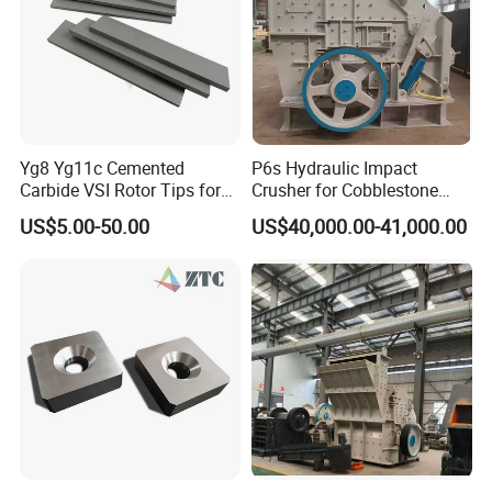
Yg8 Yg11c Cemented
P6s Hydraulic Impact
Carbide VSI Rotor Tips for
Crusher for Cobblestone
Stone Crusher VSI Crusher
and Blue Stone
US$5.00-50.00
US$40,000.00-41,000.00