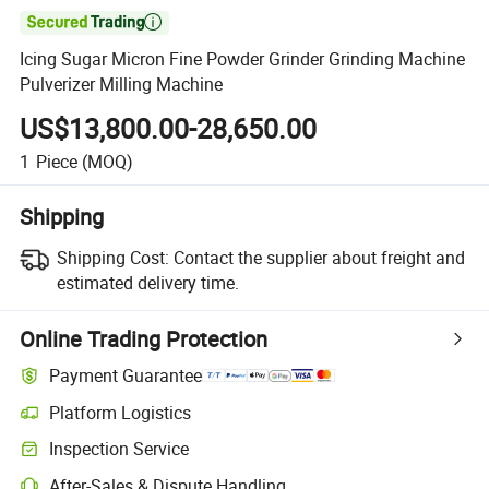

Icing Sugar Micron Fine Powder Grinder Grinding Machine
Pulverizer Milling Machine
US$13,800.00-28,650.00
1
Piece
(MOQ)
Shipping
Shipping Cost:
Contact the supplier about freight and
estimated delivery time.
Online Trading Protection
Payment Guarantee
Platform Logistics
Clearer shipment tracking with platform-supported logistics.
Inspection Service
Optional pre-shipment inspection for quality and quantity checks.
After-Sales & Dispute Handling