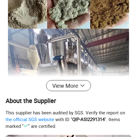
View More
About the Supplier
This supplier has been audited by SGS. Verify the report on
the official SGS website
with ID "
QIP-ASI2291314
". Items
marked "
" are certified.