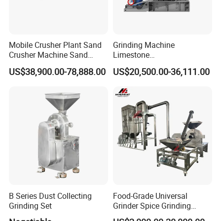
Mobile Crusher Plant Sand
Grinding Machine
Crusher Machine Sand
Limestone
Making Machine Crusher
Vertical/Jaw/Construction/
US$38,900.00-78,888.00
US$20,500.00-36,111.00
Sand Tracked Mobile Vsl
Rock/Concrete/Hydraulic/M
Crusher
obile/Mining Impact Stone
Crusher for Sand with
Casting Wear Part
B Series Dust Collecting
Food-Grade Universal
Grinding Set
Grinder Spice Grinding
Machine for Grain&Coffee