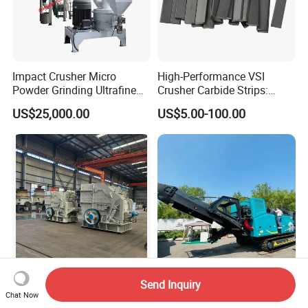
Impact Crusher Micro
High-Performance VSI
Powder Grinding Ultrafine
Crusher Carbide Strips:
Powder Pulverizer
Unbeatable Performance
US$25,000.00
US$5.00-100.00
Send Inquiry
P6s High-Performance
Brand New Sp1213ie 120-
Chat Now
Hydraulic Impact Crusher
350t/H Electric Impact