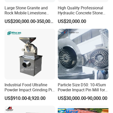
Large Stone Granite and
High Quality Professional
Rock Mobile Limestone
Hydraulic Concrete Stone
Impact Crusher Plant Price
Crusher PF Impact Crusher
US$200,000.00-350,000.00
US$20,000.00
Price
Industrial Food Ultrafine
Particle Size D50: 10-45um
Powder Impact Grinding Pin
Powder Impact Pin Mill for
Disc Mill Pulverizer for
Chemical/Medicine/Battery
US$910.00-8,920.00
US$30,000.00-90,000.00
Garlic Turmeric Cassava
Material
Salt Soybean Cereal Herbal
Plant and Spices