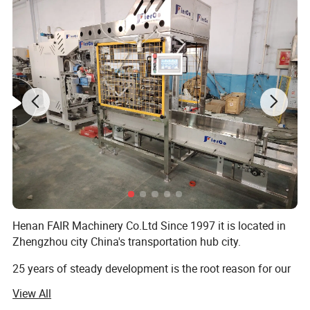
Detailed Photos
Henan FAIR Machinery Co.Ltd Since 1997 it is located in
Zhengzhou city China's transportation hub city.
25 years of steady development is the root reason for our
progress, Advocate is people-oriented!
View All